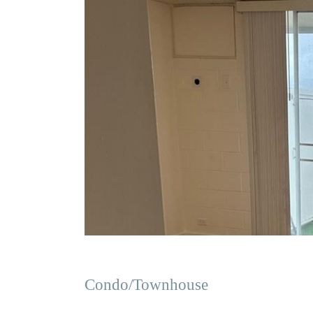
Condo/Townhouse