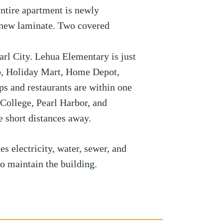
ntire apartment is newly
s new laminate. Two covered
Pearl City. Lehua Elementary is just
b, Holiday Mart, Home Depot,
s and restaurants are within one
ollege, Pearl Harbor, and
 short distances away.
s electricity, water, sewer, and
to maintain the building.