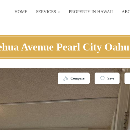
HOME
SERVICES
PROPERTY IN HAWAII
AB
ehua Avenue Pearl City Oahu
Compare
Save