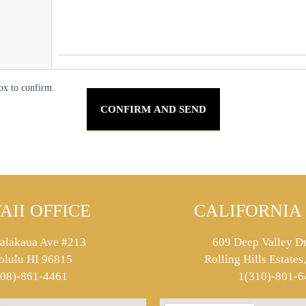
ox to confirm.
AII OFFICE
CALIFORNIA 
alakaua Ave #213
609 Deep Valley Dr
olulu HI 96815
Rolling Hills Estate
808)-861-4461
1(310)-801-6