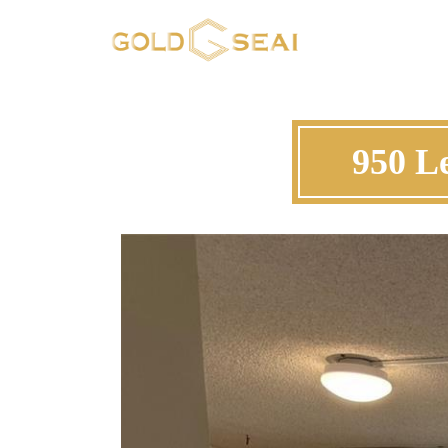
950 L