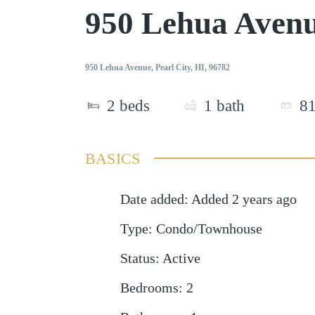
950 Lehua Avenu
950 Lehua Avenue, Pearl City, HI, 96782
2
beds
1
bath
8
BASICS
Date added
:
Added 2 years ago
Type
:
Condo/Townhouse
Status
:
Active
Bedrooms
:
2