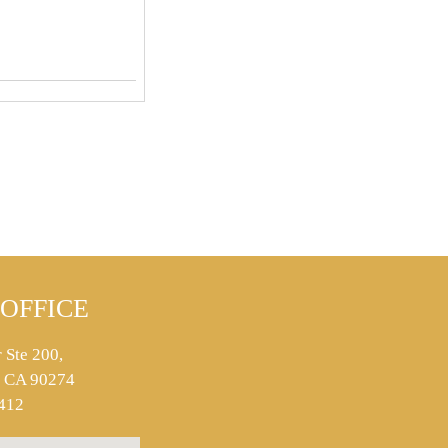
OFFICE
 Ste 200,
s, CA 90274
412