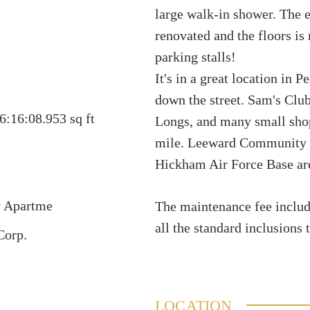
large walk-in shower. The e
renovated and the floors i
parking stalls!
It's in a great location in 
down the street. Sam's Clu
6:16:08.953
sq ft
Longs, and many small shop
mile. Leeward Community C
Hickham Air Force Base are
y Apartme
The maintenance fee include
all the standard inclusions 
Corp.
LOCATION