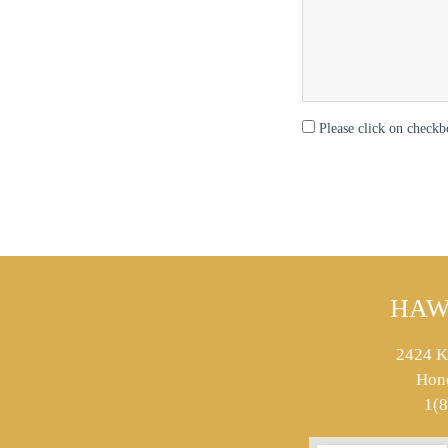
Please click on checkb
HAW
2424 K
Hon
1(