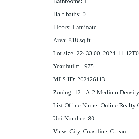
Bathrooms
:
1
Half baths
:
0
Floors
:
Laminate
Area
:
818
sq ft
Lot size
:
22433.00, 2024-11-12T0
Year built
:
1975
MLS ID
:
202426113
Zoning
:
12 - A-2 Medium Densit
List Office Name
:
Online Realty 
UnitNumber
:
801
View
:
City, Coastline, Ocean