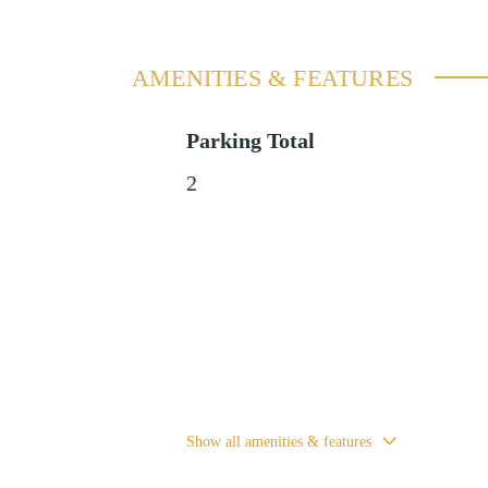
AMENITIES & FEATURES
Parking Total
2
Show all amenities & features