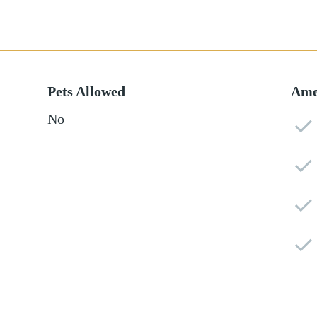
Pets Allowed
Ame
No