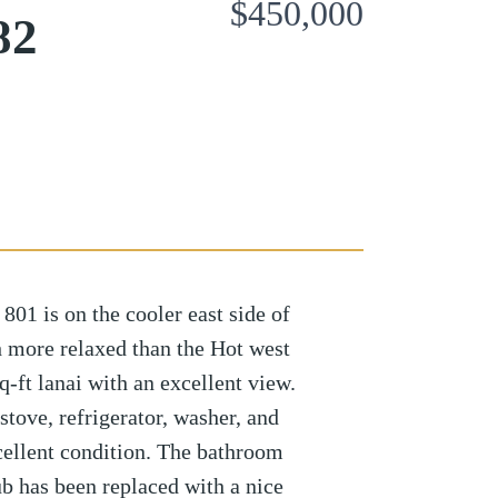
$450,000
82
 is on the cooler east side of
h more relaxed than the Hot west
sq-ft lanai with an excellent view.
stove, refrigerator, washer, and
cellent condition. The bathroom
b has been replaced with a nice