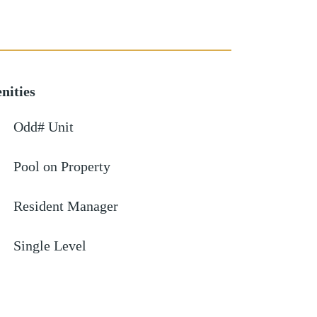
nities
Odd# Unit
Pool on Property
Resident Manager
Single Level