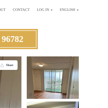
OUT
CONTACT
LOG IN
ENGLISH
 96782
Share