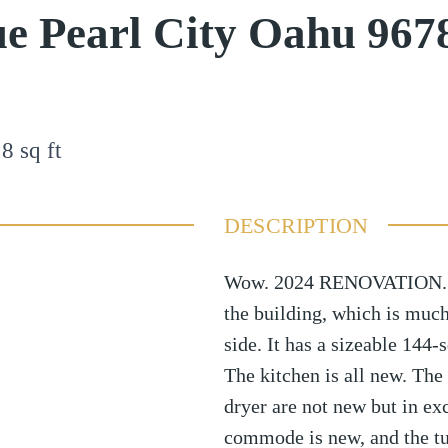
e Pearl City Oahu 967
18
sq ft
DESCRIPTION
Wow. 2024 RENOVATION. 801
the building, which is muc
side. It has a sizeable 144-
The kitchen is all new. The 
dryer are not new but in ex
commode is new, and the tu