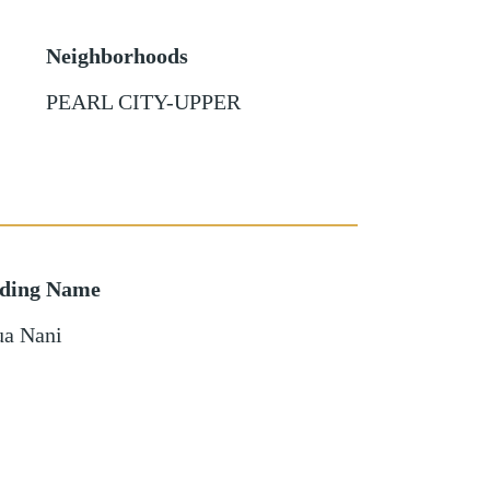
Neighborhoods
PEARL CITY-UPPER
lding Name
ua Nani