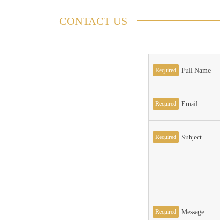
CONTACT US
Required
Full Name
Required
Email
Required
Subject
Required
Message