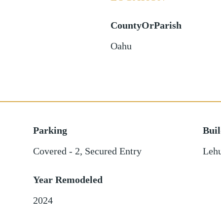
CountyOrParish
Oahu
Parking
Bui
Covered - 2
,
Secured Entry
Leh
Year Remodeled
2024