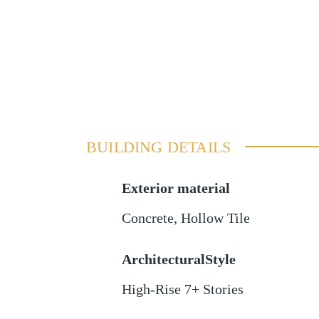
BUILDING DETAILS
Exterior material
Concrete
,
Hollow Tile
ArchitecturalStyle
High-Rise 7+ Stories