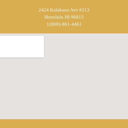
2424 Kalakaua Ave #213
Honolulu HI 96815
1(808)-861-4461