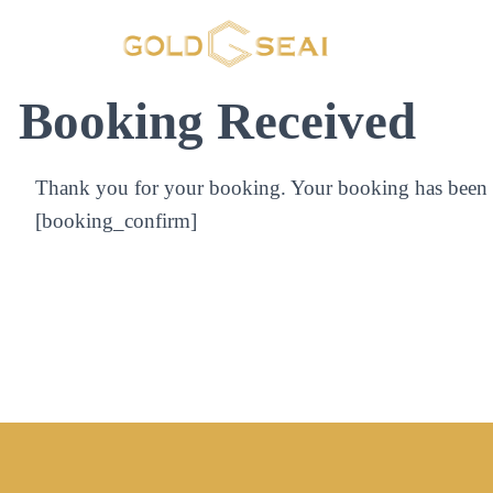
Booking Received
Thank you for your booking. Your booking has been s
[booking_confirm]