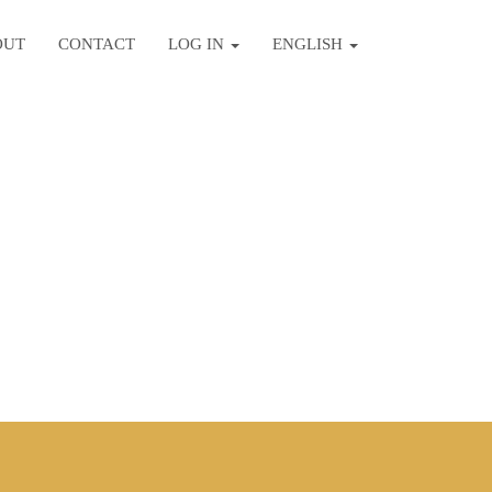
OUT
CONTACT
LOG IN
ENGLISH