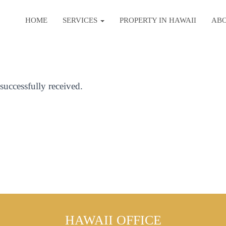
HOME
SERVICES
PROPERTY IN HAWAII
AB
uccessfully received.
HAWAII OFFICE