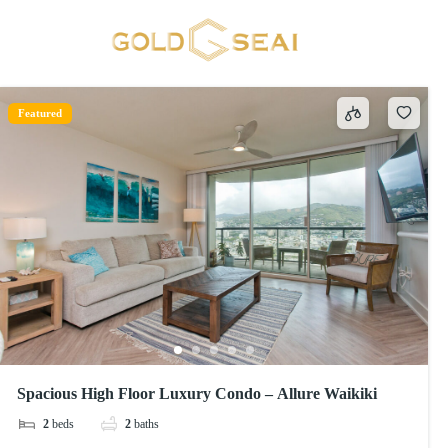
65 inch HDTV with standard cable
1 result
Featured
Spacious High Floor Luxury Condo – Allure Waikiki
2
beds
2
baths