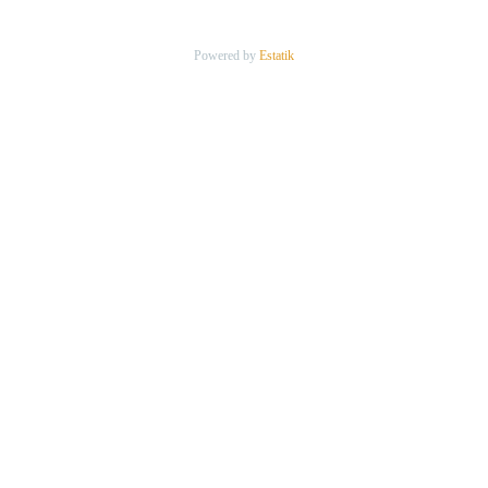
Powered by
Estatik