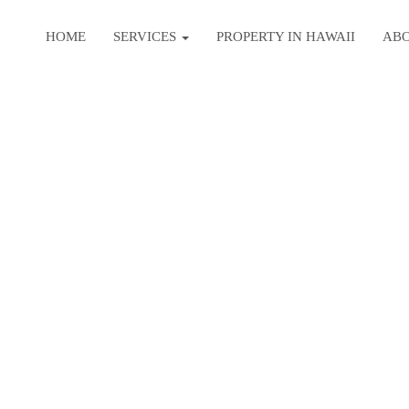
HOME
SERVICES
PROPERTY IN HAWAII
AB