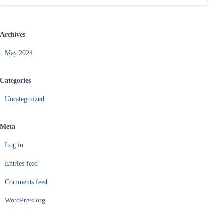
Archives
May 2024
Categories
Uncategorized
Meta
Log in
Entries feed
Comments feed
WordPress.org