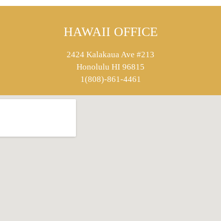
HAWAII OFFICE
2424 Kalakaua Ave #213
Honolulu HI 96815
1(808)-861-4461