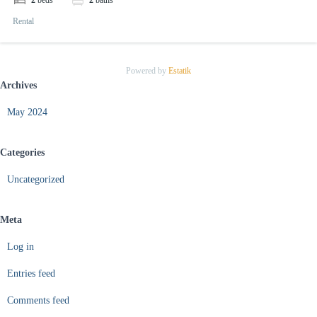
2
beds
2
baths
Rental
Powered by
Estatik
Archives
May 2024
Categories
Uncategorized
Meta
Log in
Entries feed
Comments feed