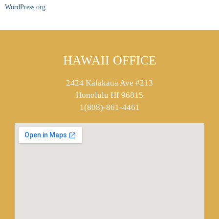
WordPress.org
HAWAII OFFICE
2424 Kalakaua Ave #213
Honolulu HI 96815
1(808)-861-4461