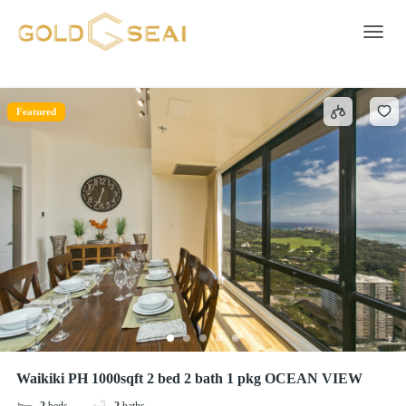
bed sheets
1 result
Toggle 
Featured
Waikiki PH 1000sqft 2 bed 2 bath 1 pkg OCEAN VIEW