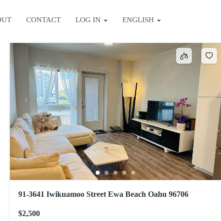
OUT
CONTACT
LOG IN
ENGLISH
Sort by
91-3641 Iwikuamoo Street Ewa Beach Oahu 96706
$2,500