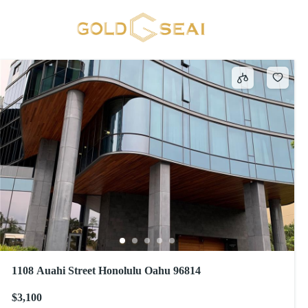
Blinds
209 results
1108 Auahi Street Honolulu Oahu 96814
$3,100