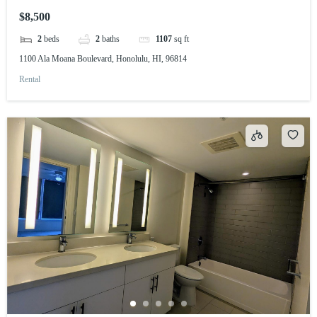
$8,500
2
beds
2
baths
1107
sq ft
1100 Ala Moana Boulevard, Honolulu, HI, 96814
Rental