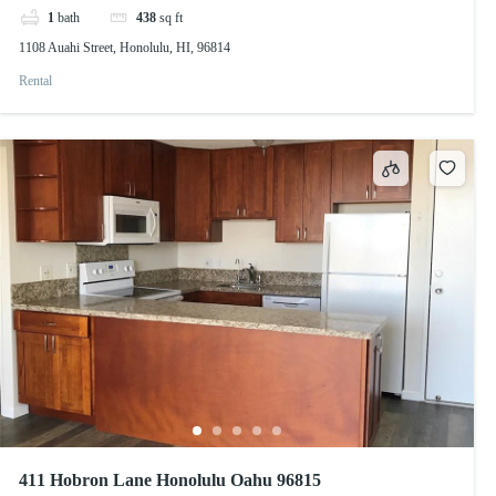
1
bath
438
sq ft
1108 Auahi Street, Honolulu, HI, 96814
Rental
411 Hobron Lane Honolulu Oahu 96815