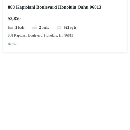
888 Kapiolani Boulevard Honolulu Oahu 96813
$3,850
2
beds
2
baths
922
sq ft
888 Kapiolani Boulevard, Honolulu, HI, 96813
Rental