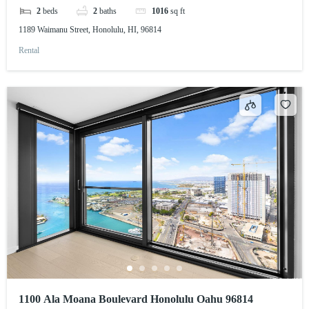
2
beds
2
baths
1016
sq ft
1189 Waimanu Street, Honolulu, HI, 96814
Rental
1100 Ala Moana Boulevard Honolulu Oahu 96814