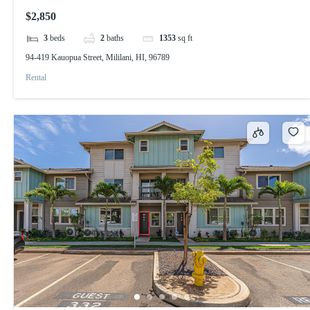
$2,850
3
beds
2
baths
1353
sq ft
94-419 Kauopua Street, Mililani, HI, 96789
Rental