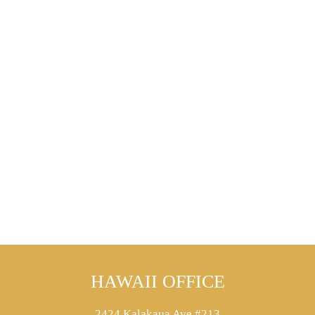
HAWAII OFFICE
2424 Kalakaua Ave #213