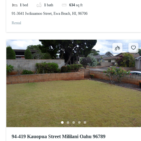
1
bed
1
bath
634
sq ft
91-3641 Iwikuamoo Street, Ewa Beach, HI, 96706
Rental
94-419 Kauopua Street Mililani Oahu 96789