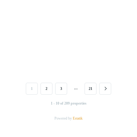
…
1
2
3
21
1 - 10 of 209 properties
Powered by
Estatik