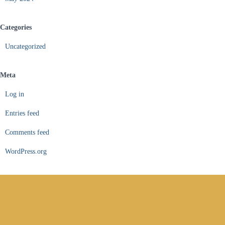
Categories
Uncategorized
Meta
Log in
Entries feed
Comments feed
WordPress.org