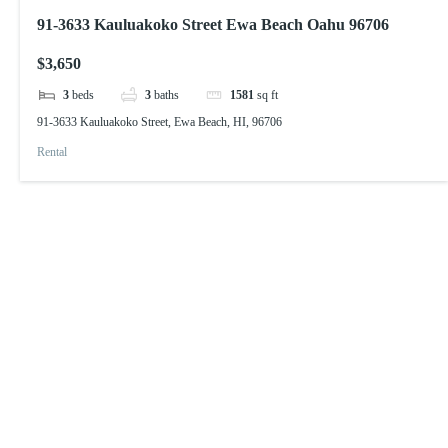
91-3633 Kauluakoko Street Ewa Beach Oahu 96706
$3,650
3
beds
3
baths
1581
sq ft
91-3633 Kauluakoko Street, Ewa Beach, HI, 96706
Rental