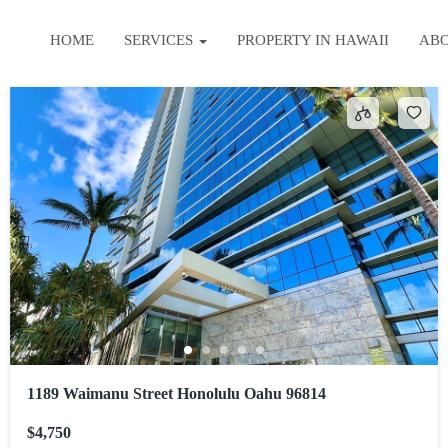
HOME
SERVICES
PROPERTY IN HAWAII
AB
1189 Waimanu Street Honolulu Oahu 96814
$4,750