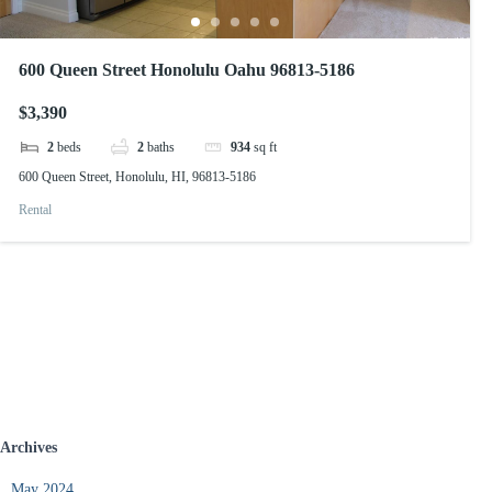
600 Queen Street Honolulu Oahu 96813-5186
$3,390
2
beds
2
baths
934
sq ft
600 Queen Street, Honolulu, HI, 96813-5186
Rental
Archives
May 2024