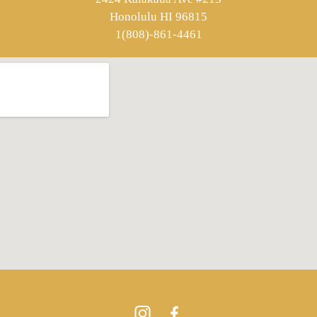
Honolulu HI 96815
1(808)-861-4461