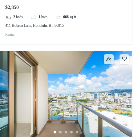
$2,850
2
beds
1
bath
666
sq ft
411 Hobron Lane, Honolulu, HI, 96815
Rental