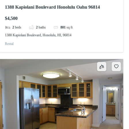
1388 Kapiolani Boulevard Honolulu Oahu 96814
$4,500
2
beds
2
baths
801
sq ft
1388 Kapiolani Boulevard, Honolulu, HI, 96814
Rental