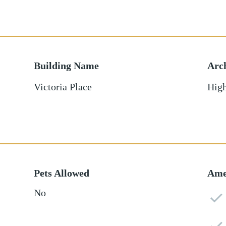
Building Name
Arch
Victoria Place
High
Pets Allowed
Ame
No