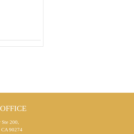
OFFICE
 Ste 200,
s, CA 90274