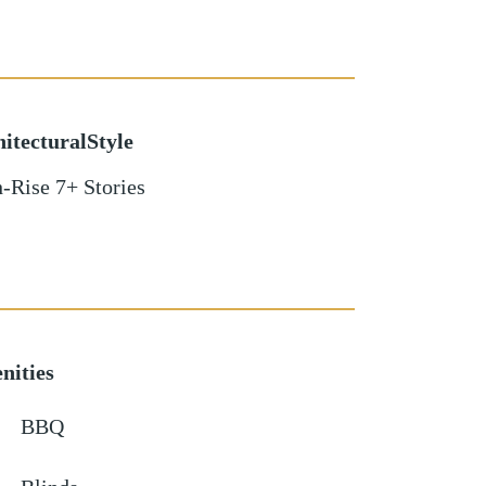
itecturalStyle
-Rise 7+ Stories
nities
BBQ