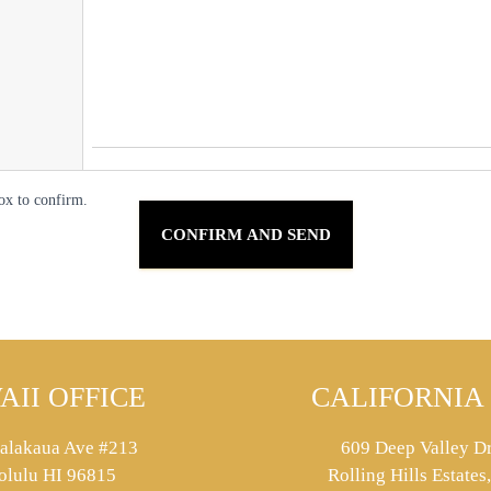
ox to confirm.
AII OFFICE
CALIFORNIA 
alakaua Ave #213
609 Deep Valley Dr
olulu HI 96815
Rolling Hills Estate