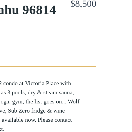
$8,500
ahu 96814
 condo at Victoria Place with
 as 3 pools, dry & steam sauna,
oga, gym, the list goes on... Wolf
ove, Sub Zero fridge & wine
, available now. Please contact
t.