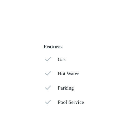
Features
Gas
Hot Water
Parking
Pool Service