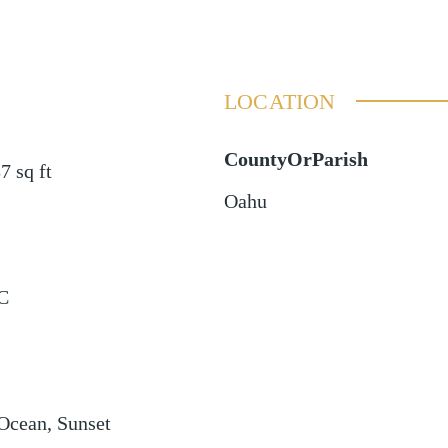
LOCATION
CountyOrParish
87
sq ft
Oahu
C
 Ocean, Sunset