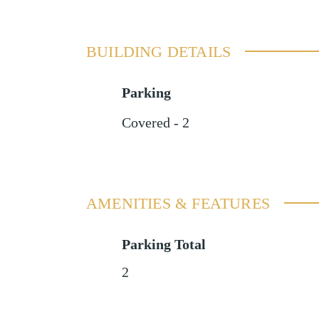
BUILDING DETAILS
Parking
Covered - 2
AMENITIES & FEATURES
Parking Total
2