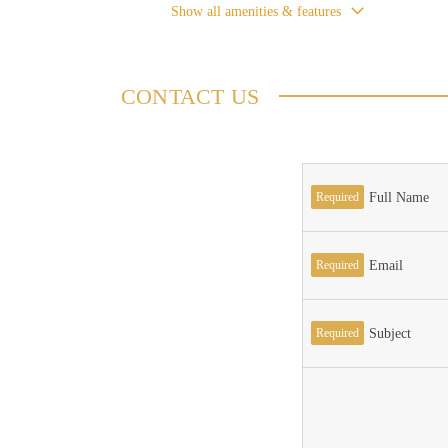
Show all amenities & features
CONTACT US
Required
Full Name
Required
Email
Required
Subject