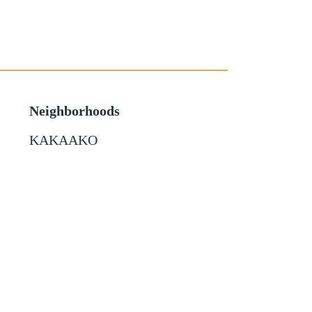
Neighborhoods
KAKAAKO