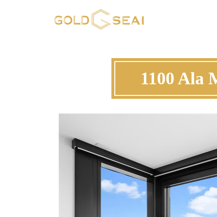
1100 Ala 