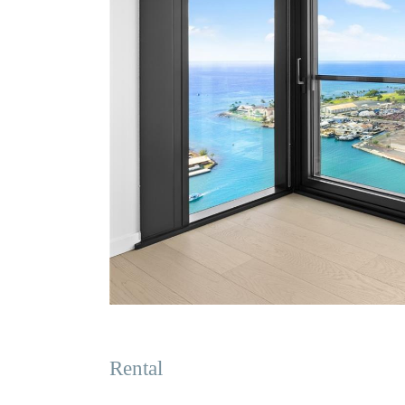
Rental