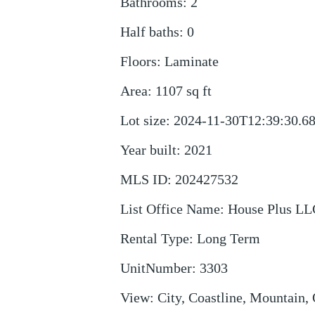
Bathrooms
:
2
Half baths
:
0
Floors
:
Laminate
Area
:
1107
sq ft
Lot size
:
2024-11-30T12:39:30.6
Year built
:
2021
MLS ID
:
202427532
List Office Name
:
House Plus LL
Rental Type
:
Long Term
UnitNumber
:
3303
View
:
City, Coastline, Mountain,