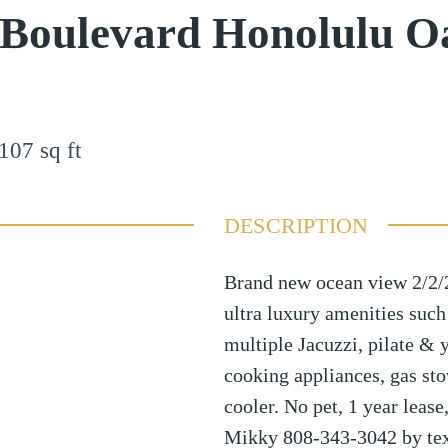
 Boulevard Honolulu O
107
sq ft
DESCRIPTION
Brand new ocean view 2/2/2
ultra luxury amenities such
multiple Jacuzzi, pilate & y
cooking appliances, gas st
cooler. No pet, 1 year lease
Mikky 808-343-3042 by tex