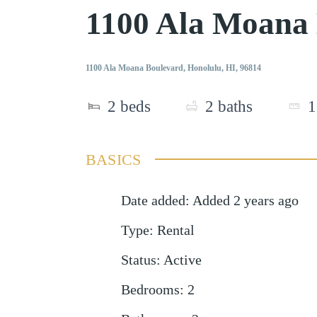
1100 Ala Moana
1100 Ala Moana Boulevard, Honolulu, HI, 96814
2
beds
2
baths
1
BASICS
Date added
:
Added 2 years ago
Type
:
Rental
Status
:
Active
Bedrooms
:
2