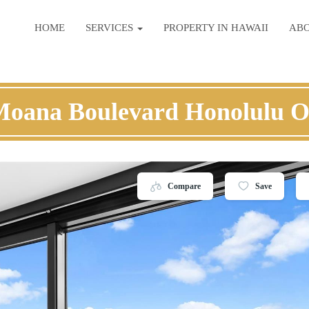
HOME
SERVICES
PROPERTY IN HAWAII
AB
Moana Boulevard Honolulu 
Compare
Save