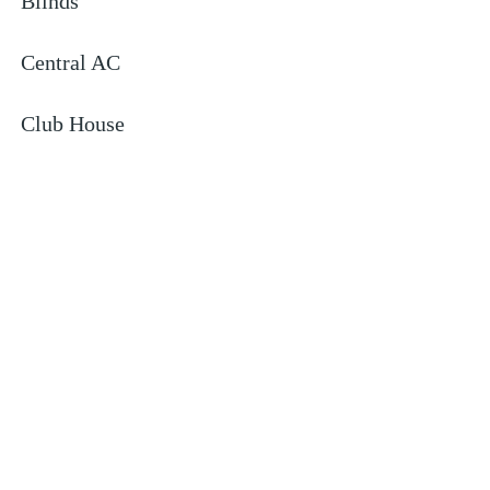
Blinds
Central AC
Club House