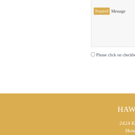
Required
Message
Please click on checkb
HAW
2424 K
Hon