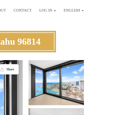
OUT
CONTACT
LOG IN
ENGLISH
Oahu 96814
Share