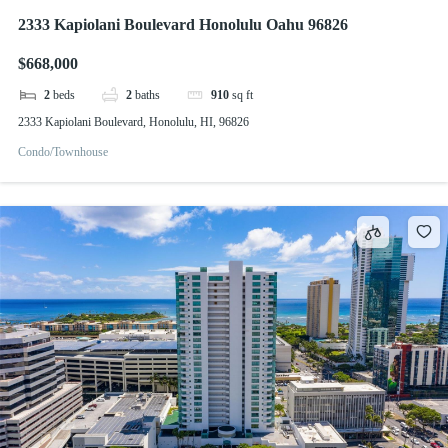
2333 Kapiolani Boulevard Honolulu Oahu 96826
$668,000
2
beds
2
baths
910
sq ft
2333 Kapiolani Boulevard, Honolulu, HI, 96826
Condo/Townhouse