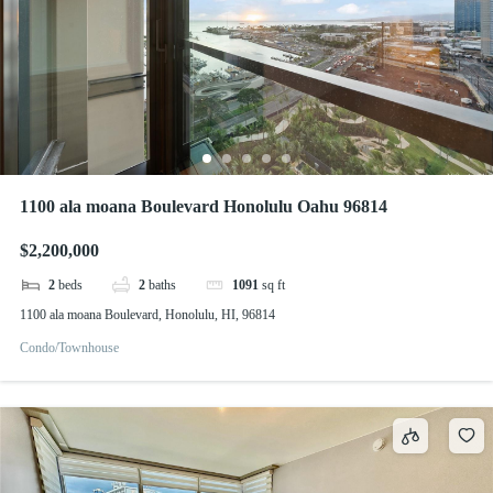
1100 ala moana Boulevard Honolulu Oahu 96814
$2,200,000
2
beds
2
baths
1091
sq ft
1100 ala moana Boulevard, Honolulu, HI, 96814
Condo/Townhouse