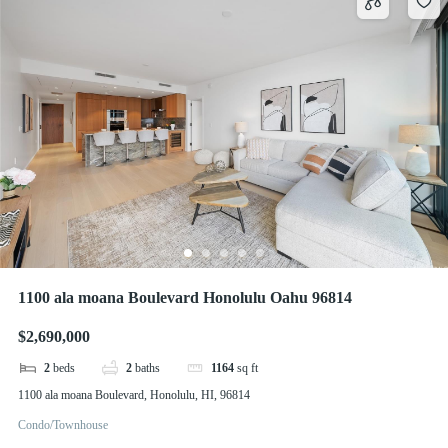
1100 ala moana Boulevard Honolulu Oahu 96814
$2,690,000
2
beds
2
baths
1164
sq ft
1100 ala moana Boulevard, Honolulu, HI, 96814
Condo/Townhouse