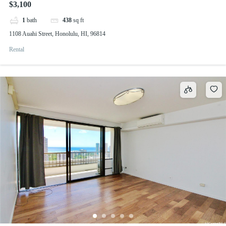
$3,100
1
bath
438
sq ft
1108 Auahi Street, Honolulu, HI, 96814
Rental