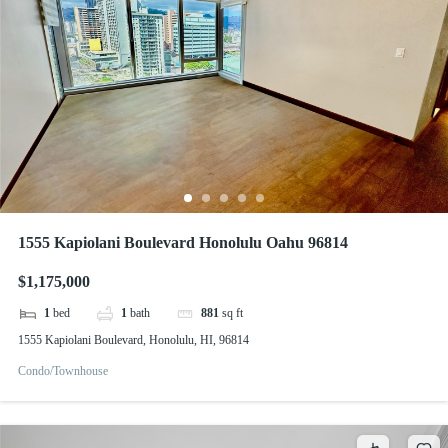
1555 Kapiolani Boulevard Honolulu Oahu 96814
$1,175,000
1
bed
1
bath
881
sq ft
1555 Kapiolani Boulevard, Honolulu, HI, 96814
Condo/Townhouse