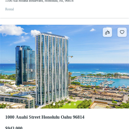
1100 Ala Moana Boulevard, Honolulu, HI, 96814
Rental
1000 Auahi Street Honolulu Oahu 96814
$943,000