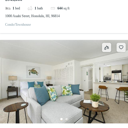
1
bed
1
bath
644
sq ft
1000 Auahi Street, Honolulu, HI, 96814
Condo/Townhouse