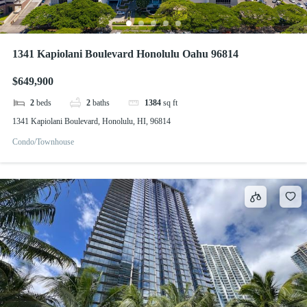
1341 Kapiolani Boulevard Honolulu Oahu 96814
$649,900
2
beds
2
baths
1384
sq ft
1341 Kapiolani Boulevard, Honolulu, HI, 96814
Condo/Townhouse