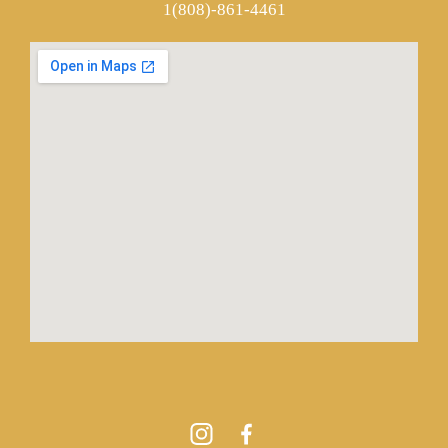
1(808)-861-4461