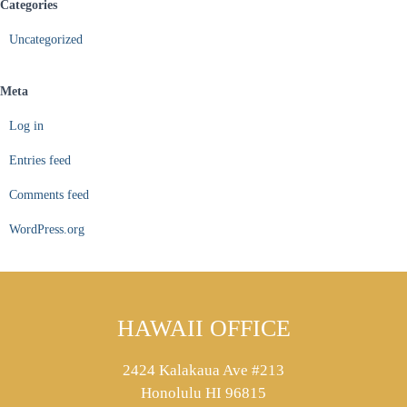
Categories
Uncategorized
Meta
Log in
Entries feed
Comments feed
WordPress.org
HAWAII OFFICE
2424 Kalakaua Ave #213
Honolulu HI 96815