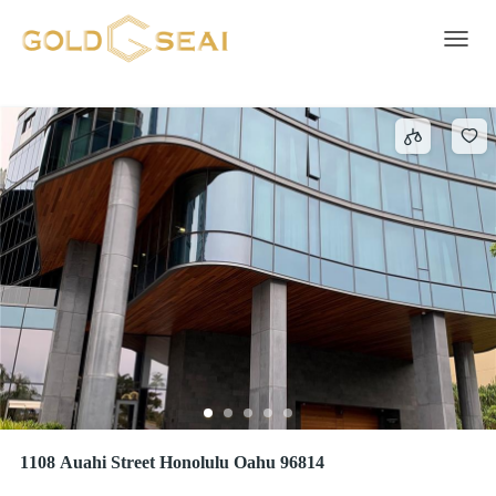
Concierge
361 results
Toggle 
1108 Auahi Street Honolulu Oahu 96814