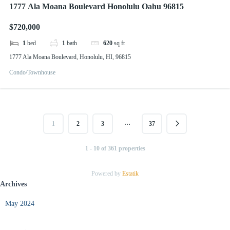
1777 Ala Moana Boulevard Honolulu Oahu 96815
$720,000
1
bed
1
bath
620
sq ft
1777 Ala Moana Boulevard, Honolulu, HI, 96815
Condo/Townhouse
…
1
2
3
37
1 - 10 of 361 properties
Powered by
Estatik
Archives
May 2024