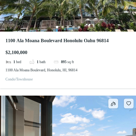
1100 Ala Moana Boulevard Honolulu Oahu 96814
$2,100,000
1
bed
1
bath
895
sq ft
1100 Ala Moana Boulevard, Honolulu, HI, 96814
Condo/Townhouse