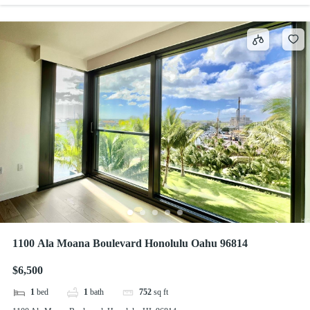
1100 Ala Moana Boulevard Honolulu Oahu 96814
$6,500
1
bed
1
bath
752
sq ft