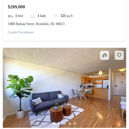
$209,000
1
bed
1
bath
525
sq ft
1088 Bishop Street, Honolulu, HI, 96813
Condo/Townhouse