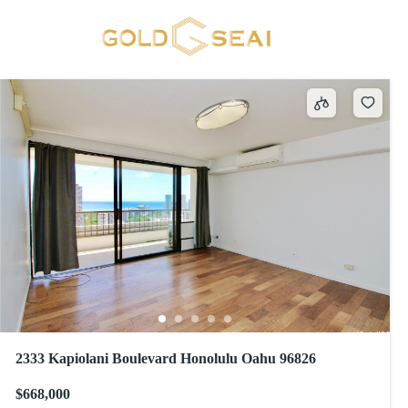
Condo Association Pool
693 results
2333 Kapiolani Boulevard Honolulu Oahu 96826
$668,000