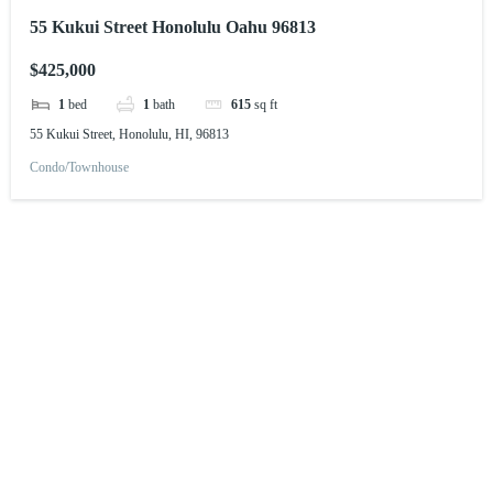
55 Kukui Street Honolulu Oahu 96813
$425,000
1
bed
1
bath
615
sq ft
55 Kukui Street, Honolulu, HI, 96813
Condo/Townhouse