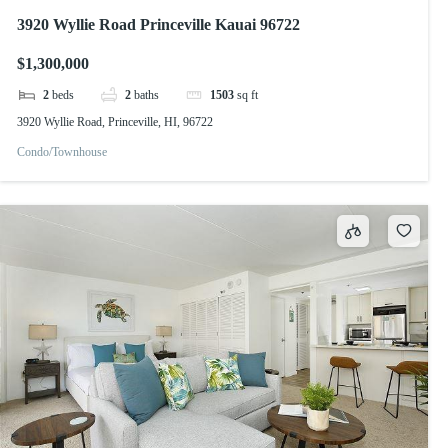
3920 Wyllie Road Princeville Kauai 96722
$1,300,000
2
beds
2
baths
1503
sq ft
3920 Wyllie Road, Princeville, HI, 96722
Condo/Townhouse