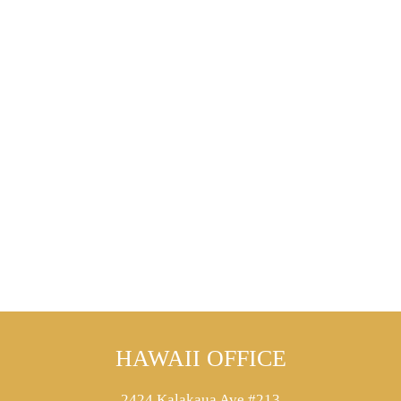
HAWAII OFFICE
2424 Kalakaua Ave #213