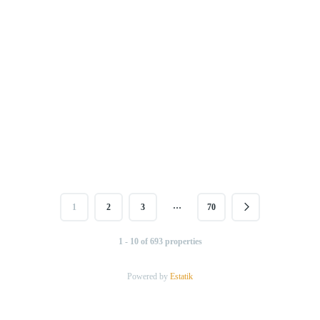
…
1
2
3
70
1 - 10 of 693 properties
Powered by
Estatik