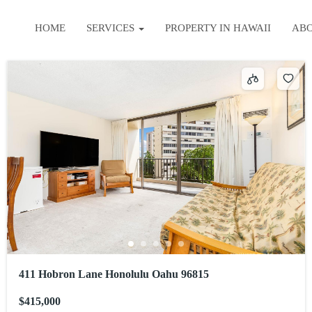
HOME
SERVICES
PROPERTY IN HAWAII
AB
411 Hobron Lane Honolulu Oahu 96815
$415,000