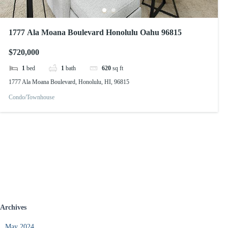
1777 Ala Moana Boulevard Honolulu Oahu 96815
$720,000
1
bed
1
bath
620
sq ft
1777 Ala Moana Boulevard, Honolulu, HI, 96815
Condo/Townhouse
Archives
May 2024