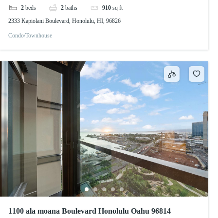
2
beds
2
baths
910
sq ft
2333 Kapiolani Boulevard, Honolulu, HI, 96826
Condo/Townhouse
1100 ala moana Boulevard Honolulu Oahu 96814