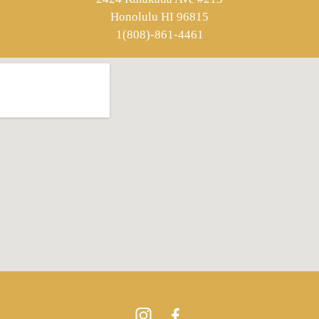
Honolulu HI 96815
1(808)-861-4461