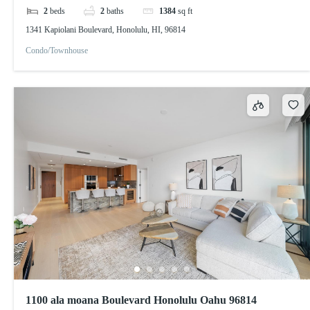
2
beds
2
baths
1384
sq ft
1341 Kapiolani Boulevard, Honolulu, HI, 96814
Condo/Townhouse
1100 ala moana Boulevard Honolulu Oahu 96814