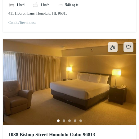
1
bed
1
bath
540
sq ft
411 Hobron Lane, Honolulu, HI, 96815
Condo/Townhouse
1088 Bishop Street Honolulu Oahu 96813