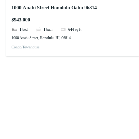
1000 Auahi Street Honolulu Oahu 96814
$943,000
1
bed
1
bath
644
sq ft
1000 Auahi Street, Honolulu, HI, 96814
Condo/Townhouse