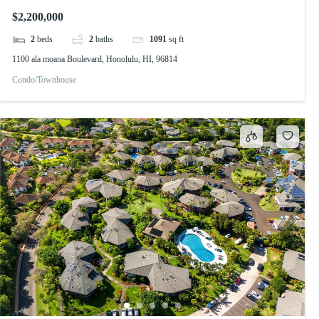
$2,200,000
2
beds
2
baths
1091
sq ft
1100 ala moana Boulevard, Honolulu, HI, 96814
Condo/Townhouse