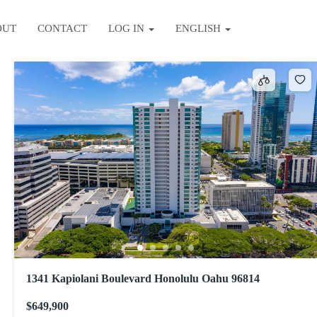
OUT
CONTACT
LOG IN
ENGLISH
Sort by
1341 Kapiolani Boulevard Honolulu Oahu 96814
$649,900