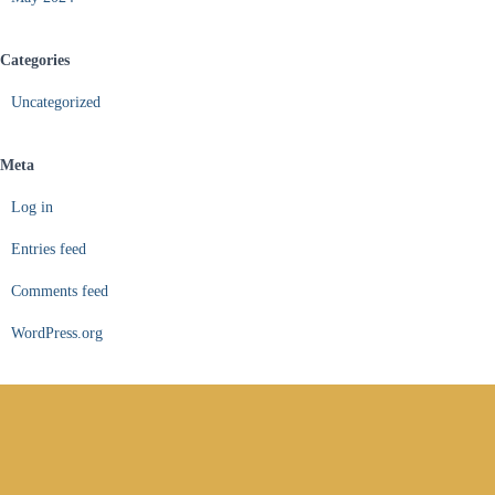
Categories
Uncategorized
Meta
Log in
Entries feed
Comments feed
WordPress.org