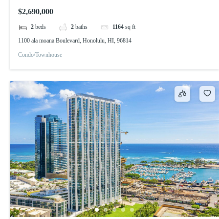
$2,690,000
2
beds
2
baths
1164
sq ft
1100 ala moana Boulevard, Honolulu, HI, 96814
Condo/Townhouse