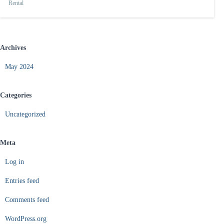
Rental
Archives
May 2024
Categories
Uncategorized
Meta
Log in
Entries feed
Comments feed
WordPress.org