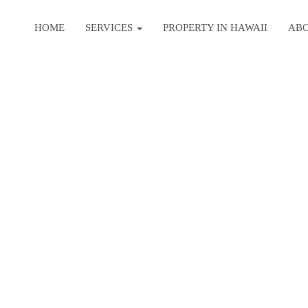
HOME
SERVICES
PROPERTY IN HAWAII
AB