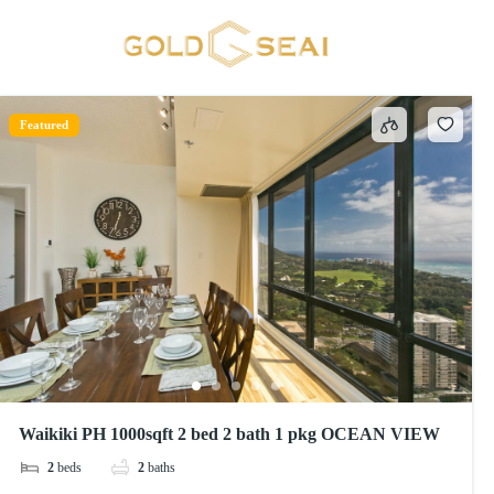
Extra pillows and blankets
1 result
Featured
Waikiki PH 1000sqft 2 bed 2 bath 1 pkg OCEAN VIEW
2
beds
2
baths