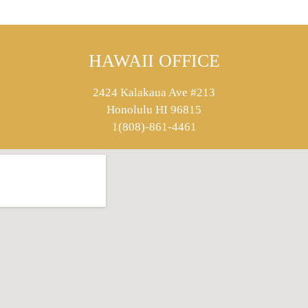
HAWAII OFFICE
2424 Kalakaua Ave #213
Honolulu HI 96815
1(808)-861-4461