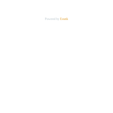
Powered by
Estatik