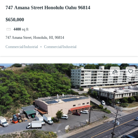
747 Amana Street Honolulu Oahu 96814
$650,000
4400
sq ft
747 Amana Street, Honolulu, HI, 96814
Commercial/Industrial
Commercial/Industrial