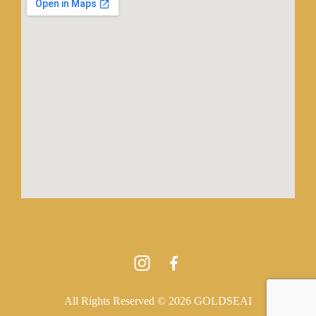
All Rights Reserved © 2026 GOLDSEAI