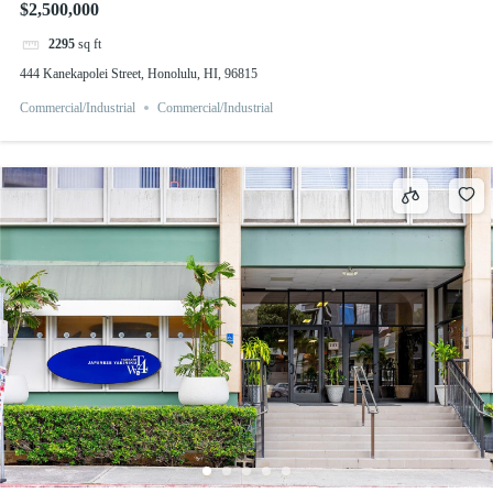
$2,500,000
2295
sq ft
444 Kanekapolei Street, Honolulu, HI, 96815
Commercial/Industrial
Commercial/Industrial