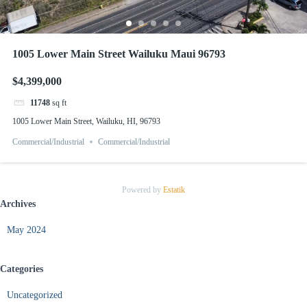
1005 Lower Main Street Wailuku Maui 96793
$4,399,000
11748
sq ft
1005 Lower Main Street, Wailuku, HI, 96793
Commercial/Industrial
Commercial/Industrial
Powered by
Estatik
Archives
May 2024
Categories
Uncategorized