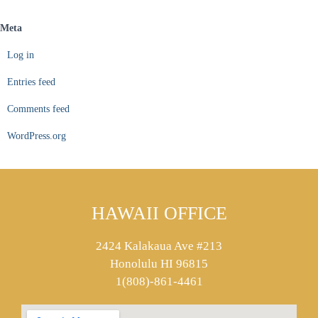
Meta
Log in
Entries feed
Comments feed
WordPress.org
HAWAII OFFICE
2424 Kalakaua Ave #213
Honolulu HI 96815
1(808)-861-4461