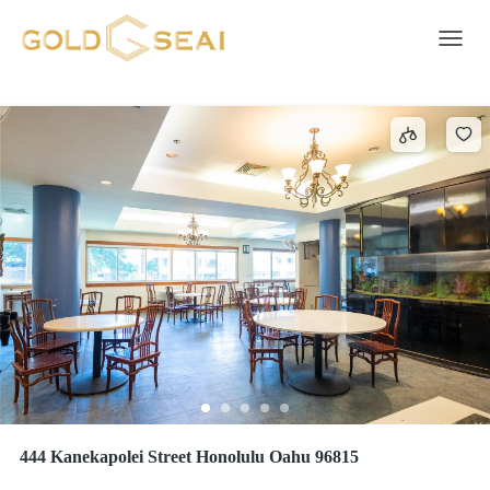
Freezer Room
3 results
Toggle 
444 Kanekapolei Street Honolulu Oahu 96815