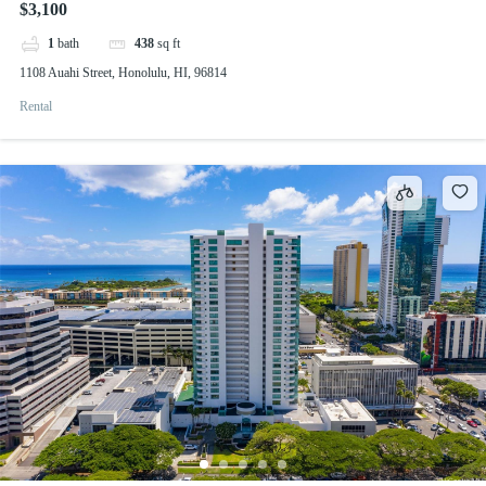
$3,100
1
bath
438
sq ft
1108 Auahi Street, Honolulu, HI, 96814
Rental