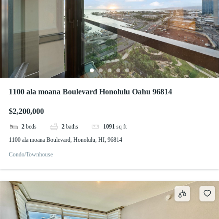
1100 ala moana Boulevard Honolulu Oahu 96814
$2,200,000
2
beds
2
baths
1091
sq ft
1100 ala moana Boulevard, Honolulu, HI, 96814
Condo/Townhouse