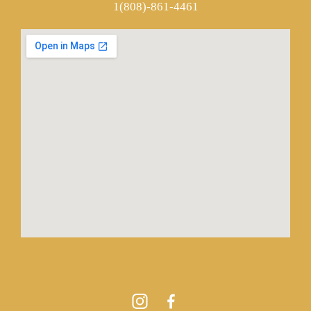
1(808)-861-4461