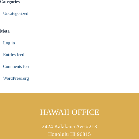
Categories
Uncategorized
Meta
Log in
Entries feed
Comments feed
WordPress.org
HAWAII OFFICE
2424 Kalakaua Ave #213
Honolulu HI 96815