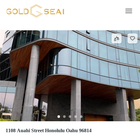
Heated Pool
426 results
Toggle 
1108 Auahi Street Honolulu Oahu 96814