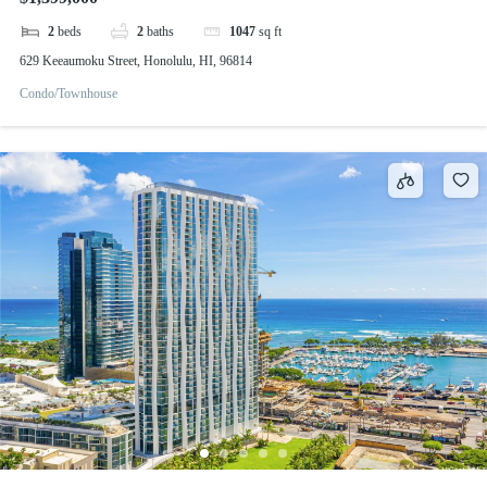
2
beds
2
baths
1047
sq ft
629 Keeaumoku Street, Honolulu, HI, 96814
Condo/Townhouse