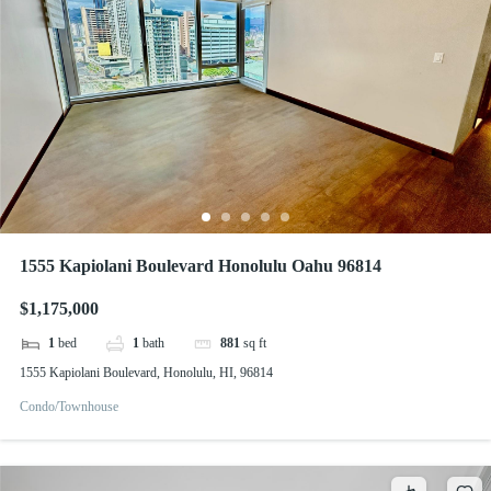
1555 Kapiolani Boulevard Honolulu Oahu 96814
$1,175,000
1
bed
1
bath
881
sq ft
1555 Kapiolani Boulevard, Honolulu, HI, 96814
Condo/Townhouse