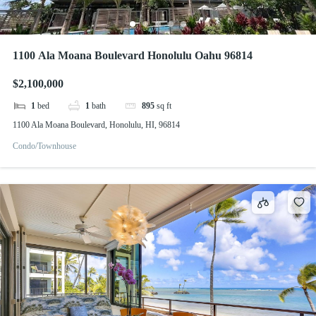
1100 Ala Moana Boulevard Honolulu Oahu 96814
$2,100,000
1
bed
1
bath
895
sq ft
1100 Ala Moana Boulevard, Honolulu, HI, 96814
Condo/Townhouse