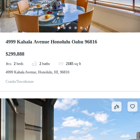
4999 Kahala Avenue Honolulu Oahu 96816
$299,888
2
beds
2
baths
2185
sq ft
4999 Kahala Avenue, Honolulu, HI, 96816
Condo/Townhouse