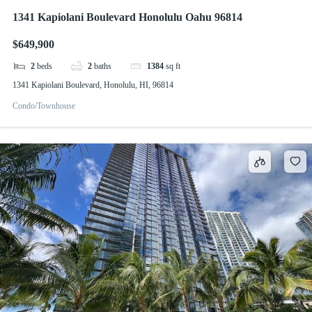
1341 Kapiolani Boulevard Honolulu Oahu 96814
$649,900
2
beds
2
baths
1384
sq ft
1341 Kapiolani Boulevard, Honolulu, HI, 96814
Condo/Townhouse