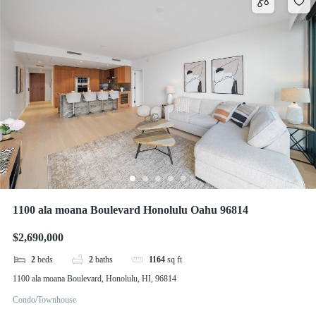
1100 ala moana Boulevard Honolulu Oahu 96814
$2,690,000
2
beds
2
baths
1164
sq ft
1100 ala moana Boulevard, Honolulu, HI, 96814
Condo/Townhouse