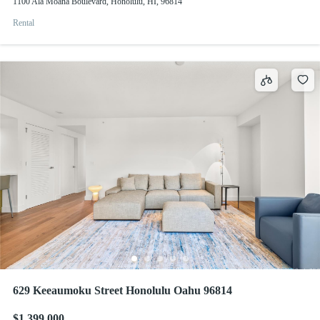
1100 Ala Moana Boulevard, Honolulu, HI, 96814
Rental
629 Keeaumoku Street Honolulu Oahu 96814
$1,399,000