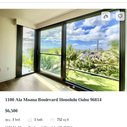
1100 Ala Moana Boulevard Honolulu Oahu 96814
$6,500
1
bed
1
bath
752
sq ft