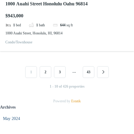
1000 Auahi Street Honolulu Oahu 96814
$943,000
1
bed
1
bath
644
sq ft
1000 Auahi Street, Honolulu, HI, 96814
Condo/Townhouse
…
1
2
3
43
1 - 10 of 426 properties
Powered by
Estatik
Archives
May 2024