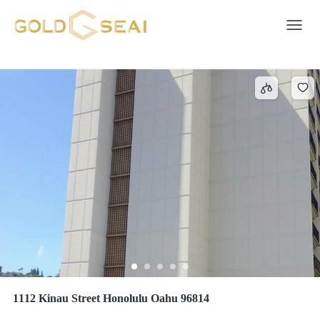
Intercom
9 results
Toggle 
1112 Kinau Street Honolulu Oahu 96814