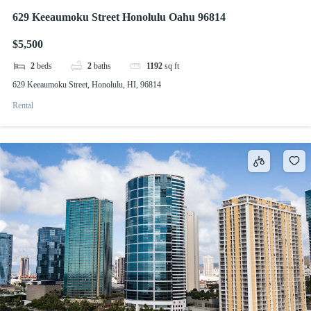
629 Keeaumoku Street Honolulu Oahu 96814
$5,500
2
beds
2
baths
1192
sq ft
629 Keeaumoku Street, Honolulu, HI, 96814
Rental