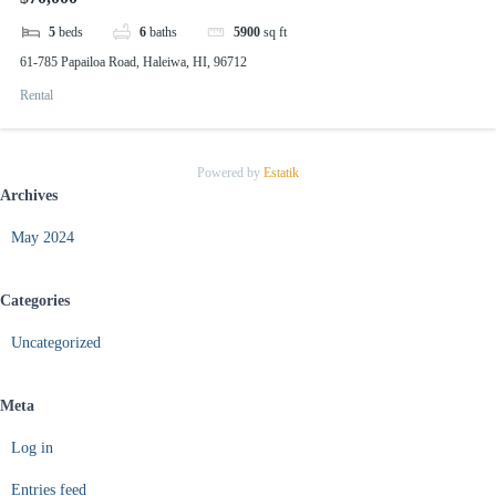
5
beds
6
baths
5900
sq ft
61-785 Papailoa Road, Haleiwa, HI, 96712
Rental
Powered by
Estatik
Archives
May 2024
Categories
Uncategorized
Meta
Log in
Entries feed