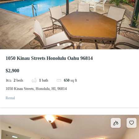
1050 Kinau Streets Honolulu Oahu 96814
$2,900
2
beds
1
bath
650
sq ft
1050 Kinau Streets, Honolulu, HI, 96814
Rental