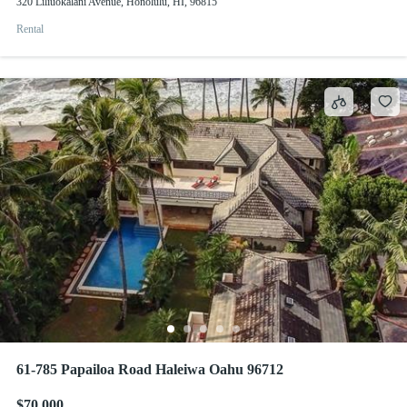
320 Liliuokalani Avenue, Honolulu, HI, 96815
Rental
61-785 Papailoa Road Haleiwa Oahu 96712
$70,000