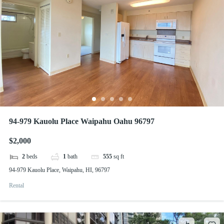
94-979 Kauolu Place Waipahu Oahu 96797
$2,000
2
beds
1
bath
555
sq ft
94-979 Kauolu Place, Waipahu, HI, 96797
Rental