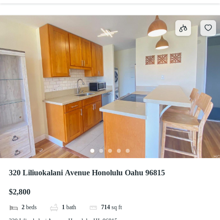
320 Liliuokalani Avenue Honolulu Oahu 96815
$2,800
2
beds
1
bath
714
sq ft