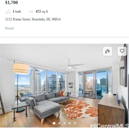
$1,700
1
bath
472
sq ft
1112 Kinau Street, Honolulu, HI, 96814
Rental