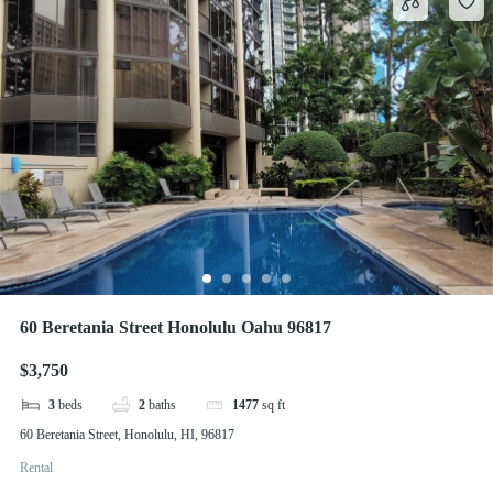
60 Beretania Street Honolulu Oahu 96817
$3,750
3
beds
2
baths
1477
sq ft
60 Beretania Street, Honolulu, HI, 96817
Rental