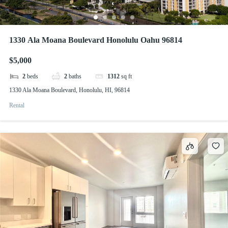
1330 Ala Moana Boulevard Honolulu Oahu 96814
$5,000
2
beds
2
baths
1312
sq ft
1330 Ala Moana Boulevard, Honolulu, HI, 96814
Rental