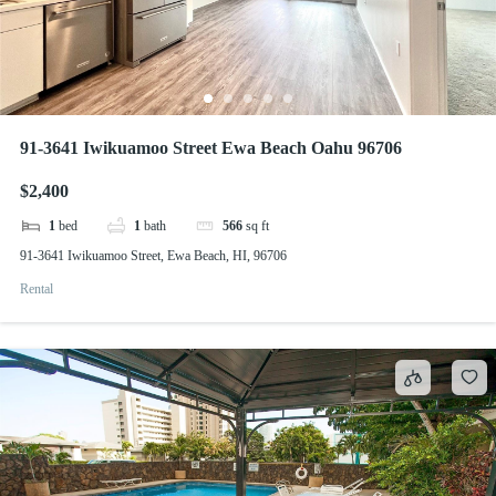
91-3641 Iwikuamoo Street Ewa Beach Oahu 96706
$2,400
1
bed
1
bath
566
sq ft
91-3641 Iwikuamoo Street, Ewa Beach, HI, 96706
Rental