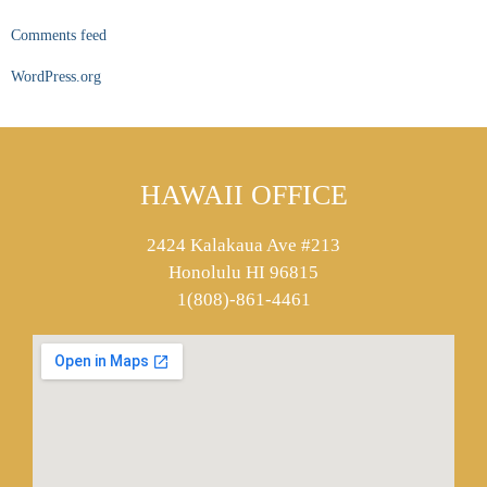
Comments feed
WordPress.org
HAWAII OFFICE
2424 Kalakaua Ave #213
Honolulu HI 96815
1(808)-861-4461