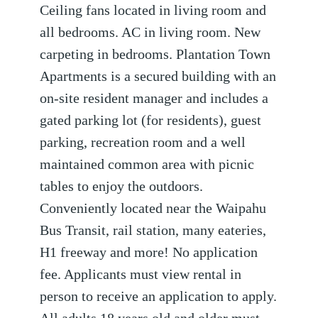
Ceiling fans located in living room and
all bedrooms. AC in living room. New
carpeting in bedrooms. Plantation Town
Apartments is a secured building with an
on-site resident manager and includes a
gated parking lot (for residents), guest
parking, recreation room and a well
maintained common area with picnic
tables to enjoy the outdoors.
Conveniently located near the Waipahu
Bus Transit, rail station, many eateries,
H1 freeway and more! No application
fee. Applicants must view rental in
person to receive an application to apply.