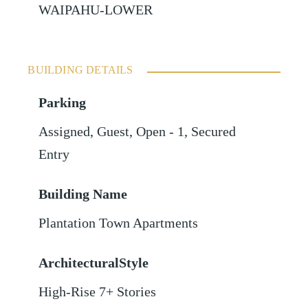
WAIPAHU-LOWER
BUILDING DETAILS
Parking
Assigned
,
Guest
,
Open - 1
,
Secured
Entry
Building Name
Plantation Town Apartments
ArchitecturalStyle
High-Rise 7+ Stories