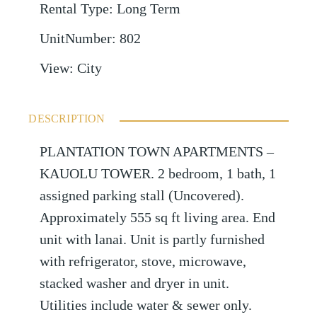
Rental Type
:
Long Term
UnitNumber
:
802
View
:
City
DESCRIPTION
PLANTATION TOWN APARTMENTS –
KAUOLU TOWER. 2 bedroom, 1 bath, 1
assigned parking stall (Uncovered).
Approximately 555 sq ft living area. End
unit with lanai. Unit is partly furnished
with refrigerator, stove, microwave,
stacked washer and dryer in unit.
Utilities include water & sewer only.