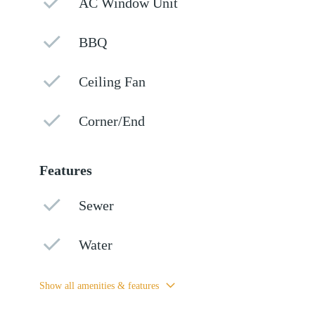
AC Window Unit
BBQ
Ceiling Fan
Corner/End
Features
Sewer
Water
Show all amenities & features