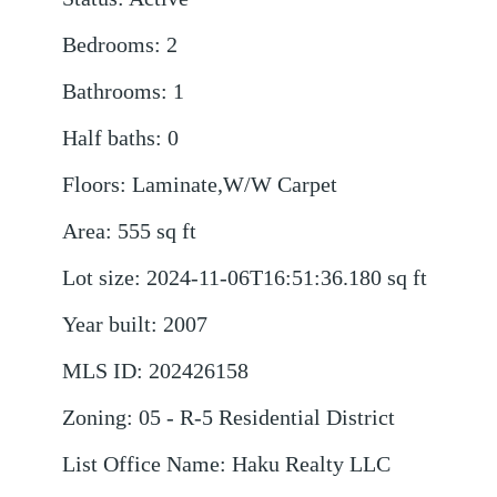
Bedrooms
:
2
Bathrooms
:
1
Half baths
:
0
Floors
:
Laminate,W/W Carpet
Area
:
555
sq ft
Lot size
:
2024-11-06T16:51:36.180
sq ft
Year built
:
2007
MLS ID
:
202426158
Zoning
:
05 - R-5 Residential District
List Office Name
:
Haku Realty LLC