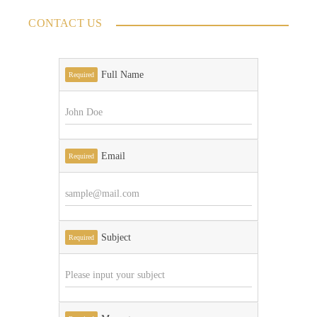
CONTACT US
Full Name
Required
Email
Required
Subject
Required