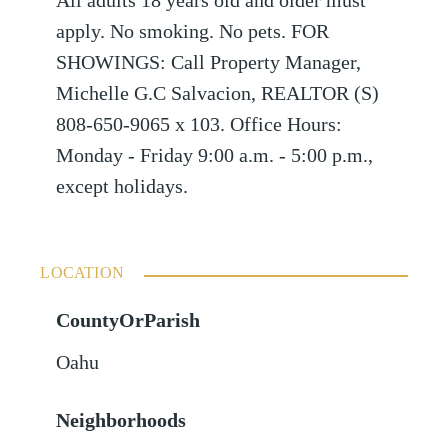
All adults 18 years old and older must
apply. No smoking. No pets. FOR
SHOWINGS: Call Property Manager,
Michelle G.C Salvacion, REALTOR (S)
808-650-9065 x 103. Office Hours:
Monday - Friday 9:00 a.m. - 5:00 p.m.,
except holidays.
LOCATION
CountyOrParish
Oahu
Neighborhoods