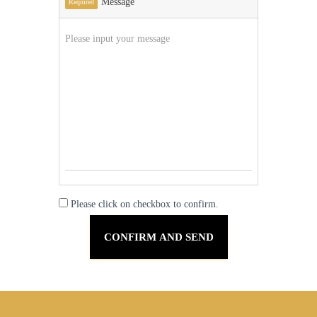
Message
Required
Please click on checkbox to confirm.