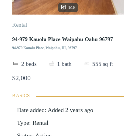
1/10
Rental
94-979 Kauolu Place Waipahu Oahu 96797
94-979 Kauolu Place, Waipahu, HI, 96797
2
beds
1
bath
555
sq ft
$2,000
BASICS
Date added
:
Added 2 years ago
Type
:
Rental
Status
:
Active