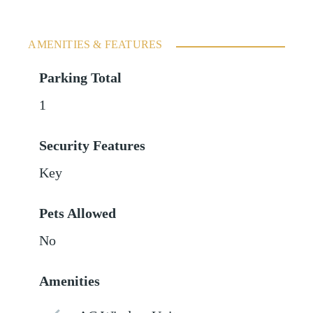
AMENITIES & FEATURES
Parking Total
1
Security Features
Key
Pets Allowed
No
Amenities