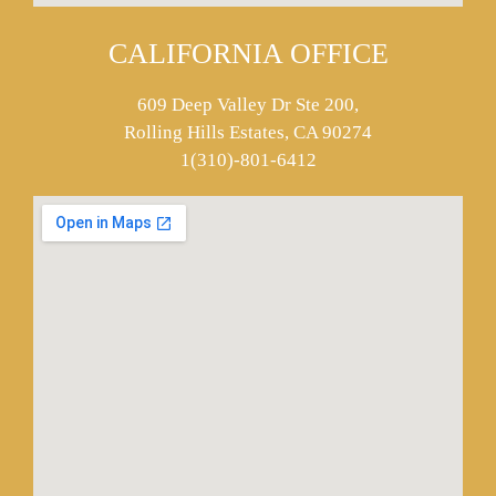
CALIFORNIA OFFICE
609 Deep Valley Dr Ste 200,
Rolling Hills Estates, CA 90274
1(310)-801-6412