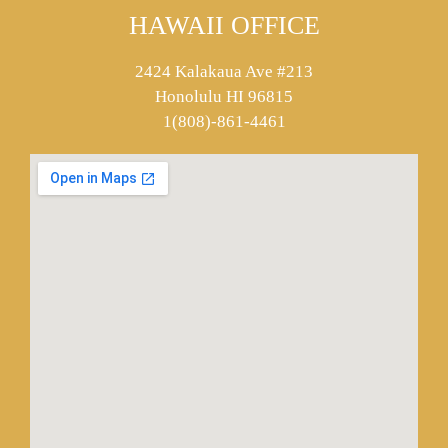
HAWAII OFFICE
2424 Kalakaua Ave #213
Honolulu HI 96815
1(808)-861-4461