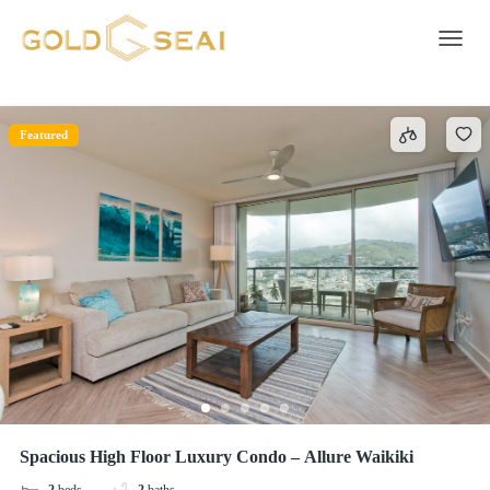
Outdoor shower
1 result
Toggle 
Featured
Spacious High Floor Luxury Condo – Allure Waikiki