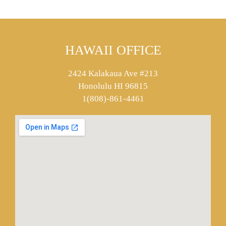
HAWAII OFFICE
2424 Kalakaua Ave #213
Honolulu HI 96815
1(808)-861-4461