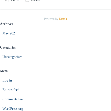
2
beds
2
baths
Powered by
Estatik
Archives
May 2024
Categories
Uncategorized
Meta
Log in
Entries feed
Comments feed
WordPress.org