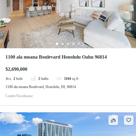
1100 ala moana Boulevard Honolulu Oahu 96814
$2,690,000
2
beds
2
baths
1164
sq ft
1100 ala moana Boulevard, Honolulu, HI, 96814
Condo/Townhouse