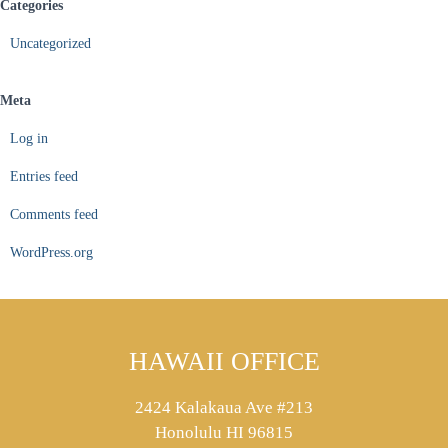
Categories
Uncategorized
Meta
Log in
Entries feed
Comments feed
WordPress.org
HAWAII OFFICE
2424 Kalakaua Ave #213
Honolulu HI 96815