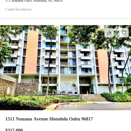
372 Mananai Place, Honolulu, HI, 96818
Condo/Townhouse
1511 Nuuanu Avenue Honolulu Oahu 96817
$315,000