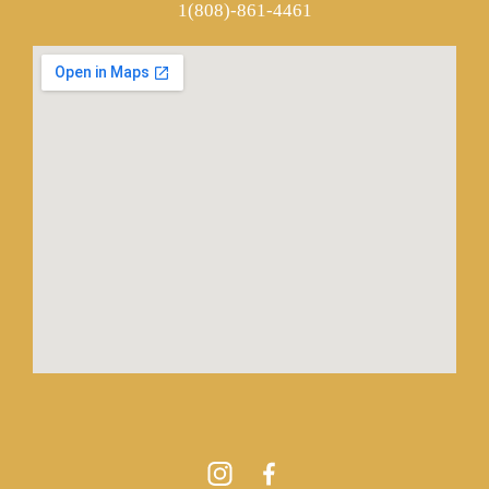
1(808)-861-4461