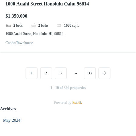
1000 Auahi Street Honolulu Oahu 96814
$1,350,000
2
beds
2
baths
1070
sq ft
1000 Auahi Street, Honolulu, HI, 96814
Condo/Townhouse
…
1
2
3
33
1 - 10 of 326 properties
Powered by
Estatik
Archives
May 2024