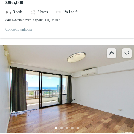
$865,000
3
beds
3
baths
1941
sq ft
840 Kakala Street, Kapolei, HI, 96707
Condo/Townhouse