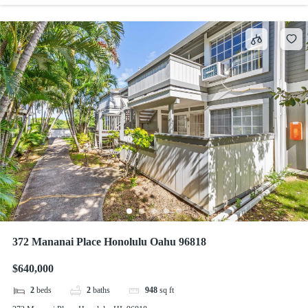
372 Mananai Place Honolulu Oahu 96818
$640,000
2
beds
2
baths
948
sq ft