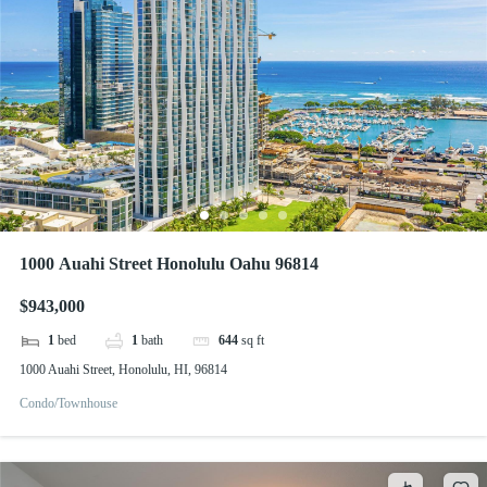
1000 Auahi Street Honolulu Oahu 96814
$943,000
1
bed
1
bath
644
sq ft
1000 Auahi Street, Honolulu, HI, 96814
Condo/Townhouse