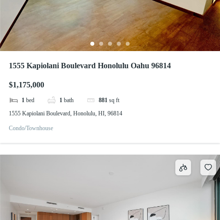
1555 Kapiolani Boulevard Honolulu Oahu 96814
$1,175,000
1
bed
1
bath
881
sq ft
1555 Kapiolani Boulevard, Honolulu, HI, 96814
Condo/Townhouse