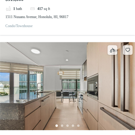
1
bath
417
sq ft
1511 Nuuanu Avenue, Honolulu, HI, 96817
Condo/Townhouse