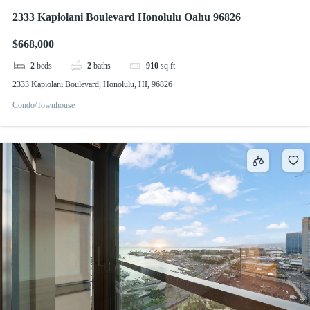
2333 Kapiolani Boulevard Honolulu Oahu 96826
$668,000
2
beds
2
baths
910
sq ft
2333 Kapiolani Boulevard, Honolulu, HI, 96826
Condo/Townhouse