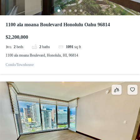
1100 ala moana Boulevard Honolulu Oahu 96814
$2,200,000
2
beds
2
baths
1091
sq ft
1100 ala moana Boulevard, Honolulu, HI, 96814
Condo/Townhouse