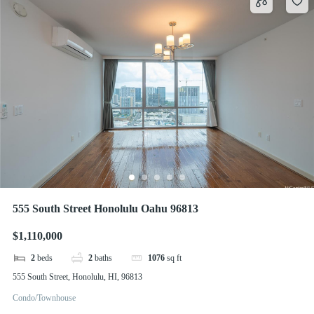
555 South Street Honolulu Oahu 96813
$1,110,000
2
beds
2
baths
1076
sq ft
555 South Street, Honolulu, HI, 96813
Condo/Townhouse