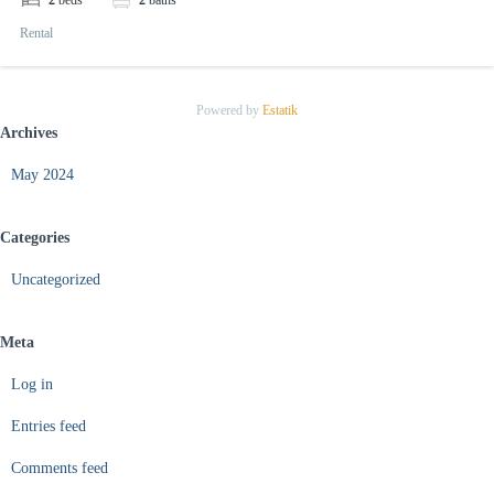
2
beds
2
baths
Rental
Powered by
Estatik
Archives
May 2024
Categories
Uncategorized
Meta
Log in
Entries feed
Comments feed