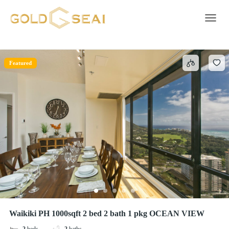
soap
1 result
Toggle 
Featured
Waikiki PH 1000sqft 2 bed 2 bath 1 pkg OCEAN VIEW