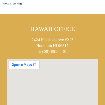
WordPress.org
HAWAII OFFICE
2424 Kalakaua Ave #213
Honolulu HI 96815
1(808)-861-4461