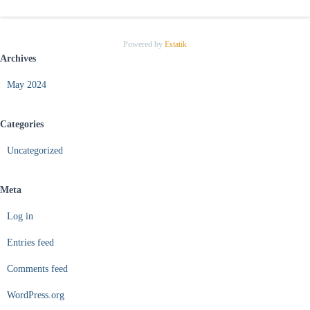
Powered by
Estatik
Archives
May 2024
Categories
Uncategorized
Meta
Log in
Entries feed
Comments feed
WordPress.org