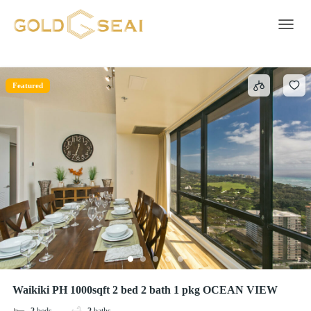
Stainless steel single oven
2 results
Toggle 
Featured
Waikiki PH 1000sqft 2 bed 2 bath 1 pkg OCEAN VIEW