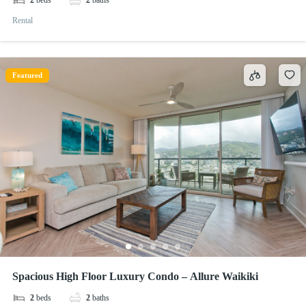
2
beds
2
baths
Rental
Featured
Spacious High Floor Luxury Condo – Allure Waikiki
2
beds
2
baths