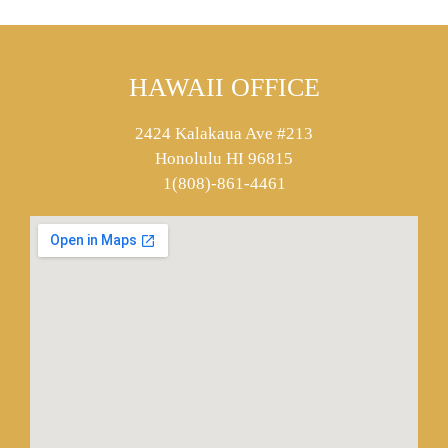
HAWAII OFFICE
2424 Kalakaua Ave #213
Honolulu HI 96815
1(808)-861-4461