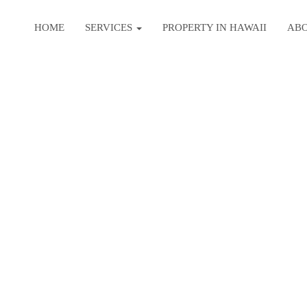
HOME
SERVICES
PROPERTY IN HAWAII
AB