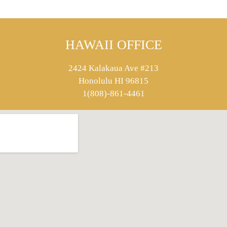
HAWAII OFFICE
2424 Kalakaua Ave #213
Honolulu HI 96815
1(808)-861-4461