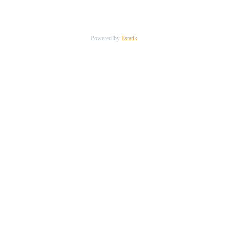
Powered by
Estatik