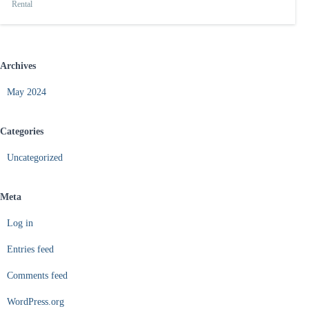
Rental
Archives
May 2024
Categories
Uncategorized
Meta
Log in
Entries feed
Comments feed
WordPress.org