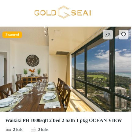
Towels
1 result
Featured
Waikiki PH 1000sqft 2 bed 2 bath 1 pkg OCEAN VIEW
2
beds
2
baths