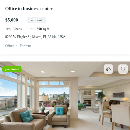
Office in business center
$5,000
per month
3
beds
350
sq ft
8230 W Flagler St, Miami, FL 33144, USA
Office
For rent
just listed