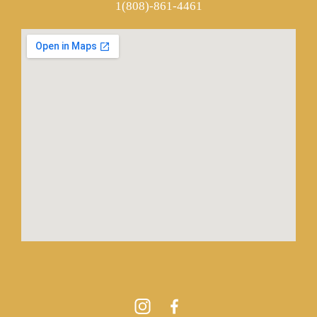
1(808)-861-4461