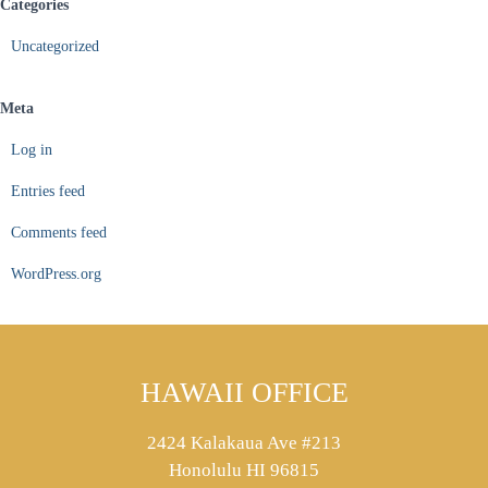
Categories
Uncategorized
Meta
Log in
Entries feed
Comments feed
WordPress.org
HAWAII OFFICE
2424 Kalakaua Ave #213
Honolulu HI 96815