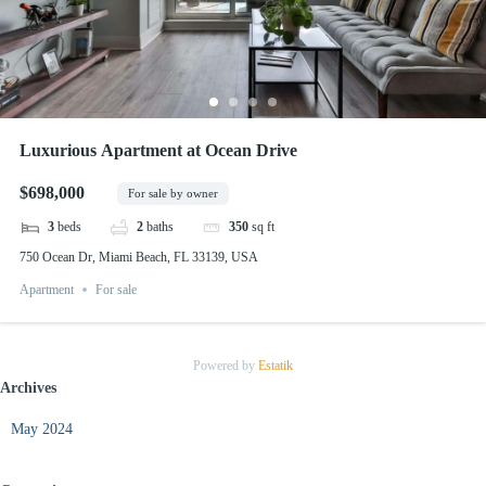
Luxurious Apartment at Ocean Drive
$698,000
For sale by owner
3
beds
2
baths
350
sq ft
750 Ocean Dr, Miami Beach, FL 33139, USA
Apartment
For sale
Powered by
Estatik
Archives
May 2024