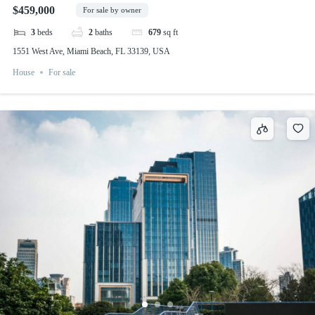
$459,000
For sale by owner
3
beds
2
baths
679
sq ft
1551 West Ave, Miami Beach, FL 33139, USA
House
For sale