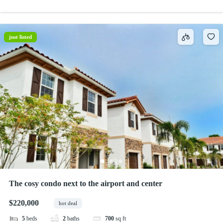
just listed
The cosy condo next to the airport and center
$220,000
hot deal
5
beds
2
baths
700
sq ft