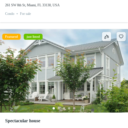
261 SW 8th St, Miami, FL 33130, USA
Condo
For sale
Featured
just listed
Spectacular house