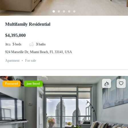
Multifamily Residential
$4,395,000
5
beds
3
baths
924 Marseille Dr, Miami Beach, FL 33141, USA
Apartment
For sale
Featured
just listed