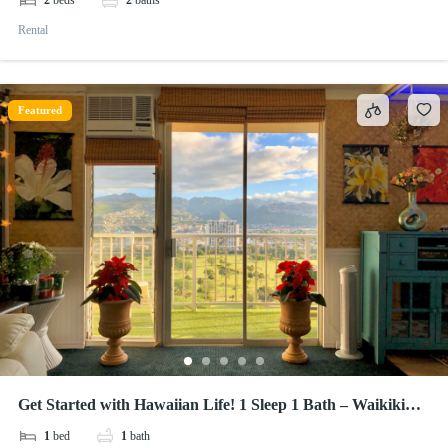
2
beds
2
baths
Rental
Featured
Get Started with Hawaiian Life! 1 Sleep 1 Bath – Waikiki
Lanais
1
bed
1
bath