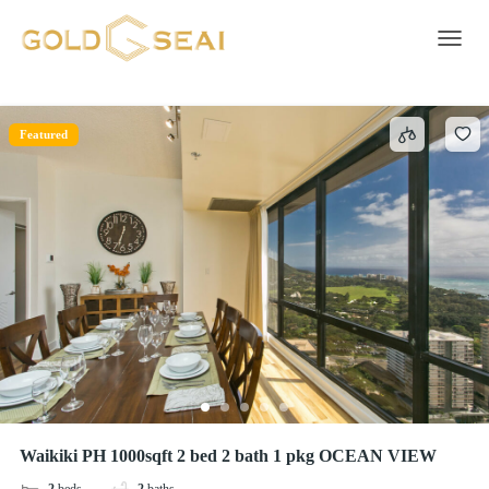
TV
7 results
Toggle 
Featured
Waikiki PH 1000sqft 2 bed 2 bath 1 pkg OCEAN VIEW