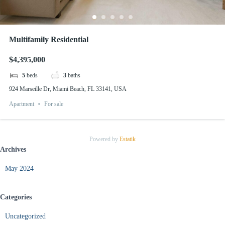
Multifamily Residential
$4,395,000
5
beds
3
baths
924 Marseille Dr, Miami Beach, FL 33141, USA
Apartment
For sale
Powered by
Estatik
Archives
May 2024
Categories
Uncategorized