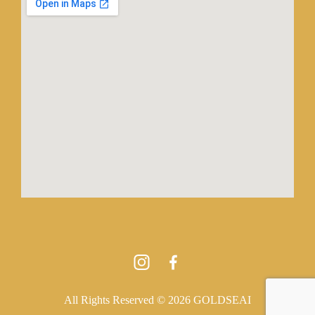
All Rights Reserved © 2026 GOLDSEAI