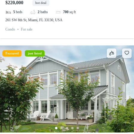
$220,000
hot deal
5
beds
2
baths
700
sq ft
261 SW 8th St, Miami, FL 33130, USA
Condo
For sale
Featured
just listed