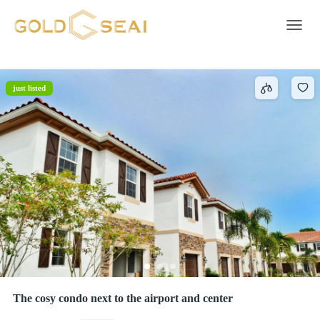
Wifi
3 results
Toggle 
just listed
The cosy condo next to the airport and center