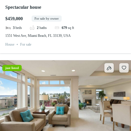
Spectacular house
$459,000
For sale by owner
3
beds
2
baths
679
sq ft
1551 West Ave, Miami Beach, FL 33139, USA
House
For sale
just listed