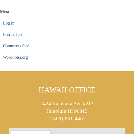
Meta
Log in
Entries feed
Comments feed
WordPress.org
HAWAII OFFICE
2424 Kalakaua Ave #213
Honolulu HI 96815
1(808)-861-4461