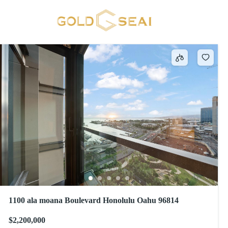
Stone
23 results
1100 ala moana Boulevard Honolulu Oahu 96814
$2,200,000