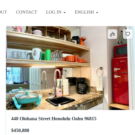
OUT
CONTACT
LOG IN
ENGLISH
Sort by
440 Olohana Street Honolulu Oahu 96815
$450,888