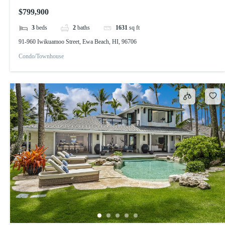
$799,900
3
beds
2
baths
1631
sq ft
91-960 Iwikuamoo Street, Ewa Beach, HI, 96706
Condo/Townhouse