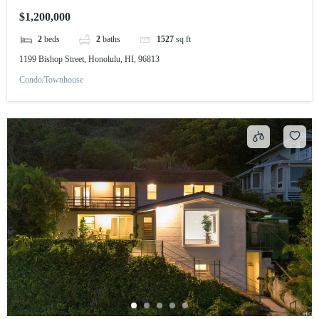
$1,200,000
2
beds
2
baths
1527
sq ft
1199 Bishop Street, Honolulu, HI, 96813
Condo/Townhouse