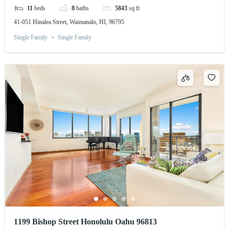
11
beds
8
baths
5843
sq ft
41-051 Hinalea Street, Waimanalo, HI, 96795
Single Family
Single Family
1199 Bishop Street Honolulu Oahu 96813