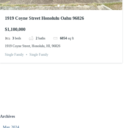
1919 Coyne Street Honolulu Oahu 96826
$1,100,000
3
beds
2
baths
6054
sq ft
1919 Coyne Street, Honolulu, HI, 96826
Single Family
Single Family
Archives
May 2024