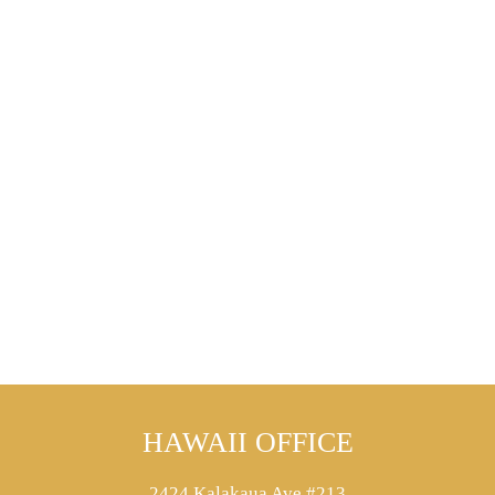
HAWAII OFFICE
2424 Kalakaua Ave #213