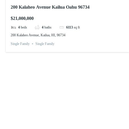
200 Kalaheo Avenue Kailua Oahu 96734
$21,000,000
4
beds
4
baths
6113
sq ft
200 Kalaheo Avenue, Kailua, HI, 96734
Single Family
Single Family