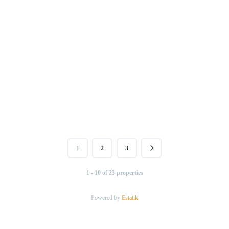
1
2
3
1 - 10 of 23 properties
Powered by
Estatik