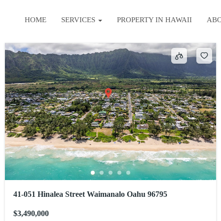
HOME
SERVICES
PROPERTY IN HAWAII
AB
41-051 Hinalea Street Waimanalo Oahu 96795
$3,490,000