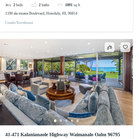
2
beds
2
baths
1091
sq ft
1100 ala moana Boulevard, Honolulu, HI, 96814
Condo/Townhouse
41-471 Kalanianaole Highway Waimanalo Oahu 96795