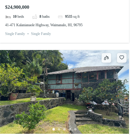
$24,900,000
10
beds
8
baths
9535
sq ft
41-471 Kalanianaole Highway, Waimanalo, HI, 96795
Single Family
Single Family