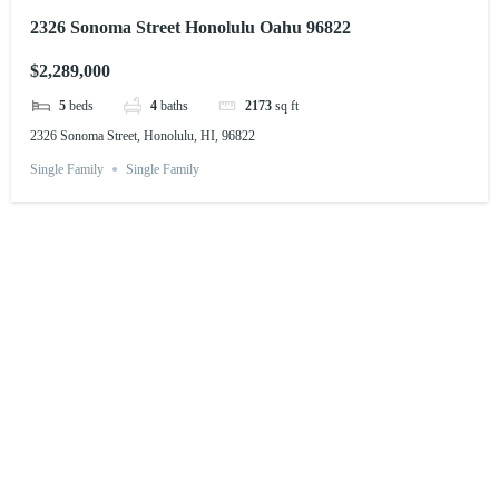
2326 Sonoma Street Honolulu Oahu 96822
$2,289,000
5
beds
4
baths
2173
sq ft
2326 Sonoma Street, Honolulu, HI, 96822
Single Family
Single Family