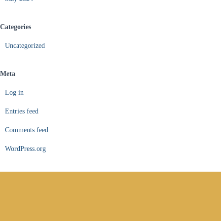
Categories
Uncategorized
Meta
Log in
Entries feed
Comments feed
WordPress.org