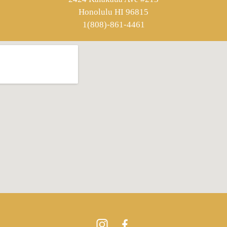
Honolulu HI 96815
1(808)-861-4461