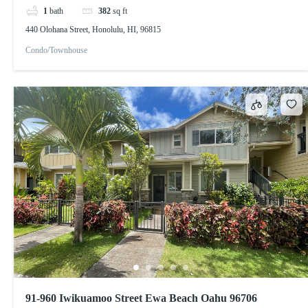
1
bath
382
sq ft
440 Olohana Street, Honolulu, HI, 96815
Condo/Townhouse
91-960 Iwikuamoo Street Ewa Beach Oahu 96706