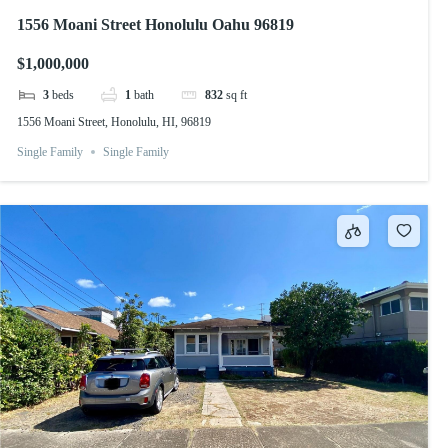
1556 Moani Street Honolulu Oahu 96819
$1,000,000
3
beds
1
bath
832
sq ft
1556 Moani Street, Honolulu, HI, 96819
Single Family
Single Family