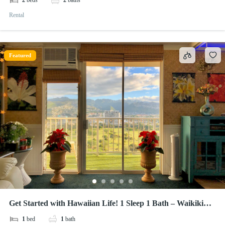
2
beds
2
baths
Rental
Featured
Get Started with Hawaiian Life! 1 Sleep 1 Bath – Waikiki
Lanais
1
bed
1
bath