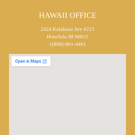
HAWAII OFFICE
2424 Kalakaua Ave #213
Honolulu HI 96815
1(808)-861-4461