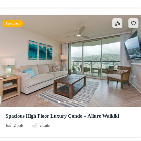
Featured
Spacious High Floor Luxury Condo – Allure Waikiki
2
beds
2
baths