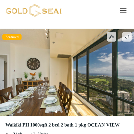
BBQ grill
3 results
Toggle 
Featured
Waikiki PH 1000sqft 2 bed 2 bath 1 pkg OCEAN VIEW