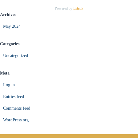
Powered by
Estatik
Archives
May 2024
Categories
Uncategorized
Meta
Log in
Entries feed
Comments feed
WordPress.org