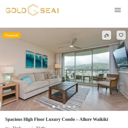
Beach access – Beachfront
1 result
Toggle 
Featured
Spacious High Floor Luxury Condo – Allure Waikiki