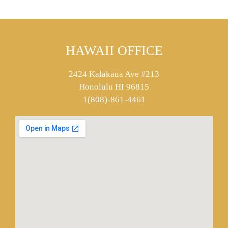
HAWAII OFFICE
2424 Kalakaua Ave #213
Honolulu HI 96815
1(808)-861-4461