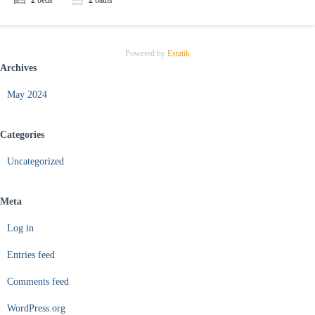
2
beds
2
baths
Powered by
Estatik
Archives
May 2024
Categories
Uncategorized
Meta
Log in
Entries feed
Comments feed
WordPress.org