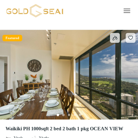
Carbon monoxide alarm
1 result
Toggle 
Featured
Waikiki PH 1000sqft 2 bed 2 bath 1 pkg OCEAN VIEW