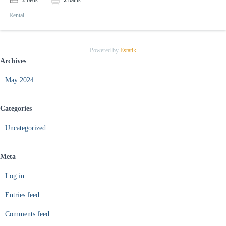
2
beds
2
baths
Rental
Powered by
Estatik
Archives
May 2024
Categories
Uncategorized
Meta
Log in
Entries feed
Comments feed