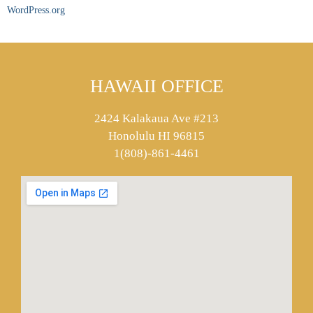
WordPress.org
HAWAII OFFICE
2424 Kalakaua Ave #213
Honolulu HI 96815
1(808)-861-4461