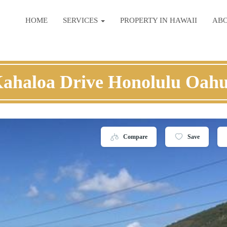
HOME
SERVICES
PROPERTY IN HAWAII
AB
Kahaloa Drive Honolulu Oahu
Compare
Save