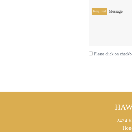
Required
Message
Please click on checkb
HAW
2424 K
Hon