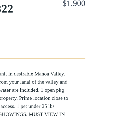
$1,900
822
nit in desirable Manoa Valley.
rom your lanai of the valley and
water are included. 1 open pkg
roperty. Prime location close to
access. 1 pet under 25 lbs
L SHOWINGS. MUST VIEW IN