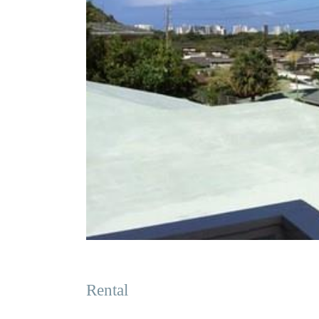
Rental