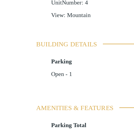
UnitNumber
:
4
View
:
Mountain
BUILDING DETAILS
Parking
Open - 1
AMENITIES & FEATURES
Parking Total