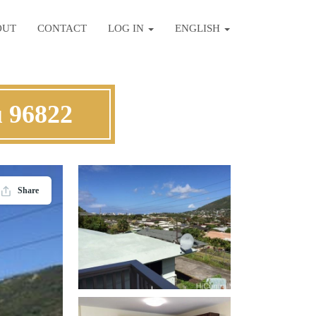
OUT
CONTACT
LOG IN
ENGLISH
 96822
Share