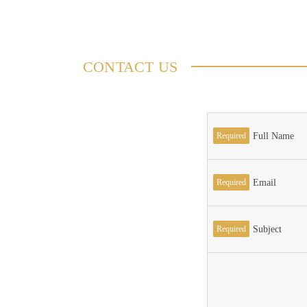
CONTACT US
Required
Full Name
Required
Email
Required
Subject