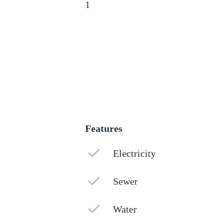
1
Features
Electricity
Sewer
Water