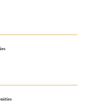
ies
nities