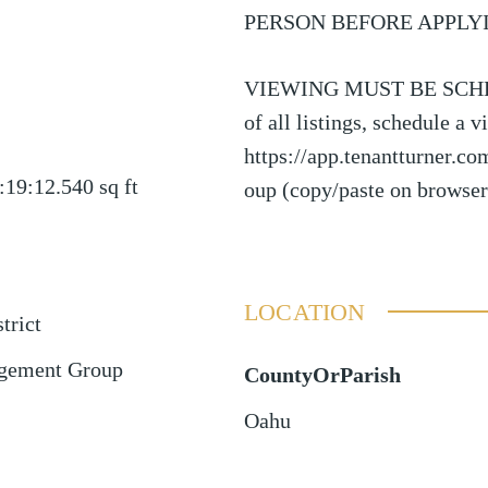
PERSON BEFORE APPLY
VIEWING MUST BE SCHED
of all listings, schedule a 
https://app.tenantturner.c
:19:12.540
sq ft
oup (copy/paste on browser
LOCATION
trict
gement Group
CountyOrParish
Oahu