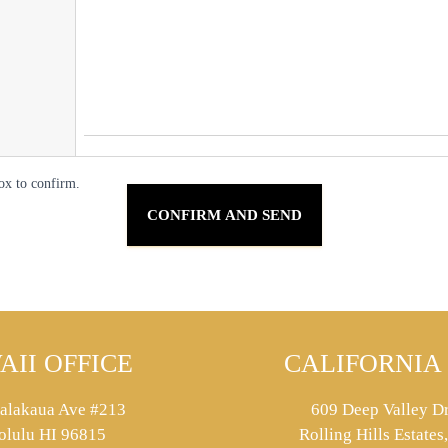
ox to confirm.
AII OFFICE
CALIFORNIA 
alakaua Ave #213
609 Deep Valley Dr
olulu HI 96815
Rolling Hills Estate