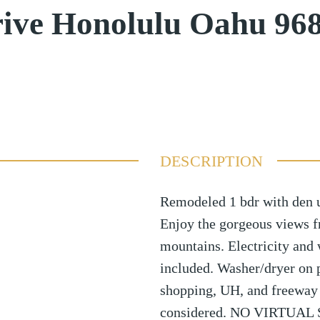
ive Honolulu Oahu 96
DESCRIPTION
Remodeled 1 bdr with den u
Enjoy the gorgeous views f
mountains. Electricity and 
included. Washer/dryer on p
shopping, UH, and freeway 
considered. NO VIRTUA