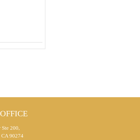
OFFICE
 Ste 200,
s, CA 90274