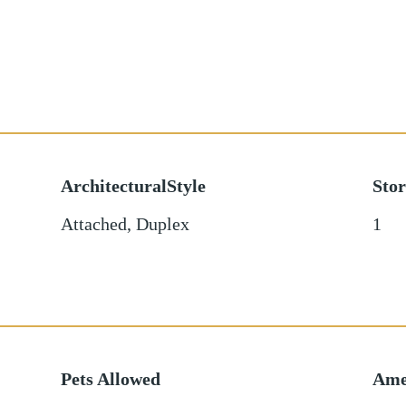
ArchitecturalStyle
Stor
Attached, Duplex
1
Pets Allowed
Ame