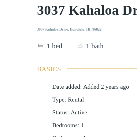
3037 Kahaloa Dr
3037 Kahaloa Drive, Honolulu, HI, 96822
1
bed
1
bath
BASICS
Date added
:
Added 2 years ago
Type
:
Rental
Status
:
Active
Bedrooms
:
1