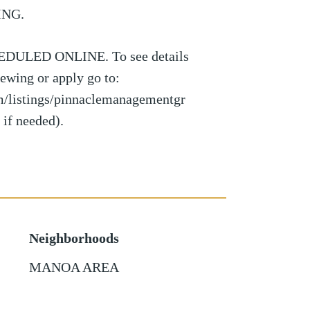
ING.
ULED ONLINE. To see details
viewing or apply go to:
om/listings/pinnaclemanagementgr
 if needed).
Neighborhoods
MANOA AREA