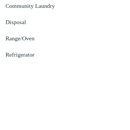
Community Laundry
Disposal
Range/Oven
Refrigerator