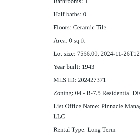
Bathrooms
:
1
Half baths
:
0
Floors
:
Ceramic Tile
Area
:
0
sq ft
Lot size
:
7566.00, 2024-11-26T12
Year built
:
1943
MLS ID
:
202427371
Zoning
:
04 - R-7.5 Residential Dis
List Office Name
:
Pinnacle Mana
LLC
Rental Type
:
Long Term