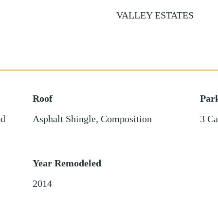
VALLEY ESTATES
Roof
Par
d
Asphalt Shingle
,
Composition
3 Ca
Year Remodeled
2014