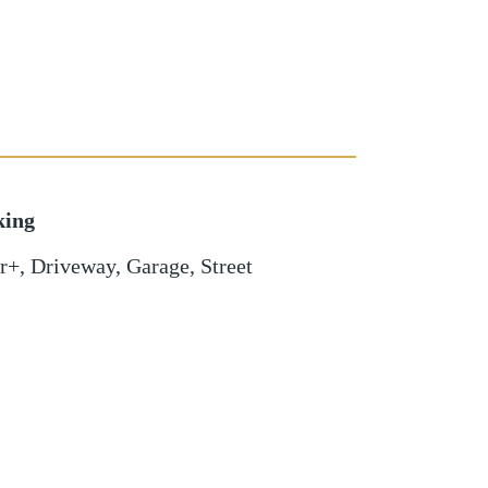
king
r+
,
Driveway
,
Garage
,
Street