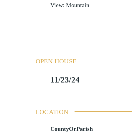
View
:
Mountain
OPEN HOUSE
11/23/24
LOCATION
CountyOrParish