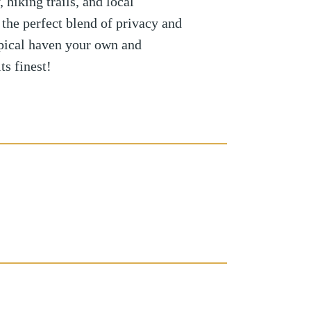
hiking trails, and local
 the perfect blend of privacy and
pical haven your own and
ts finest!