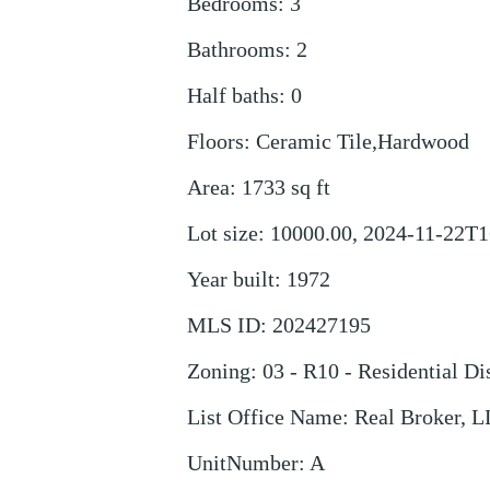
Bedrooms
:
3
Bathrooms
:
2
Half baths
:
0
Floors
:
Ceramic Tile,Hardwood
Area
:
1733
sq ft
Lot size
:
10000.00, 2024-11-22T1
Year built
:
1972
MLS ID
:
202427195
Zoning
:
03 - R10 - Residential Dis
List Office Name
:
Real Broker, 
UnitNumber
:
A