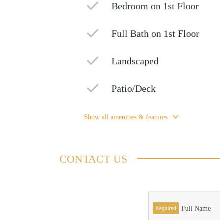
Bedroom on 1st Floor
Full Bath on 1st Floor
Landscaped
Patio/Deck
Show all amenities & features
CONTACT US
Required
Full Name