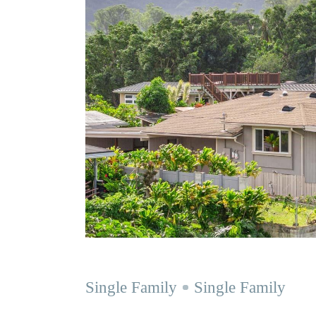
Single Family
Single Family