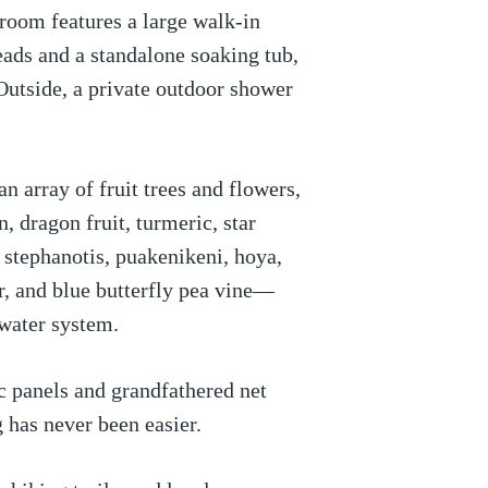
room features a large walk-in
ads and a standalone soaking tub,
 Outside, a private outdoor shower
n array of fruit trees and flowers,
, dragon fruit, turmeric, star
a, stephanotis, puakenikeni, hoya,
r, and blue butterfly pea vine—
water system.
 panels and grandfathered net
g has never been easier.