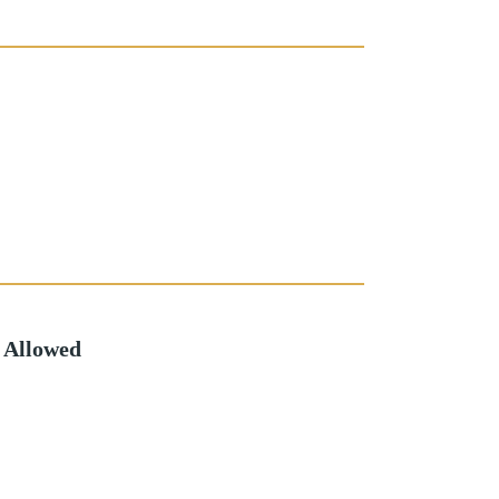
 Allowed