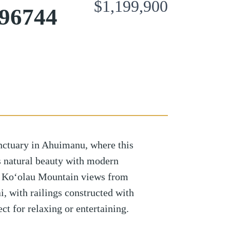
$1,199,900
96744
nctuary in Ahuimanu, where this
s natural beauty with modern
 Ko‘olau Mountain views from
i, with railings constructed with
ct for relaxing or entertaining.