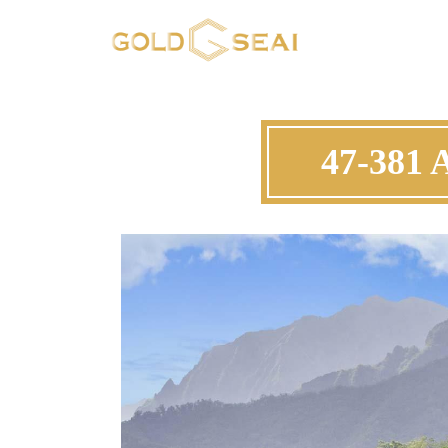
47-381 