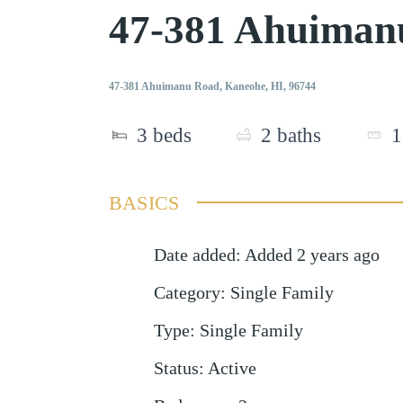
47-381 Ahuiman
47-381 Ahuimanu Road, Kaneohe, HI, 96744
3
beds
2
baths
1
BASICS
Date added
:
Added 2 years ago
Category
:
Single Family
Type
:
Single Family
Status
:
Active