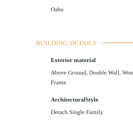
Oahu
BUILDING DETAILS
Exterior material
Above Ground
,
Double Wall
,
Woo
Frame
ArchitecturalStyle
Detach Single Family