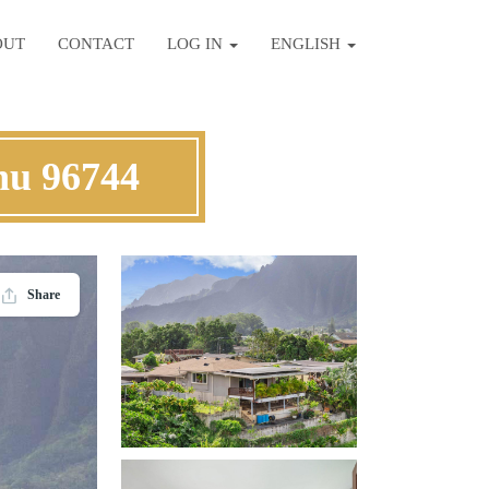
OUT
CONTACT
LOG IN
ENGLISH
hu 96744
Share