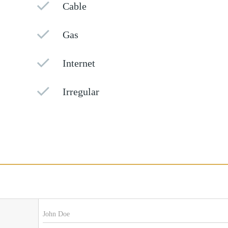
Cable
Gas
Internet
Irregular