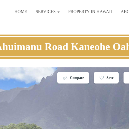
HOME
SERVICES
PROPERTY IN HAWAII
AB
Ahuimanu Road Kaneohe Oa
Compare
Save