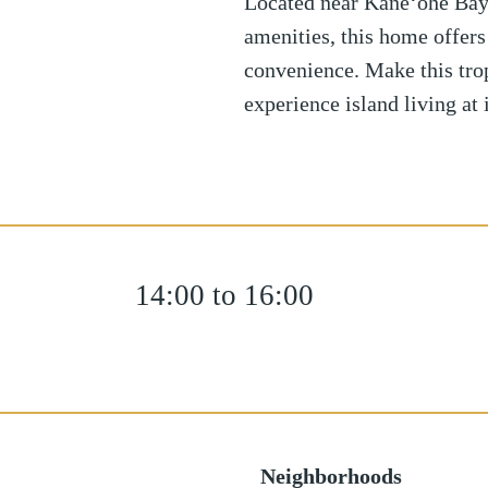
Located near Kane‘ohe Bay, 
amenities, this home offers
convenience. Make this tro
experience island living at i
14:00 to 16:00
Neighborhoods