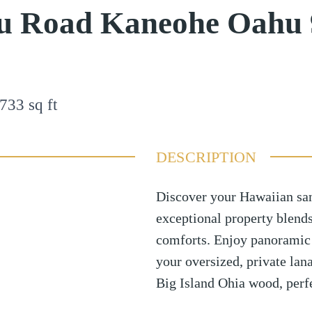
u Road Kaneohe Oahu 
733
sq ft
DESCRIPTION
Discover your Hawaiian sa
exceptional property blend
comforts. Enjoy panoramic
your oversized, private lana
Big Island Ohia wood, perfe