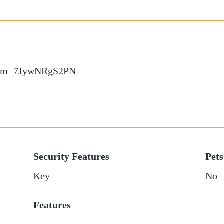
w/?m=7JywNRgS2PN
Security Features
Pets
Key
No
Features