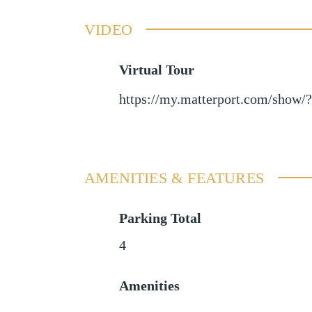
VIDEO
Virtual Tour
https://my.matterport.com/sho
AMENITIES & FEATURES
Parking Total
4
Amenities