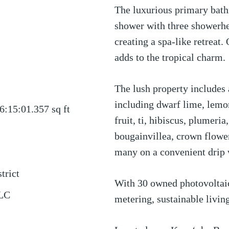
The luxurious primary bath
shower with three showerhe
creating a spa-like retreat.
adds to the tropical charm.
The lush property includes a
including dwarf lime, lemon
6:15:01.357
sq ft
fruit, ti, hibiscus, plumeri
bougainvillea, crown flowe
many on a convenient drip 
trict
With 30 owned photovoltaic
LLC
metering, sustainable livin