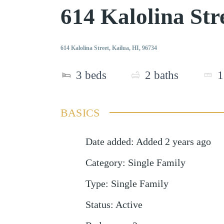
614 Kalolina St
614 Kalolina Street, Kailua, HI, 96734
3
beds
2
baths
1
BASICS
Date added
:
Added 2 years ago
Category
:
Single Family
Type
:
Single Family
Status
:
Active