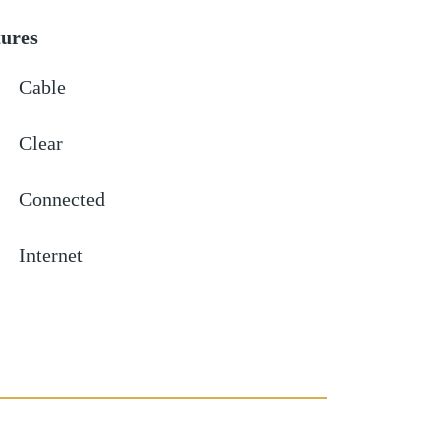
tures
Cable
Clear
Connected
Internet