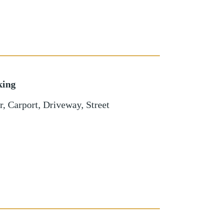
king
r
,
Carport
,
Driveway
,
Street