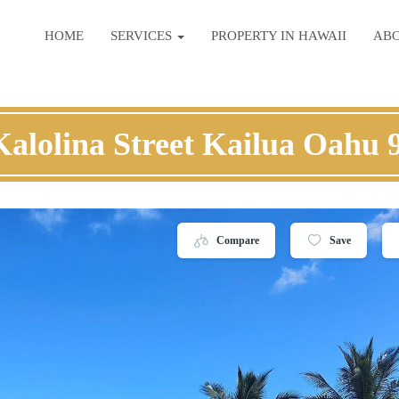
HOME
SERVICES
PROPERTY IN HAWAII
AB
Kalolina Street Kailua Oahu 
Compare
Save