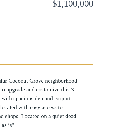
$1,100,000
ular Coconut Grove neighborhood
l to upgrade and customize this 3
with spacious den and carport
located with easy access to
nd shops. Located on a quiet dead
"as is".