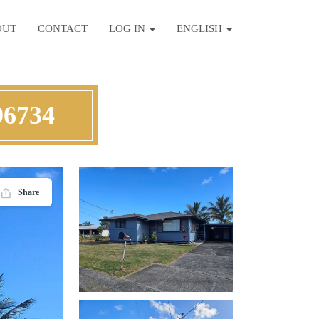
OUT
CONTACT
LOG IN
ENGLISH
96734
Share