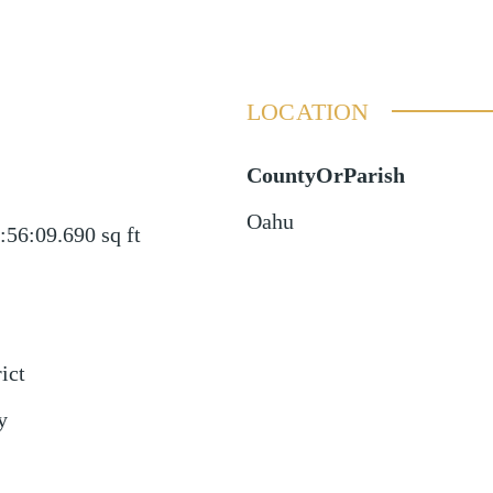
LOCATION
CountyOrParish
Oahu
:56:09.690
sq ft
ict
y