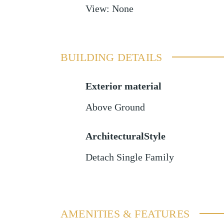
View
:
None
BUILDING DETAILS
Exterior material
Above Ground
ArchitecturalStyle
Detach Single Family
AMENITIES & FEATURES