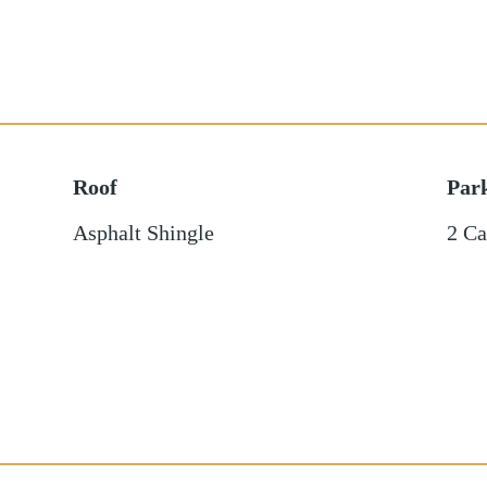
Roof
Par
Asphalt Shingle
2 Ca