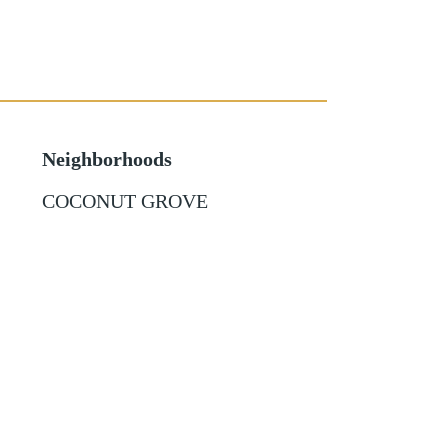
Neighborhoods
COCONUT GROVE