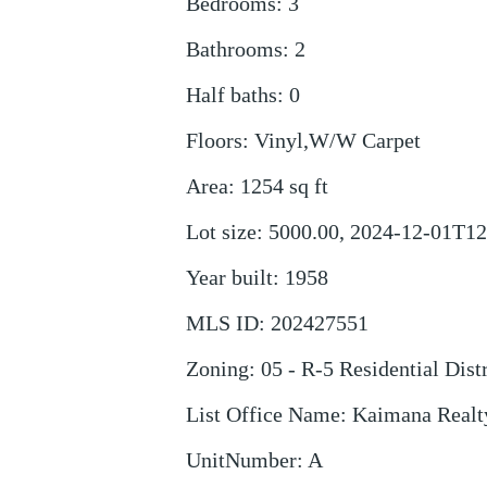
Bedrooms
:
3
Bathrooms
:
2
Half baths
:
0
Floors
:
Vinyl,W/W Carpet
Area
:
1254
sq ft
Lot size
:
5000.00, 2024-12-01T12
Year built
:
1958
MLS ID
:
202427551
Zoning
:
05 - R-5 Residential Distr
List Office Name
:
Kaimana Realt
UnitNumber
:
A