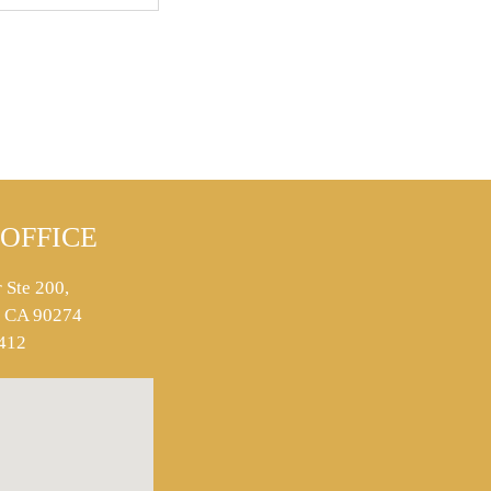
OFFICE
 Ste 200,
s, CA 90274
412