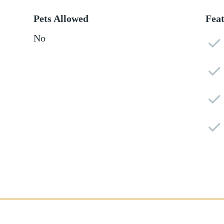
Pets Allowed
Fea
No