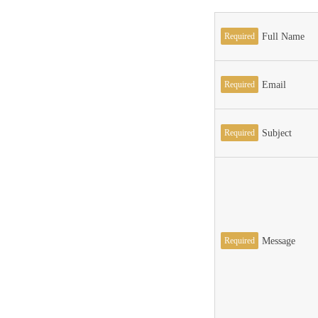
Required
Full Name
Required
Email
Required
Subject
Required
Message