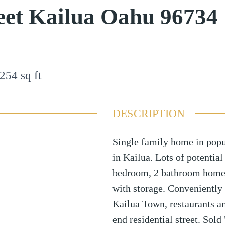
reet Kailua Oahu 96734
254
sq ft
DESCRIPTION
Single family home in pop
in Kailua. Lots of potentia
bedroom, 2 bathroom home 
with storage. Conveniently 
Kailua Town, restaurants a
end residential street. Sold 