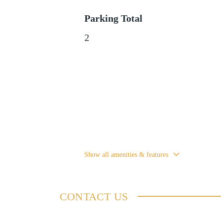
Parking Total
2
Show all amenities & features
CONTACT US