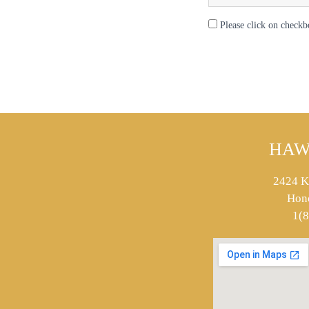
Please click on checkb
HAW
2424 K
Hon
1(