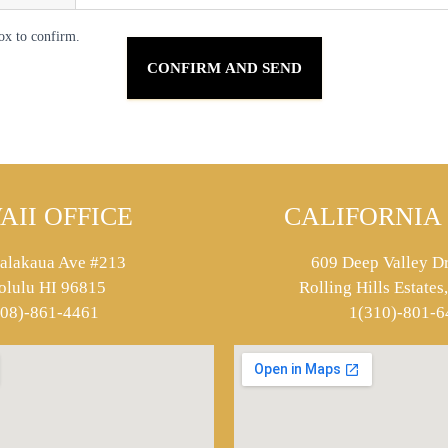
ox to confirm.
AII OFFICE
CALIFORNIA 
alakaua Ave #213
609 Deep Valley Dr
olulu HI 96815
Rolling Hills Estate
808)-861-4461
1(310)-801-6