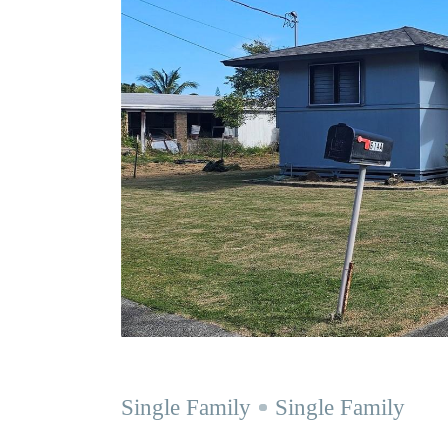
Single Family
Single Family