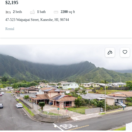
$2,195
2
beds
1
bath
2200
sq ft
47-523 Waipaipai Street, Kaneohe, HI, 96744
Rental