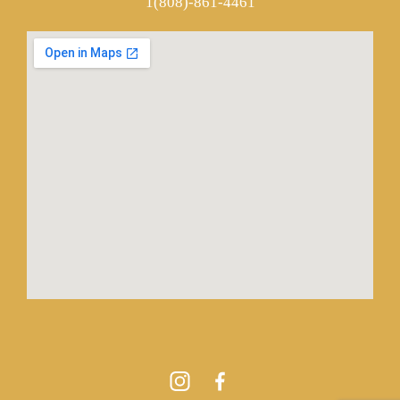
1(808)-861-4461