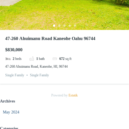
47-260 Ahuimanu Road Kaneohe Oahu 96744
$830,000
2
beds
1
bath
672
sq ft
47-260 Ahuimanu Road, Kaneohe, HI, 96744
Single Family
Single Family
Powered by
Estatik
Archives
May 2024
Categories