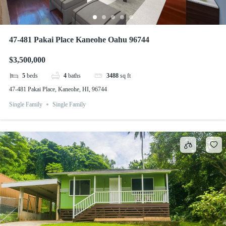
47-481 Pakai Place Kaneohe Oahu 96744
$3,500,000
5
beds
4
baths
3488
sq ft
47-481 Pakai Place, Kaneohe, HI, 96744
Single Family
Single Family