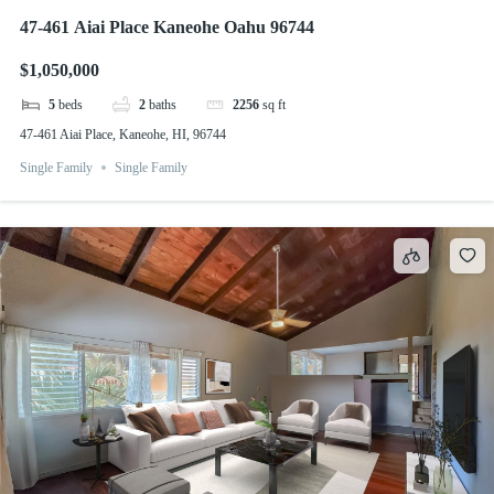
47-461 Aiai Place Kaneohe Oahu 96744
$1,050,000
5
beds
2
baths
2256
sq ft
47-461 Aiai Place, Kaneohe, HI, 96744
Single Family
Single Family