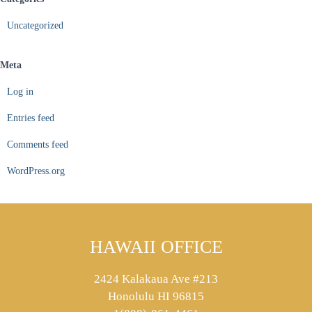
Uncategorized
Meta
Log in
Entries feed
Comments feed
WordPress.org
HAWAII OFFICE
2424 Kalakaua Ave #213
Honolulu HI 96815