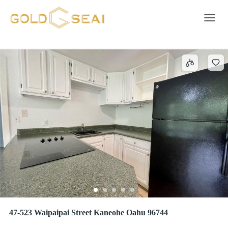
AHUIMANU AREA
4 results
Toggle 
47-523 Waipaipai Street Kaneohe Oahu 96744