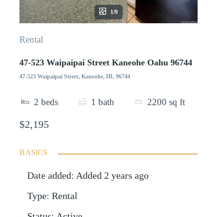
1/9
Rental
47-523 Waipaipai Street Kaneohe Oahu 96744
47-523 Waipaipai Street, Kaneohe, HI, 96744
2
beds
1
bath
2200
sq ft
$2,195
BASICS
Date added
:
Added 2 years ago
Type
:
Rental
Status
:
Active