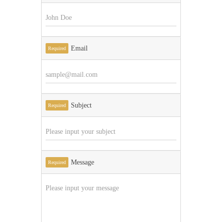
Email
Required
Subject
Required
Message
Required