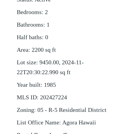
Bedrooms
:
2
Bathrooms
:
1
Half baths
:
0
Area
:
2200
sq ft
Lot size
:
9450.00, 2024-11-
22T20:30:22.990
sq ft
Year built
:
1985
MLS ID
:
202427224
Zoning
:
05 - R-5 Residential District
List Office Name
:
Agora Hawaii