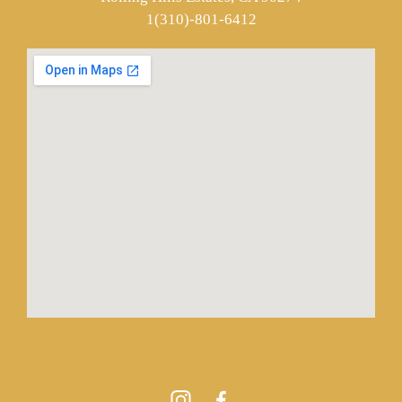
1(310)-801-6412