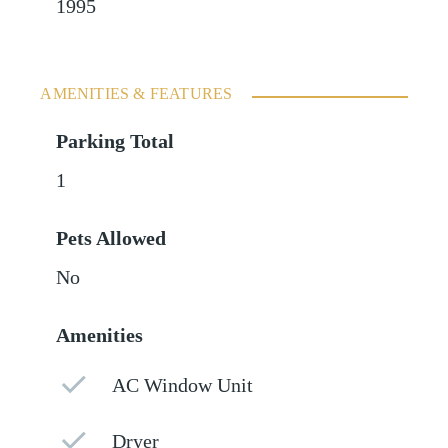
1995
AMENITIES & FEATURES
Parking Total
1
Pets Allowed
No
Amenities
AC Window Unit
Dryer