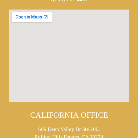
CALIFORNIA OFFICE
609 Deep Valley Dr Ste 200,
Rolling Hills Estates, CA 90274