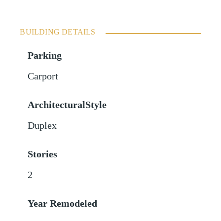
BUILDING DETAILS
Parking
Carport
ArchitecturalStyle
Duplex
Stories
2
Year Remodeled