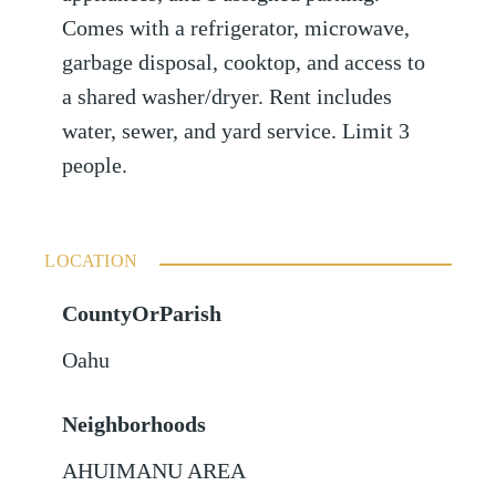
Comes with a refrigerator, microwave,
garbage disposal, cooktop, and access to
a shared washer/dryer. Rent includes
water, sewer, and yard service. Limit 3
people.
LOCATION
CountyOrParish
Oahu
Neighborhoods
AHUIMANU AREA