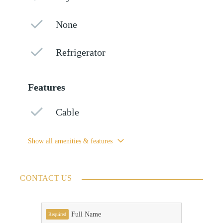
None
Refrigerator
Features
Cable
Show all amenities & features
CONTACT US
Full Name
Required