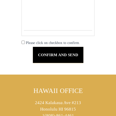
Please click on checkbox to confirm.
HAWAII OFFICE
2424 Kalakaua Ave #213
Honolulu HI 96815
1(808)-861-4461