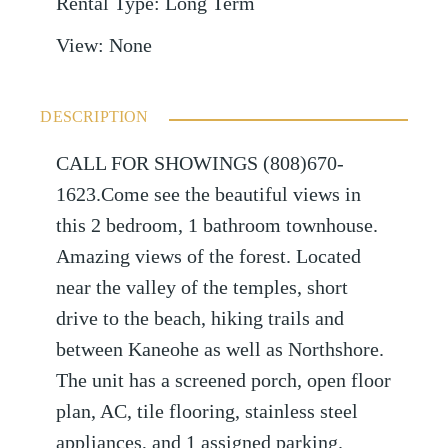
Rental Type
:
Long Term
View
:
None
DESCRIPTION
CALL FOR SHOWINGS (808)670-
1623.Come see the beautiful views in
this 2 bedroom, 1 bathroom townhouse.
Amazing views of the forest. Located
near the valley of the temples, short
drive to the beach, hiking trails and
between Kaneohe as well as Northshore.
The unit has a screened porch, open floor
plan, AC, tile flooring, stainless steel
appliances, and 1 assigned parking.