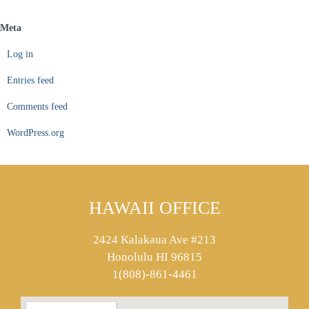
Meta
Log in
Entries feed
Comments feed
WordPress.org
HAWAII OFFICE
2424 Kalakaua Ave #213
Honolulu HI 96815
1(808)-861-4461