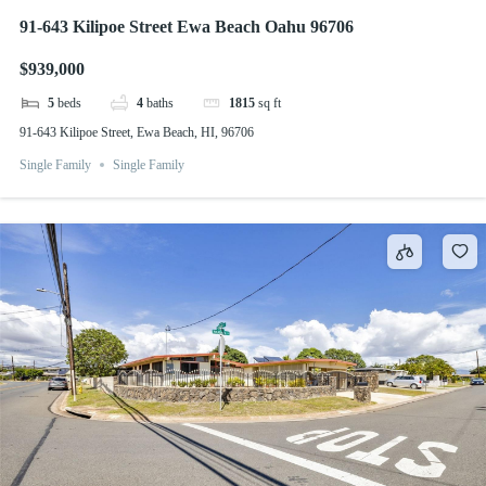
91-643 Kilipoe Street Ewa Beach Oahu 96706
$939,000
5
beds
4
baths
1815
sq ft
91-643 Kilipoe Street, Ewa Beach, HI, 96706
Single Family
Single Family