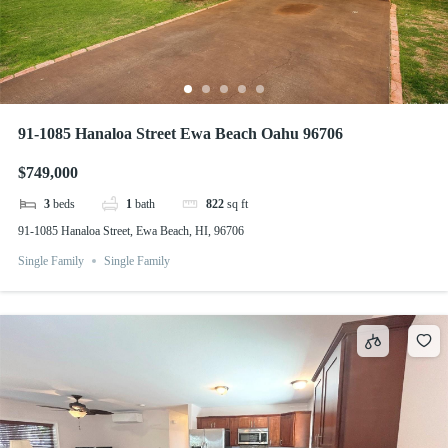
91-1085 Hanaloa Street Ewa Beach Oahu 96706
$749,000
3
beds
1
bath
822
sq ft
91-1085 Hanaloa Street, Ewa Beach, HI, 96706
Single Family
Single Family