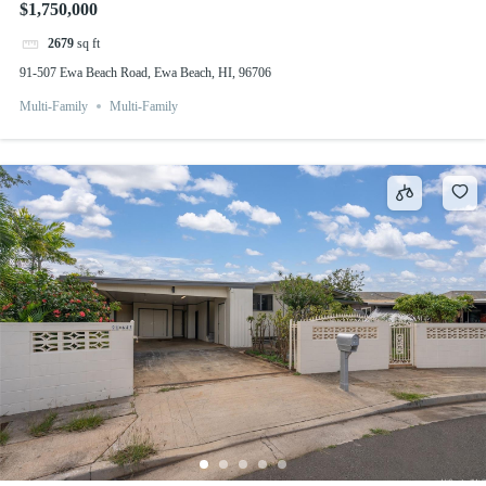
$1,750,000
2679
sq ft
91-507 Ewa Beach Road, Ewa Beach, HI, 96706
Multi-Family
Multi-Family