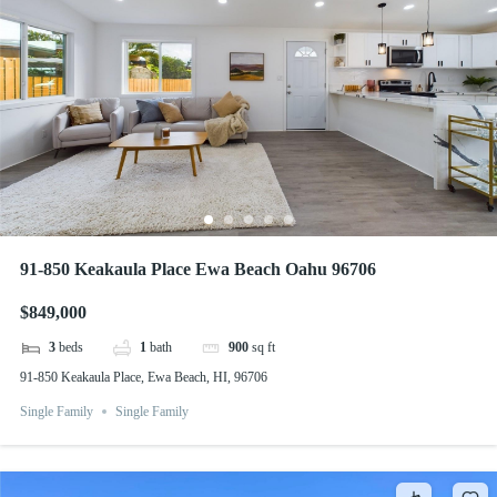
91-850 Keakaula Place Ewa Beach Oahu 96706
$849,000
3
beds
1
bath
900
sq ft
91-850 Keakaula Place, Ewa Beach, HI, 96706
Single Family
Single Family