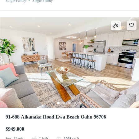
Single Family
Single Family
91-688 Aikanaka Road Ewa Beach Oahu 96706
$949,000
4
beds
1
bath
1558
sq ft