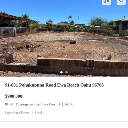
91-801 Pohakupuna Road Ewa Beach Oahu 96706
$900,000
91-801 Pohakupuna Road, Ewa Beach, HI, 96706
Lots/Acres/Farms
Land