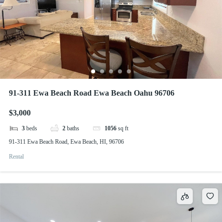
91-311 Ewa Beach Road Ewa Beach Oahu 96706
$3,000
3
beds
2
baths
1056
sq ft
91-311 Ewa Beach Road, Ewa Beach, HI, 96706
Rental