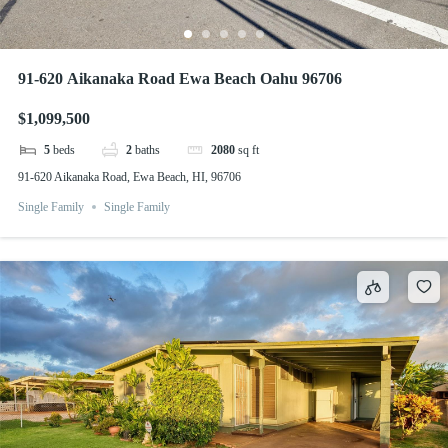
91-620 Aikanaka Road Ewa Beach Oahu 96706
$1,099,500
5
beds
2
baths
2080
sq ft
91-620 Aikanaka Road, Ewa Beach, HI, 96706
Single Family
Single Family