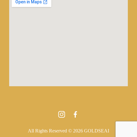
All Rights Reserved © 2026 GOLDSEAI