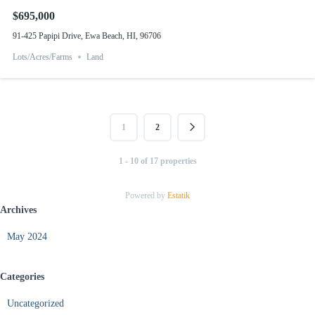
$695,000
91-425 Papipi Drive, Ewa Beach, HI, 96706
Lots/Acres/Farms
Land
1
2
1 - 10 of 17 properties
Powered by
Estatik
Archives
May 2024
Categories
Uncategorized