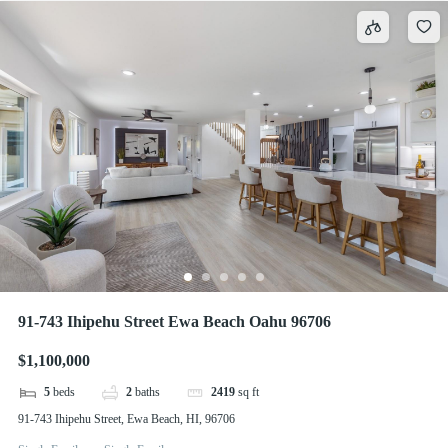
91-743 Ihipehu Street Ewa Beach Oahu 96706
$1,100,000
5
beds
2
baths
2419
sq ft
91-743 Ihipehu Street, Ewa Beach, HI, 96706