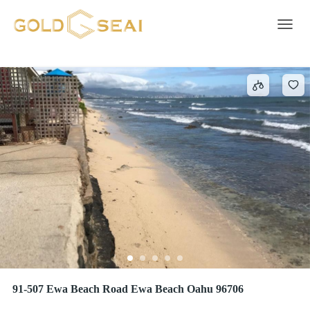
EWA BEACH
17 results
Toggle 
91-507 Ewa Beach Road Ewa Beach Oahu 96706