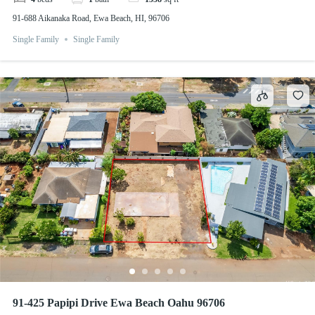
91-688 Aikanaka Road, Ewa Beach, HI, 96706
Single Family
Single Family
91-425 Papipi Drive Ewa Beach Oahu 96706