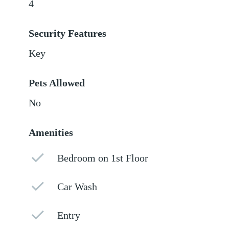
4
Security Features
Key
Pets Allowed
No
Amenities
Bedroom on 1st Floor
Car Wash
Entry