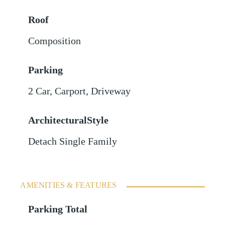
Roof
Composition
Parking
2 Car
,
Carport
,
Driveway
ArchitecturalStyle
Detach Single Family
AMENITIES & FEATURES
Parking Total