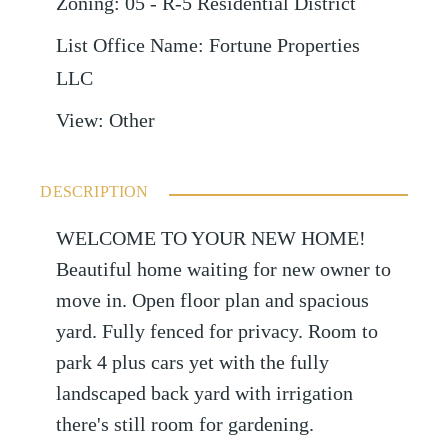
Zoning
:
05 - R-5 Residential District
List Office Name
:
Fortune Properties
LLC
View
:
Other
DESCRIPTION
WELCOME TO YOUR NEW HOME!
Beautiful home waiting for new owner to
move in. Open floor plan and spacious
yard. Fully fenced for privacy. Room to
park 4 plus cars yet with the fully
landscaped back yard with irrigation
there's still room for gardening.