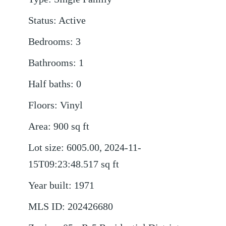
Status
:
Active
Bedrooms
:
3
Bathrooms
:
1
Half baths
:
0
Floors
:
Vinyl
Area
:
900
sq ft
Lot size
:
6005.00, 2024-11-
15T09:23:48.517
sq ft
Year built
:
1971
MLS ID
:
202426680