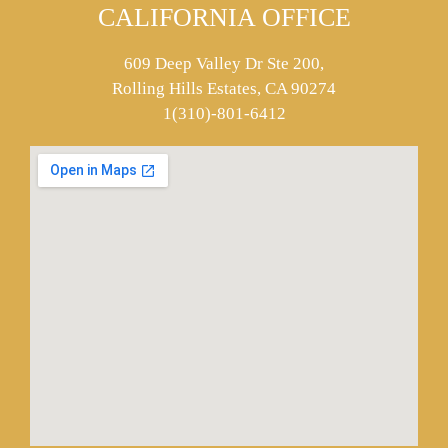
CALIFORNIA OFFICE
609 Deep Valley Dr Ste 200,
Rolling Hills Estates, CA 90274
1(310)-801-6412