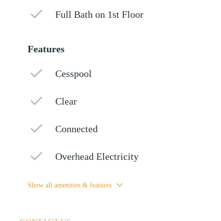
Full Bath on 1st Floor
Features
Cesspool
Clear
Connected
Overhead Electricity
Show all amenities & features