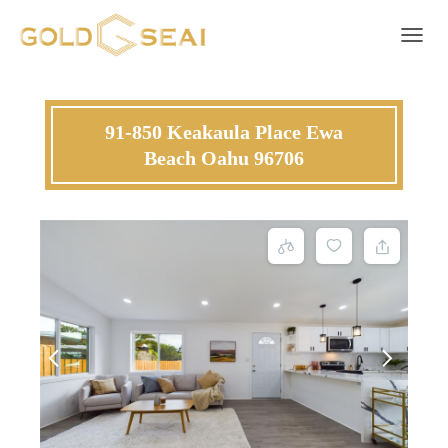
Toggle 
91-850 Keakaula Place Ewa
Beach Oahu 96706