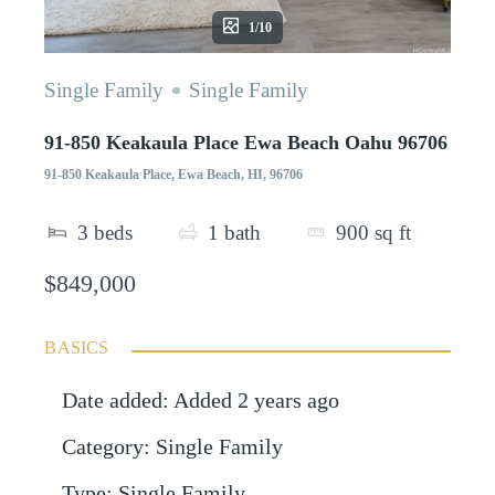
1/10
Single Family
Single Family
91-850 Keakaula Place Ewa Beach Oahu 96706
91-850 Keakaula Place, Ewa Beach, HI, 96706
3
beds
1
bath
900
sq ft
$849,000
BASICS
Date added
:
Added 2 years ago
Category
:
Single Family
Type
:
Single Family