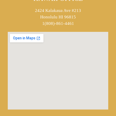
2424 Kalakaua Ave #213
Honolulu HI 96815
1(808)-861-4461