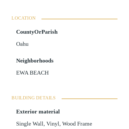
LOCATION
CountyOrParish
Oahu
Neighborhoods
EWA BEACH
BUILDING DETAILS
Exterior material
Single Wall
,
Vinyl
,
Wood Frame