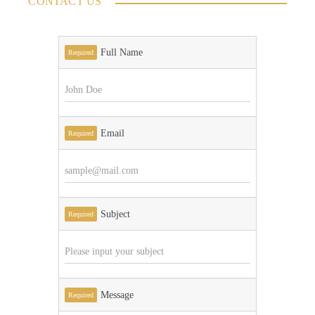
CONTACT US
Full Name
Required
Email
Required
Subject
Required
Message
Required