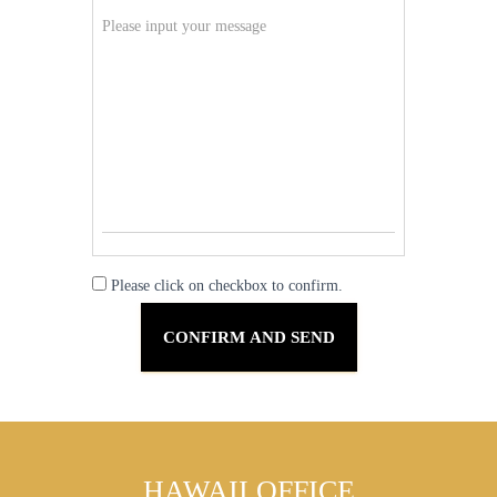
Please click on checkbox to confirm.
HAWAII OFFICE