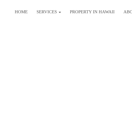
HOME
SERVICES
PROPERTY IN HAWAII
AB