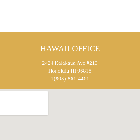
HAWAII OFFICE
2424 Kalakaua Ave #213
Honolulu HI 96815
1(808)-861-4461