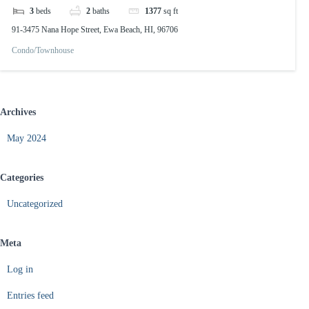
3
beds
2
baths
1377
sq ft
91-3475 Nana Hope Street, Ewa Beach, HI, 96706
Condo/Townhouse
Archives
May 2024
Categories
Uncategorized
Meta
Log in
Entries feed