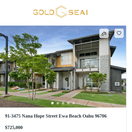
HOOPILI-HINAHINA
1 result
91-3475 Nana Hope Street Ewa Beach Oahu 96706
$725,000