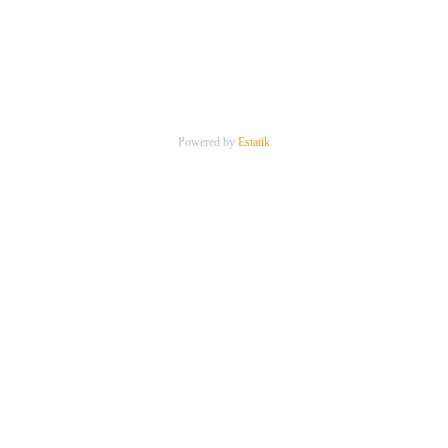
Powered by
Estatik