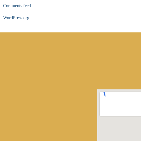
Comments feed
WordPress.org