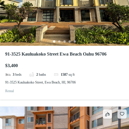
91-3525 Kauluakoko Street Ewa Beach Oahu 96706
$3,400
3
beds
2
baths
1587
sq ft
91-3525 Kauluakoko Street, Ewa Beach, HI, 96706
Rental