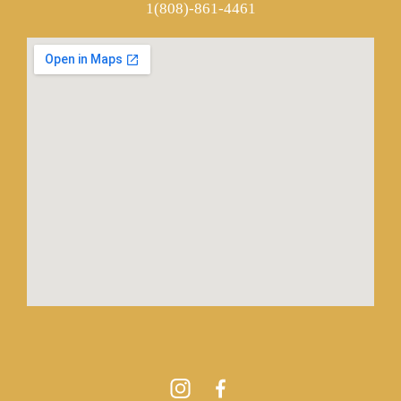
1(808)-861-4461