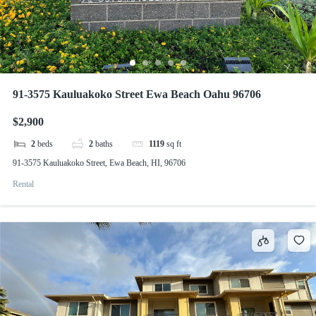
91-3575 Kauluakoko Street Ewa Beach Oahu 96706
$2,900
2
beds
2
baths
1119
sq ft
91-3575 Kauluakoko Street, Ewa Beach, HI, 96706
Rental