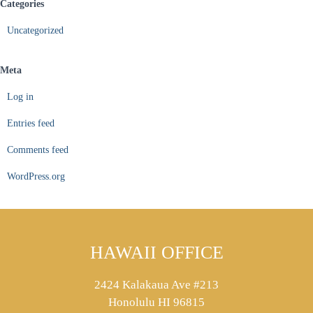
Categories
Uncategorized
Meta
Log in
Entries feed
Comments feed
WordPress.org
HAWAII OFFICE
2424 Kalakaua Ave #213
Honolulu HI 96815