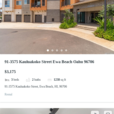
91-3575 Kauluakoko Street Ewa Beach Oahu 96706
$3,175
3
beds
2
baths
1238
sq ft
91-3575 Kauluakoko Street, Ewa Beach, HI, 96706
Rental