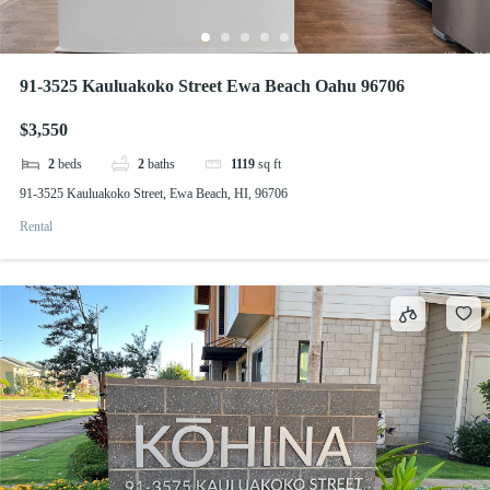
91-3525 Kauluakoko Street Ewa Beach Oahu 96706
$3,550
2
beds
2
baths
1119
sq ft
91-3525 Kauluakoko Street, Ewa Beach, HI, 96706
Rental