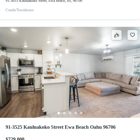
91-3633 Kauluakoko Street, Ewa Beach, HI, 96706
Condo/Townhouse
91-3525 Kauluakoko Street Ewa Beach Oahu 96706
$729,000