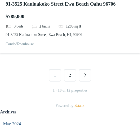
91-3525 Kauluakoko Street Ewa Beach Oahu 96706
$789,000
3
beds
2
baths
1285
sq ft
91-3525 Kauluakoko Street, Ewa Beach, HI, 96706
Condo/Townhouse
1
2
1 - 10 of 12 properties
Powered by
Estatik
Archives
May 2024