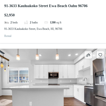
91-3633 Kauluakoko Street Ewa Beach Oahu 96706
$2,950
2
beds
2
baths
1200
sq ft
91-3633 Kauluakoko Street, Ewa Beach, HI, 96706
Rental