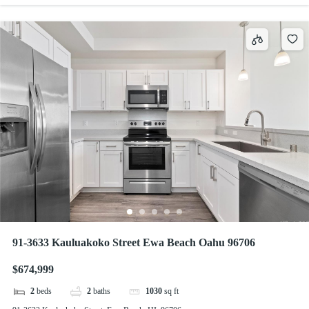
91-3633 Kauluakoko Street Ewa Beach Oahu 96706
$674,999
2
beds
2
baths
1030
sq ft