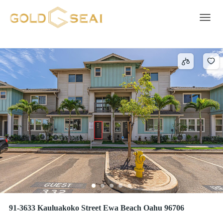
HOOPILI-KOHINA
12 results
Toggle 
91-3633 Kauluakoko Street Ewa Beach Oahu 96706