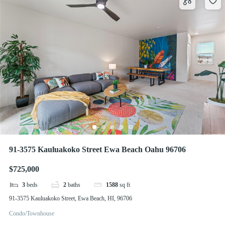
91-3575 Kauluakoko Street Ewa Beach Oahu 96706
$725,000
3
beds
2
baths
1588
sq ft
91-3575 Kauluakoko Street, Ewa Beach, HI, 96706
Condo/Townhouse