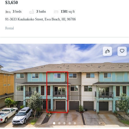
$3,650
3
beds
3
baths
1581
sq ft
91-3633 Kauluakoko Street, Ewa Beach, HI, 96706
Rental