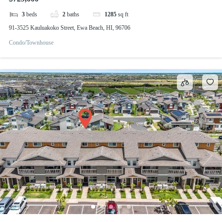
3
beds
2
baths
1285
sq ft
91-3525 Kauluakoko Street, Ewa Beach, HI, 96706
Condo/Townhouse