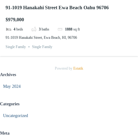
91-1019 Hanakahi Street Ewa Beach Oahu 96706
$979,000
4
beds
3
baths
1888
sq ft
91-1019 Hanakahi Street, Ewa Beach, HI, 96706
Single Family
Single Family
Powered by
Estatik
Archives
May 2024
Categories
Uncategorized
Meta