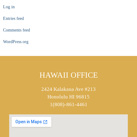
Log in
Entries feed
Comments feed
WordPress.org
HAWAII OFFICE
2424 Kalakaua Ave #213
Honolulu HI 96815
1(808)-861-4461