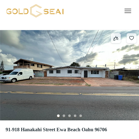
LEEWARD ESTATES
2 results
Toggle 
91-918 Hanakahi Street Ewa Beach Oahu 96706