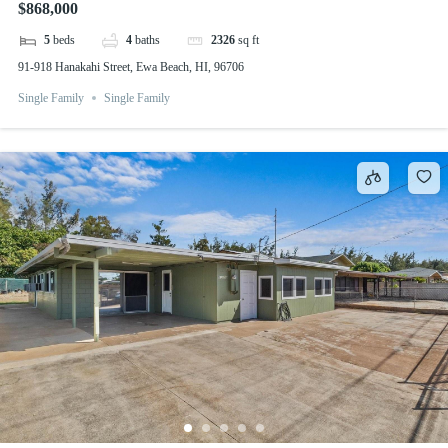
$868,000
5
beds
4
baths
2326
sq ft
91-918 Hanakahi Street, Ewa Beach, HI, 96706
Single Family
Single Family