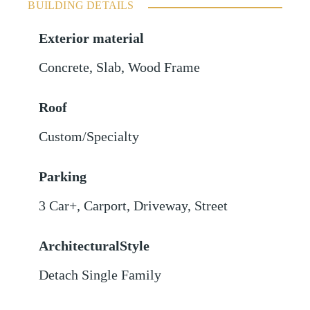
BUILDING DETAILS
Exterior material
Concrete
,
Slab
,
Wood Frame
Roof
Custom/Specialty
Parking
3 Car+
,
Carport
,
Driveway
,
Street
ArchitecturalStyle
Detach Single Family