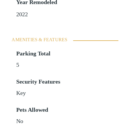
Year Remodeled
2022
AMENITIES & FEATURES
Parking Total
5
Security Features
Key
Pets Allowed
No