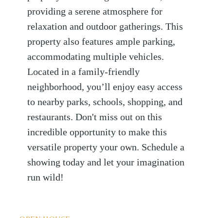
providing a serene atmosphere for
relaxation and outdoor gatherings. This
property also features ample parking,
accommodating multiple vehicles.
Located in a family-friendly
neighborhood, you’ll enjoy easy access
to nearby parks, schools, shopping, and
restaurants. Don't miss out on this
incredible opportunity to make this
versatile property your own. Schedule a
showing today and let your imagination
run wild!