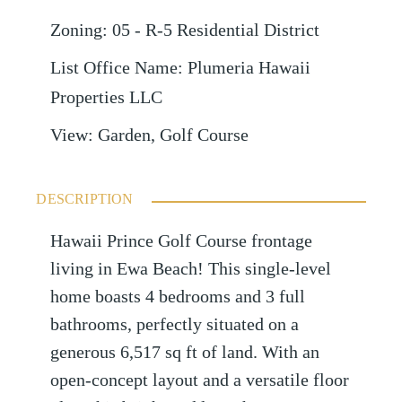
Zoning
:
05 - R-5 Residential District
List Office Name
:
Plumeria Hawaii
Properties LLC
View
:
Garden, Golf Course
DESCRIPTION
Hawaii Prince Golf Course frontage
living in Ewa Beach! This single-level
home boasts 4 bedrooms and 3 full
bathrooms, perfectly situated on a
generous 6,517 sq ft of land. With an
open-concept layout and a versatile floor