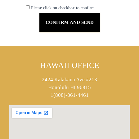
Please click on checkbox to confirm.
HAWAII OFFICE
2424 Kalakaua Ave #213
Honolulu HI 96815
1(808)-861-4461