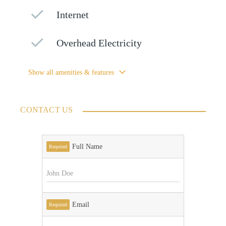
Internet
Overhead Electricity
Show all amenities & features
CONTACT US
Full Name
Required
Email
Required