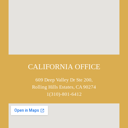
CALIFORNIA OFFICE
609 Deep Valley Dr Ste 200,
Rolling Hills Estates, CA 90274
1(310)-801-6412