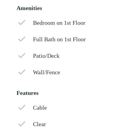
Amenities
Bedroom on 1st Floor
Full Bath on 1st Floor
Patio/Deck
Wall/Fence
Features
Cable
Clear