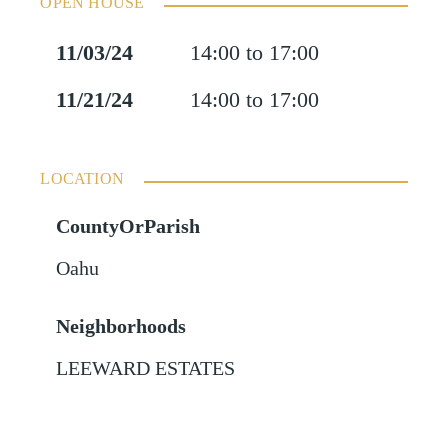
OPEN HOUSE
11/03/24
14:00 to 17:00
11/21/24
14:00 to 17:00
LOCATION
CountyOrParish
Oahu
Neighborhoods
LEEWARD ESTATES