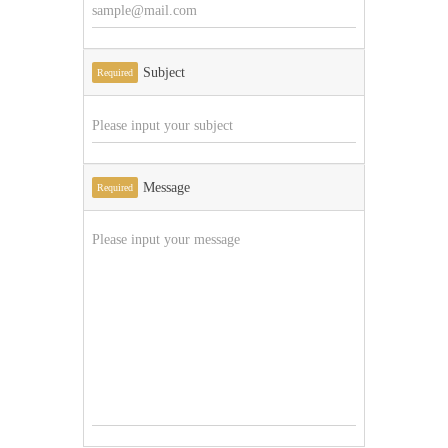
Subject
Required
Message
Required