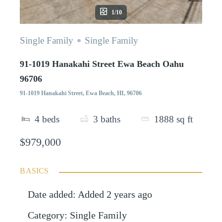
1/10
Single Family
Single Family
91-1019 Hanakahi Street Ewa Beach Oahu
96706
91-1019 Hanakahi Street, Ewa Beach, HI, 96706
4
beds
3
baths
1888
sq ft
$979,000
BASICS
Date added
:
Added 2 years ago
Category
:
Single Family