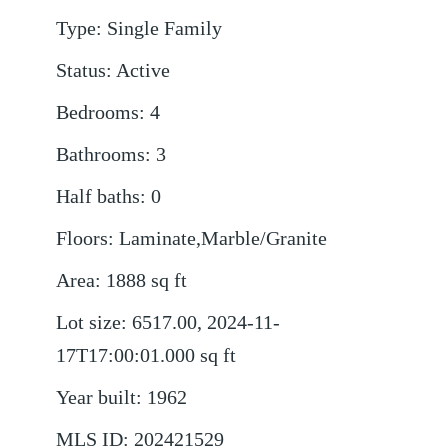
Type
:
Single Family
Status
:
Active
Bedrooms
:
4
Bathrooms
:
3
Half baths
:
0
Floors
:
Laminate,Marble/Granite
Area
:
1888
sq ft
Lot size
:
6517.00, 2024-11-
17T17:00:01.000
sq ft
Year built
:
1962
MLS ID
:
202421529