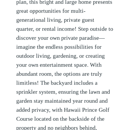
plan, this bright and large home presents
great opportunities for multi-
generational living, private guest
quarter, or rental income! Step outside to
discover your own private paradise—
imagine the endless possibilities for
outdoor living, gardening, or creating
your own entertainment space. With
abundant room, the options are truly
limitless! The backyard includes a
sprinkler system, ensuring the lawn and
garden stay maintained year round and
added privacy, with Hawaii Prince Golf
Course located on the backside of the
property and no neighbors behind,