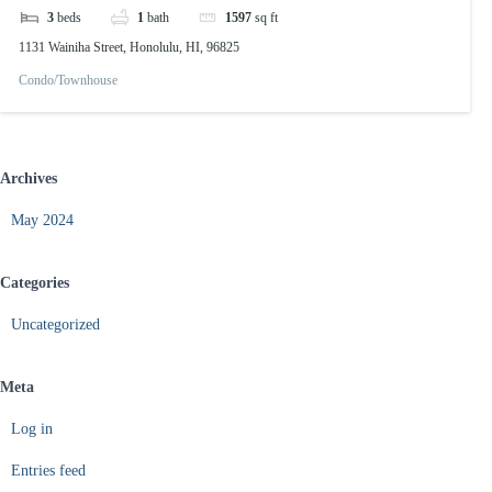
3
beds
1
bath
1597
sq ft
1131 Wainiha Street, Honolulu, HI, 96825
Condo/Townhouse
Archives
May 2024
Categories
Uncategorized
Meta
Log in
Entries feed