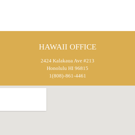
HAWAII OFFICE
2424 Kalakaua Ave #213
Honolulu HI 96815
1(808)-861-4461