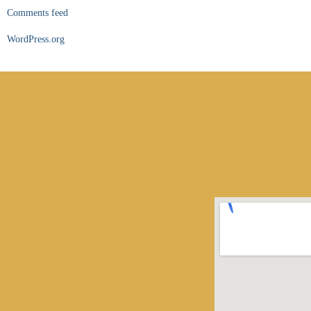
Comments feed
WordPress.org