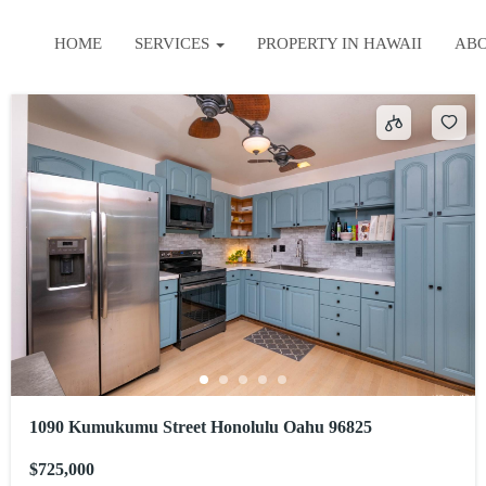
HOME
SERVICES
PROPERTY IN HAWAII
AB
1090 Kumukumu Street Honolulu Oahu 96825
$725,000