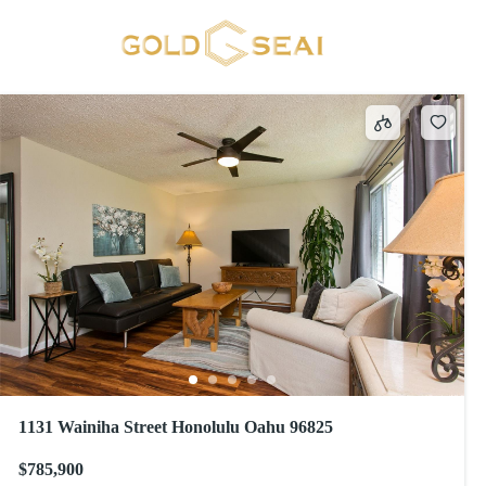
MARINERS VALLEY
2 results
1131 Wainiha Street Honolulu Oahu 96825
$785,900