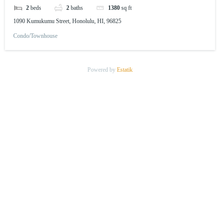
2
beds
2
baths
1380
sq ft
1090 Kumukumu Street, Honolulu, HI, 96825
Condo/Townhouse
Powered by
Estatik