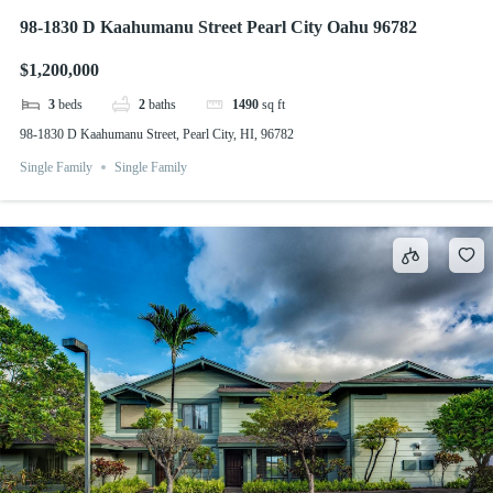
98-1830 D Kaahumanu Street Pearl City Oahu 96782
$1,200,000
3
beds
2
baths
1490
sq ft
98-1830 D Kaahumanu Street, Pearl City, HI, 96782
Single Family
Single Family