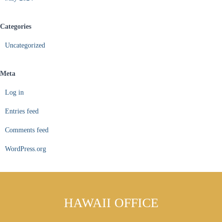
Categories
Uncategorized
Meta
Log in
Entries feed
Comments feed
WordPress.org
HAWAII OFFICE