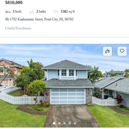
$810,000
3
beds
2
baths
1502
sq ft
98-1792 Kaahumanu Street, Pearl City, HI, 96782
Condo/Townhouse