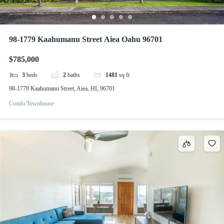
98-1779 Kaahumanu Street Aiea Oahu 96701
$785,000
3
beds
2
baths
1481
sq ft
98-1779 Kaahumanu Street, Aiea, HI, 96701
Condo/Townhouse