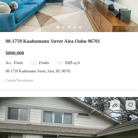
98-1759 Kaahumanu Street Aiea Oahu 96701
$800,000
3
beds
2
baths
1325
sq ft
98-1759 Kaahumanu Street, Aiea, HI, 96701
Condo/Townhouse