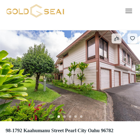
WAILUNA
5 results
Toggle 
98-1792 Kaahumanu Street Pearl City Oahu 96782