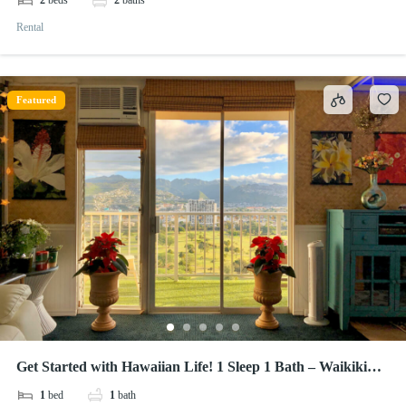
2
beds
2
baths
Rental
Featured
Get Started with Hawaiian Life! 1 Sleep 1 Bath – Waikiki
Lanais
1
bed
1
bath