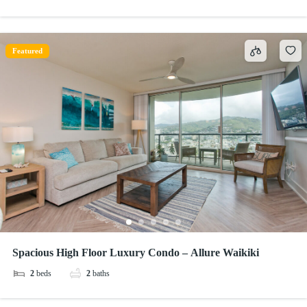
Featured
Spacious High Floor Luxury Condo – Allure Waikiki
2
beds
2
baths