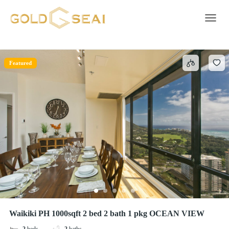
Free parking on premises
3 results
Toggle 
Featured
Waikiki PH 1000sqft 2 bed 2 bath 1 pkg OCEAN VIEW