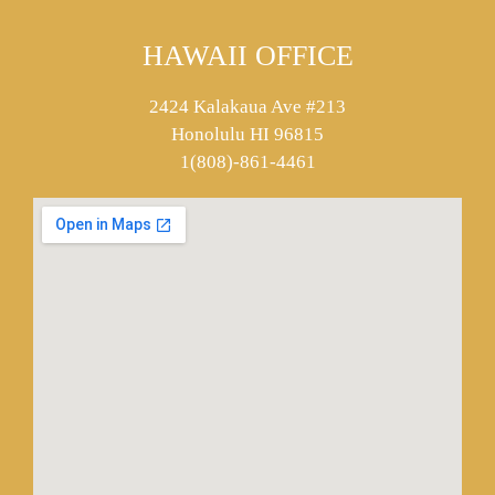
HAWAII OFFICE
2424 Kalakaua Ave #213
Honolulu HI 96815
1(808)-861-4461