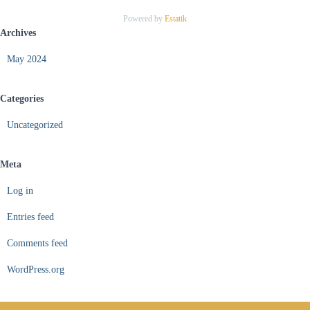
Powered by
Estatik
Archives
May 2024
Categories
Uncategorized
Meta
Log in
Entries feed
Comments feed
WordPress.org