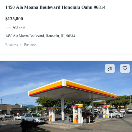
1450 Ala Moana Boulevard Honolulu Oahu 96814
$135,800
932
sq ft
1450 Ala Moana Boulevard, Honolulu, HI, 96814
Business
Business