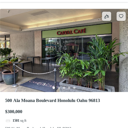
500 Ala Moana Boulevard Honolulu Oahu 96813
$300,000
1501
sq ft