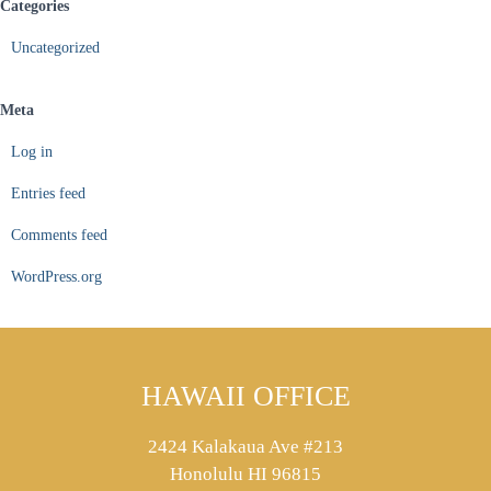
Categories
Uncategorized
Meta
Log in
Entries feed
Comments feed
WordPress.org
HAWAII OFFICE
2424 Kalakaua Ave #213
Honolulu HI 96815