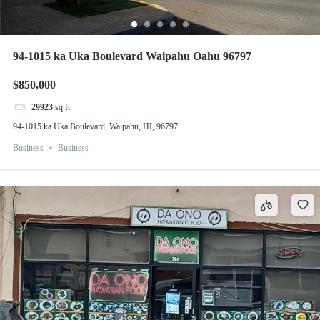
94-1015 ka Uka Boulevard Waipahu Oahu 96797
$850,000
29923
sq ft
94-1015 ka Uka Boulevard, Waipahu, HI, 96797
Business
Business