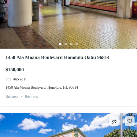
1450 Ala Moana Boulevard Honolulu Oahu 96814
$150,000
465
sq ft
1450 Ala Moana Boulevard, Honolulu, HI, 96814
Business
Business