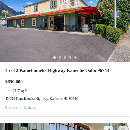
45-612 Kamehameha Highway Kaneohe Oahu 96744
$650,000
2217
sq ft
45-612 Kamehameha Highway, Kaneohe, HI, 96744
Business
Business