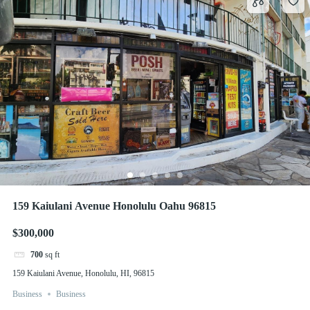
159 Kaiulani Avenue Honolulu Oahu 96815
$300,000
700
sq ft
159 Kaiulani Avenue, Honolulu, HI, 96815
Business
Business