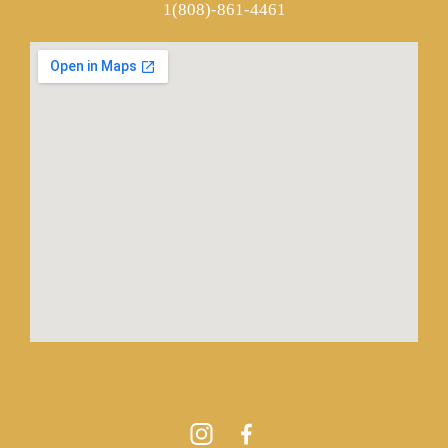
1(808)-861-4461