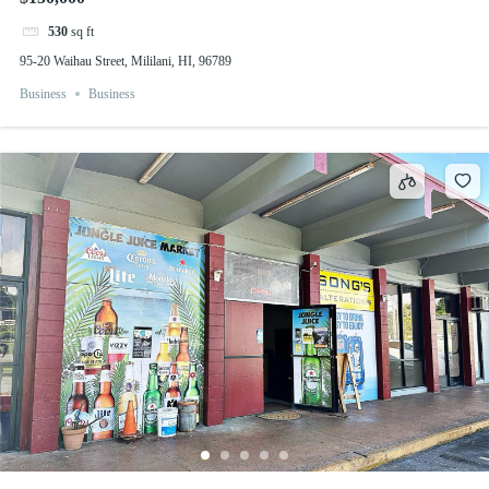
530
sq ft
95-20 Waihau Street, Mililani, HI, 96789
Business
Business