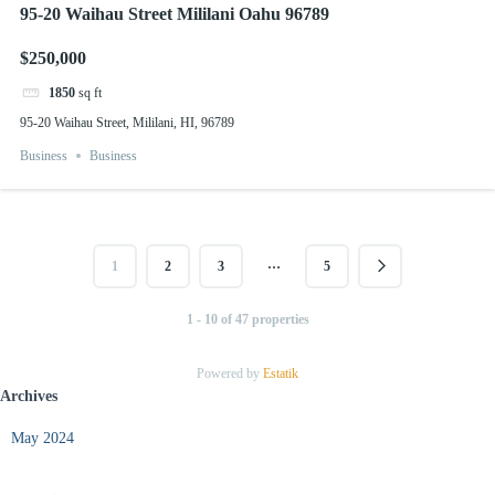
95-20 Waihau Street Mililani Oahu 96789
$250,000
1850
sq ft
95-20 Waihau Street, Mililani, HI, 96789
Business
Business
…
1
2
3
5
1 - 10 of 47 properties
Powered by
Estatik
Archives
May 2024