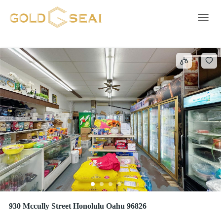
Business
47 results
Toggle 
930 Mccully Street Honolulu Oahu 96826