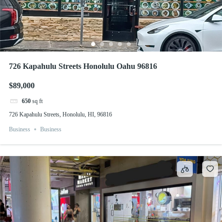
726 Kapahulu Streets Honolulu Oahu 96816
$89,000
650
sq ft
726 Kapahulu Streets, Honolulu, HI, 96816
Business
Business