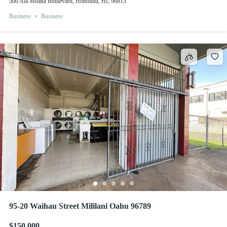
500 Ala Moana Boulevard, Honolulu, HI, 96813
Business
Business
95-20 Waihau Street Mililani Oahu 96789
$150,000