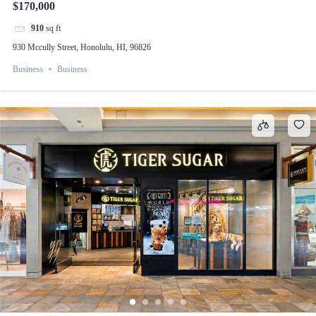
$170,000
910
sq ft
930 Mccully Street, Honolulu, HI, 96826
Business
Business