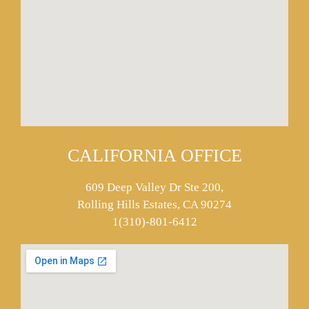
CALIFORNIA OFFICE
609 Deep Valley Dr Ste 200,
Rolling Hills Estates, CA 90274
1(310)-801-6412