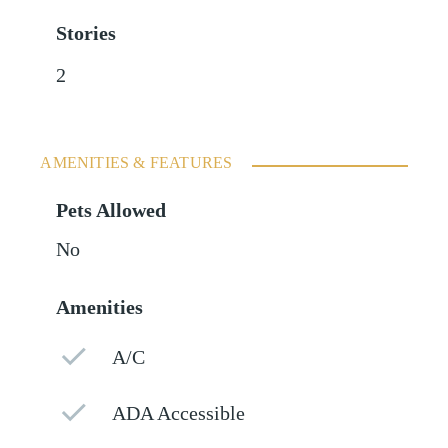
Stories
2
AMENITIES & FEATURES
Pets Allowed
No
Amenities
A/C
ADA Accessible