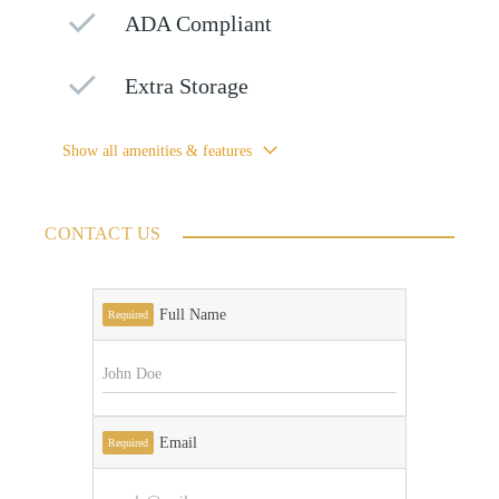
ADA Compliant
Extra Storage
Show all amenities & features
CONTACT US
Full Name
Required
Email
Required