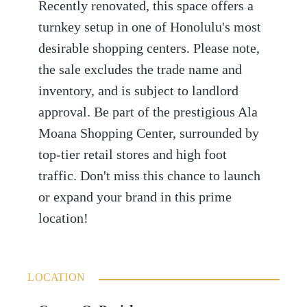
Recently renovated, this space offers a
turnkey setup in one of Honolulu's most
desirable shopping centers. Please note,
the sale excludes the trade name and
inventory, and is subject to landlord
approval. Be part of the prestigious Ala
Moana Shopping Center, surrounded by
top-tier retail stores and high foot
traffic. Don't miss this chance to launch
or expand your brand in this prime
location!
LOCATION