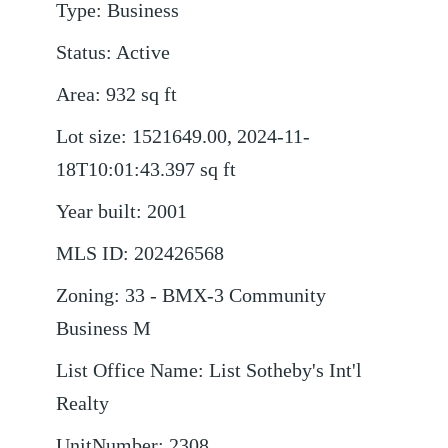
Type
:
Business
Status
:
Active
Area
:
932
sq ft
Lot size
:
1521649.00, 2024-11-
18T10:01:43.397
sq ft
Year built
:
2001
MLS ID
:
202426568
Zoning
:
33 - BMX-3 Community
Business M
List Office Name
:
List Sotheby's Int'l
Realty
UnitNumber
:
2308