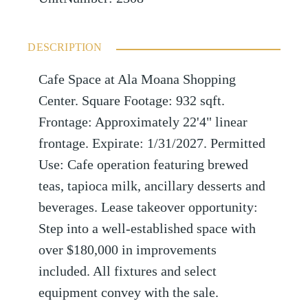
DESCRIPTION
Cafe Space at Ala Moana Shopping
Center. Square Footage: 932 sqft.
Frontage: Approximately 22'4" linear
frontage. Expirate: 1/31/2027. Permitted
Use: Cafe operation featuring brewed
teas, tapioca milk, ancillary desserts and
beverages. Lease takeover opportunity:
Step into a well-established space with
over $180,000 in improvements
included. All fixtures and select
equipment convey with the sale.