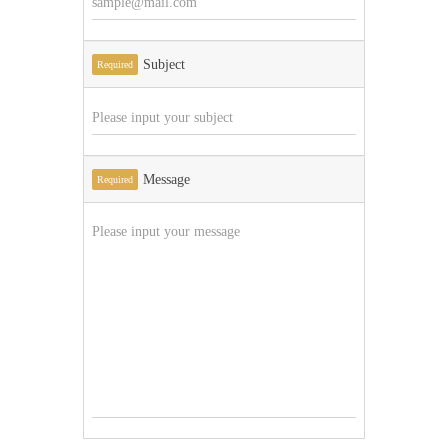
Subject
Required
Message
Required