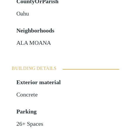
CountyOrParish
Oahu
Neighborhoods
ALA MOANA
BUILDING DETAILS
Exterior material
Concrete
Parking
26+ Spaces