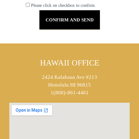
Please click on checkbox to confirm.
HAWAII OFFICE
2424 Kalakaua Ave #213
Honolulu HI 96815
1(808)-861-4461