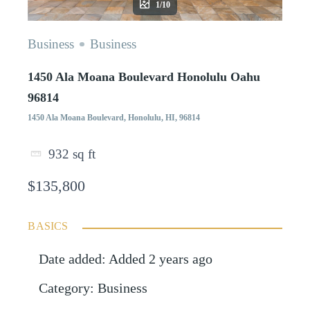
1/10
Business
Business
1450 Ala Moana Boulevard Honolulu Oahu
96814
1450 Ala Moana Boulevard, Honolulu, HI, 96814
932
sq ft
$135,800
BASICS
Date added
:
Added 2 years ago
Category
:
Business