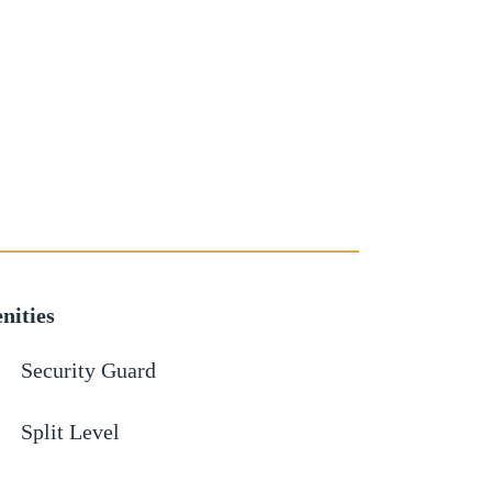
nities
Security Guard
Split Level