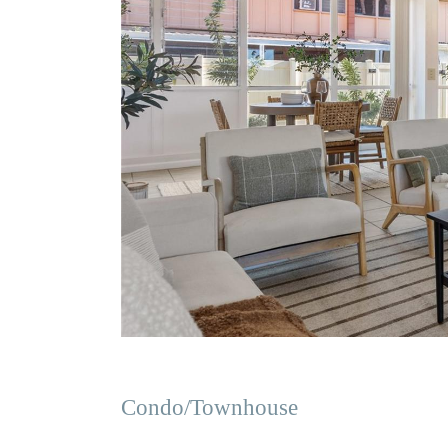
Condo/Townhouse