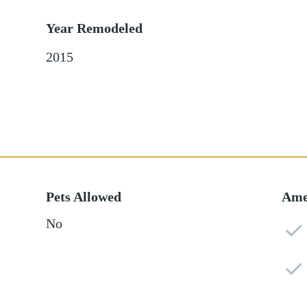
Year Remodeled
2015
Pets Allowed
Ame
No