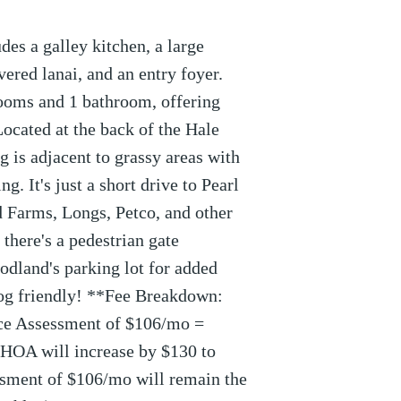
des a galley kitchen, a large
vered lanai, and an entry foyer.
rooms and 1 bathroom, offering
Located at the back of the Hale
 is adjacent to grassy areas with
g. It's just a short drive to Pearl
 Farms, Longs, Petco, and other
 there's a pedestrian gate
odland's parking lot for added
og friendly! **Fee Breakdown:
ce Assessment of $106/mo =
HOA will increase by $130 to
sment of $106/mo will remain the