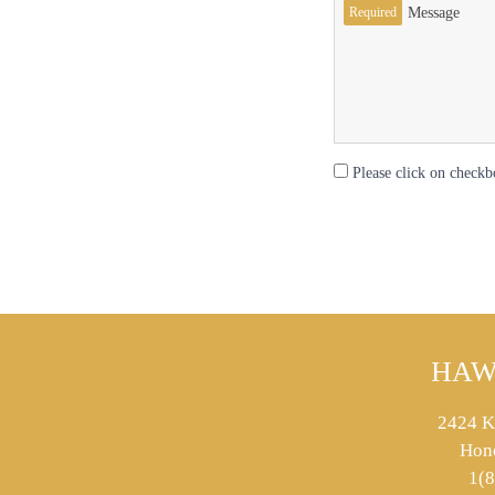
Required
Message
Please click on checkb
HAW
2424 K
Hon
1(