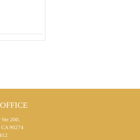
OFFICE
 Ste 200,
s, CA 90274
412