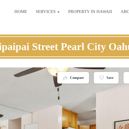
HOME
SERVICES
PROPERTY IN HAWAII
AB
paipai Street Pearl City Oa
Compare
Save