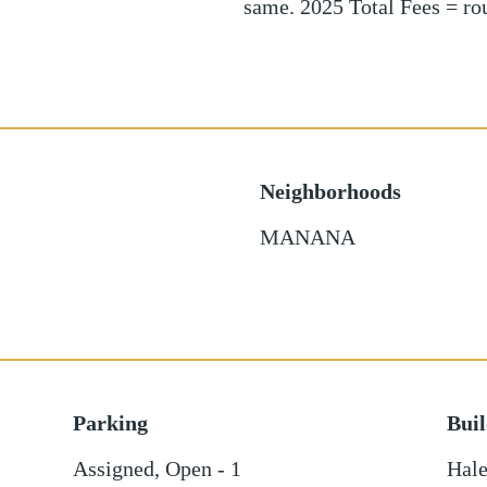
same. 2025 Total Fees = r
Neighborhoods
MANANA
Parking
Bui
Assigned
,
Open - 1
Hale