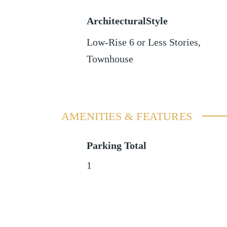
ArchitecturalStyle
Low-Rise 6 or Less Stories,
Townhouse
AMENITIES & FEATURES
Parking Total
1