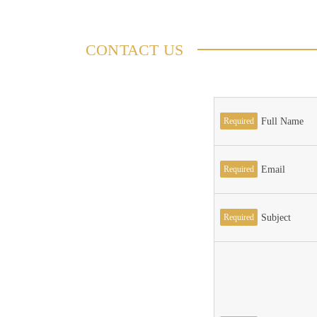
CONTACT US
Required
Full Name
Required
Email
Required
Subject