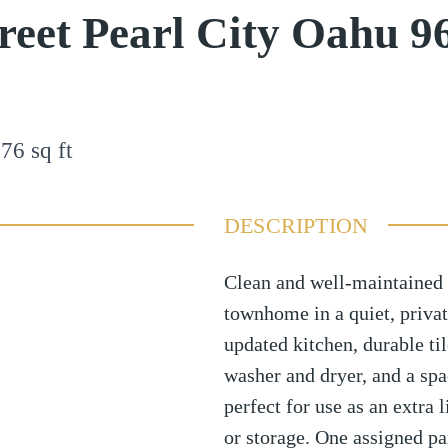
reet Pearl City Oahu 9
176
sq ft
DESCRIPTION
Clean and well-maintained 
townhome in a quiet, privat
updated kitchen, durable til
washer and dryer, and a sp
perfect for use as an extra 
or storage. One assigned pa