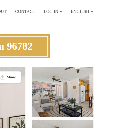
OUT
CONTACT
LOG IN
ENGLISH
hu 96782
Share