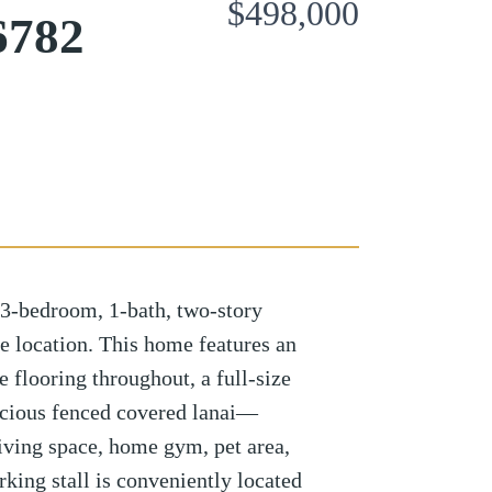
$498,000
6782
3-bedroom, 1-bath, two-story
e location. This home features an
e flooring throughout, a full-size
acious fenced covered lanai—
living space, home gym, pet area,
rking stall is conveniently located