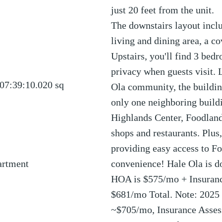
just 20 feet from the unit.
The downstairs layout inclu
living and dining area, a co
Upstairs, you'll find 3 bed
privacy when guests visit. 
07:39:10.020
sq
Ola community, the building
only one neighboring buildin
Highlands Center, Foodland
shops and restaurants. Plus,
providing easy access to Fo
artment
convenience! Hale Ola is d
HOA is $575/mo + Insuran
$681/mo Total. Note: 2025 
~$705/mo, Insurance Asses