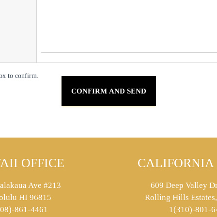
ox to confirm.
AII OFFICE
CALIFORNIA 
alakaua Ave #213
609 Deep Valley Dr
olulu HI 96815
Rolling Hills Estate
808)-861-4461
1(310)-801-6