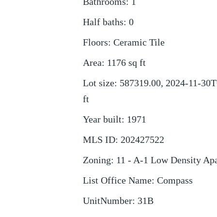
Bathrooms
:
1
Half baths
:
0
Floors
:
Ceramic Tile
Area
:
1176
sq ft
Lot size
:
587319.00, 2024-11-30T
ft
Year built
:
1971
MLS ID
:
202427522
Zoning
:
11 - A-1 Low Density Ap
List Office Name
:
Compass
UnitNumber
:
31B