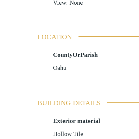
View
:
None
LOCATION
CountyOrParish
Oahu
BUILDING DETAILS
Exterior material
Hollow Tile