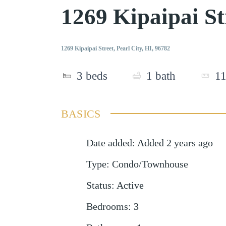
1269 Kipaipai St
1269 Kipaipai Street, Pearl City, HI, 96782
3
beds
1
bath
1
BASICS
Date added
:
Added 2 years ago
Type
:
Condo/Townhouse
Status
:
Active
Bedrooms
:
3