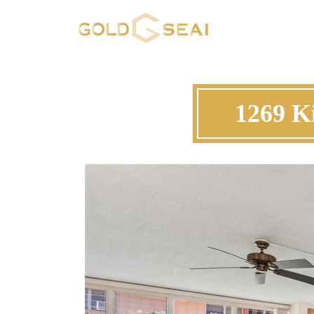
1269 Ki