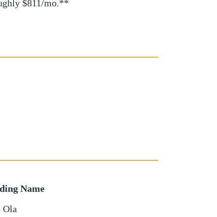
oughly $811/mo.**
lding Name
 Ola