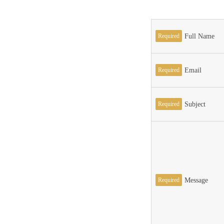
Required
Full Name
Required
Email
Required
Subject
Required
Message