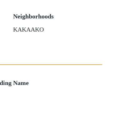
Neighborhoods
KAKAAKO
lding Name
o