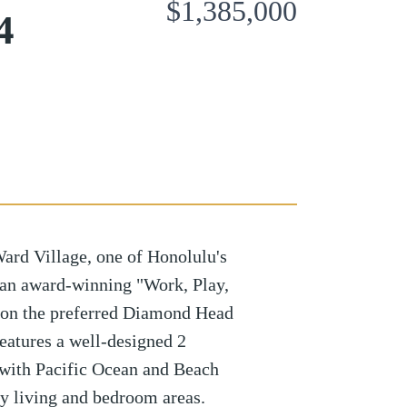
$1,385,000
4
ard Village, one of Honolulu's
 an award-winning "Work, Play,
 on the preferred Diamond Head
features a well-designed 2
 with Pacific Ocean and Beach
y living and bedroom areas.