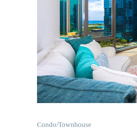
Condo/Townhouse