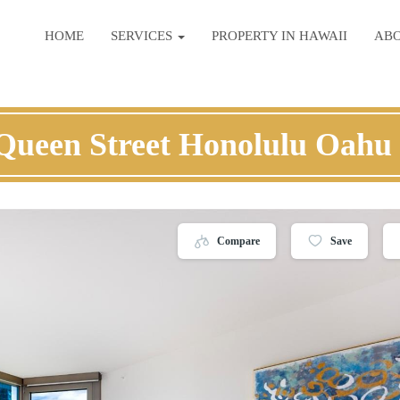
HOME
SERVICES
PROPERTY IN HAWAII
AB
Queen Street Honolulu Oahu
Compare
Save