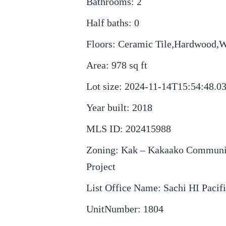
Bathrooms
:
2
Half baths
:
0
Floors
:
Ceramic Tile,Hardwood,
Area
:
978
sq ft
Lot size
:
2024-11-14T15:54:48.0
Year built
:
2018
MLS ID
:
202415988
Zoning
:
Kak – Kakaako Communi
Project
List Office Name
:
Sachi HI Pacif
UnitNumber
:
1804