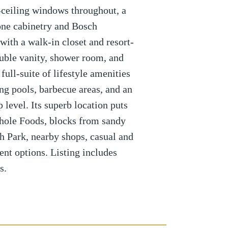
-ceiling windows throughout, a
one cabinetry and Bosch
with a walk-in closet and resort-
ouble vanity, shower room, and
ull-suite of lifestyle amenities
g pools, barbecue areas, and an
p level. Its superb location puts
hole Foods, blocks from sandy
 Park, nearby shops, casual and
ent options. Listing includes
s.