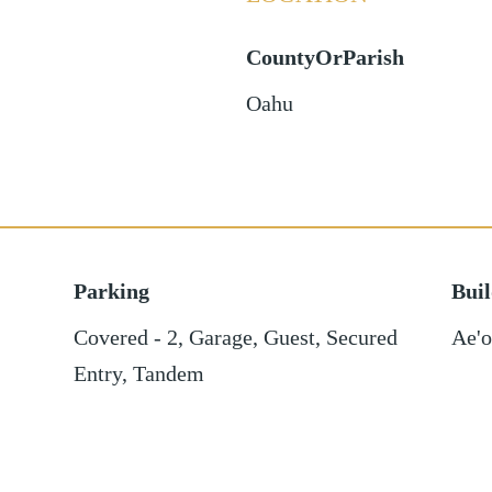
CountyOrParish
Oahu
Parking
Bui
Covered - 2
,
Garage
,
Guest
,
Secured
Ae'
Entry
,
Tandem