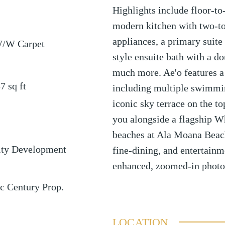
Highlights include floor-to
modern kitchen with two-t
appliances, a primary suite 
W/W Carpet
style ensuite bath with a d
much more. Ae'o features a f
37
sq ft
including multiple swimmin
iconic sky terrace on the to
you alongside a flagship W
beaches at Ala Moana Beach
ty Development
fine-dining, and entertainm
enhanced, zoomed-in photo
ic Century Prop.
LOCATION