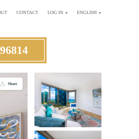
OUT
CONTACT
LOG IN
ENGLISH
 96814
Share