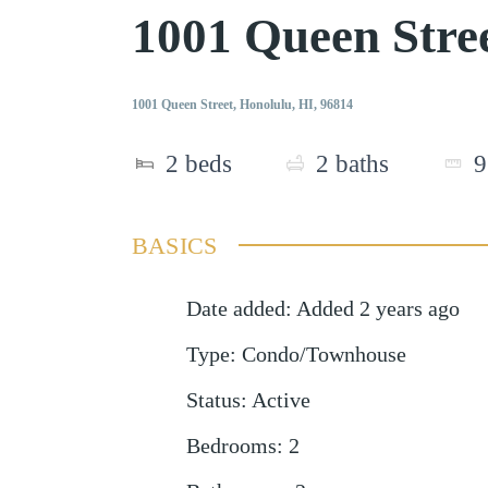
1001 Queen Stre
1001 Queen Street, Honolulu, HI, 96814
2
beds
2
baths
9
BASICS
Date added
:
Added 2 years ago
Type
:
Condo/Townhouse
Status
:
Active
Bedrooms
:
2