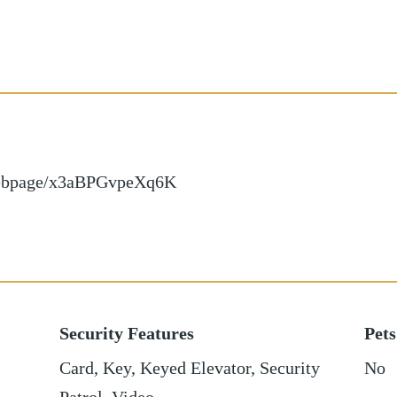
/webpage/x3aBPGvpeXq6K
Security Features
Pets
Card, Key, Keyed Elevator, Security
No