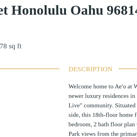
et Honolulu Oahu 9681
78
sq ft
DESCRIPTION
Welcome home to Ae'o at W
newer luxury residences in
Live" community. Situated
side, this 18th-floor home 
bedroom, 2 bath floor plan
Park views from the primar