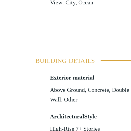
View
:
City, Ocean
BUILDING DETAILS
Exterior material
Above Ground
,
Concrete
,
Double
Wall
,
Other
ArchitecturalStyle
High-Rise 7+ Stories