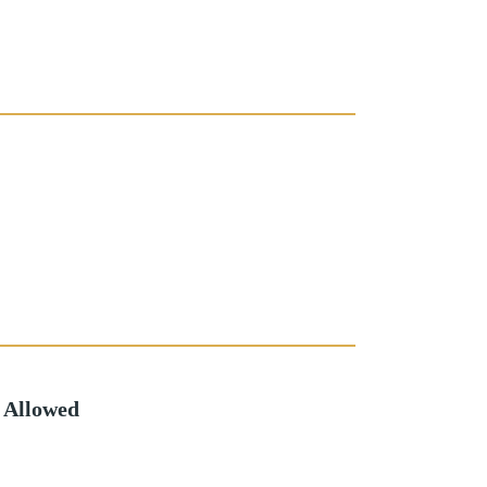
 Allowed