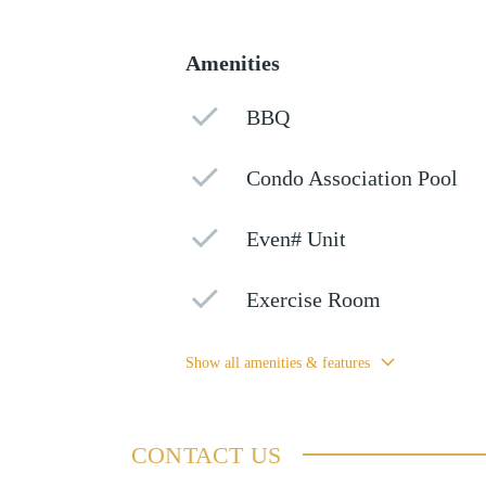
Amenities
BBQ
Condo Association Pool
Even# Unit
Exercise Room
Show all amenities & features
CONTACT US