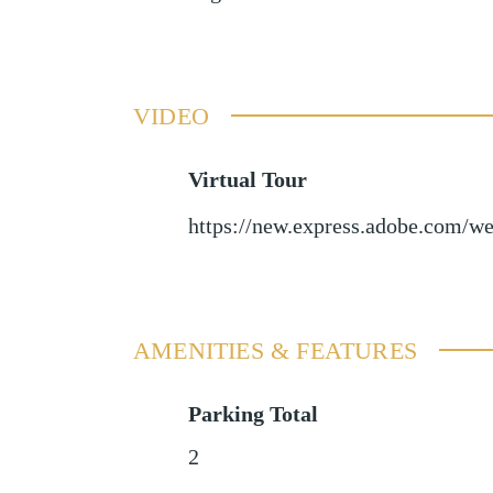
VIDEO
Virtual Tour
https://new.express.adobe.com
AMENITIES & FEATURES
Parking Total
2