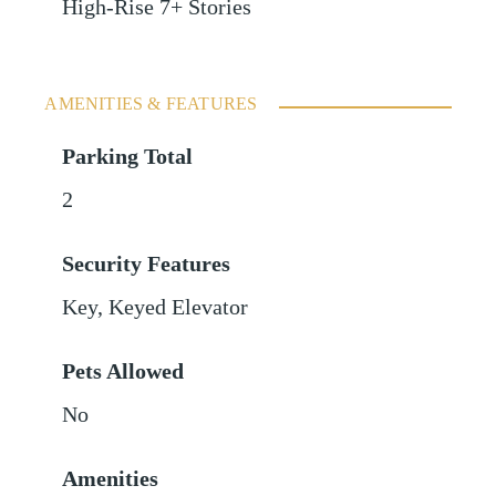
High-Rise 7+ Stories
AMENITIES & FEATURES
Parking Total
2
Security Features
Key, Keyed Elevator
Pets Allowed
No
Amenities