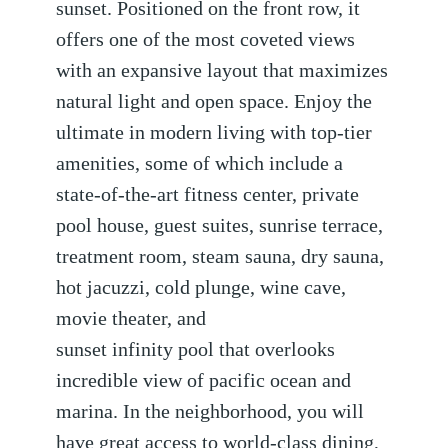
sunset. Positioned on the front row, it
offers one of the most coveted views
with an expansive layout that maximizes
natural light and open space. Enjoy the
ultimate in modern living with top-tier
amenities, some of which include a
state-of-the-art fitness center, private
pool house, guest suites, sunrise terrace,
treatment room, steam sauna, dry sauna,
hot jacuzzi, cold plunge, wine cave,
movie theater, and
sunset infinity pool that overlooks
incredible view of pacific ocean and
marina. In the neighborhood, you will
have great access to world-class dining,