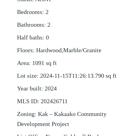
Bedrooms
:
2
Bathrooms
:
2
Half baths
:
0
Floors
:
Hardwood,Marble/Granite
Area
:
1091
sq ft
Lot size
:
2024-11-15T11:26:13.790
sq ft
Year built
:
2024
MLS ID
:
202426711
Zoning
:
Kak – Kakaako Community
Development Project