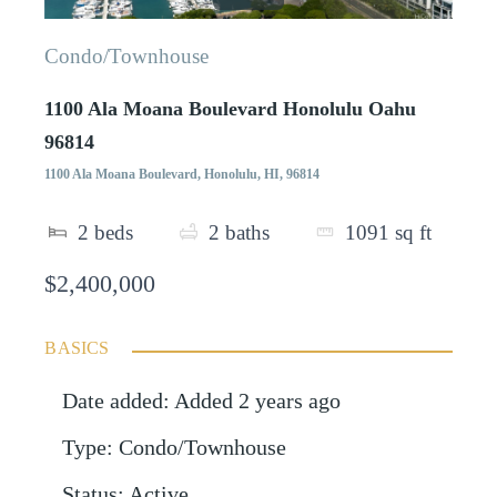
Condo/Townhouse
1100 Ala Moana Boulevard Honolulu Oahu
96814
1100 Ala Moana Boulevard, Honolulu, HI, 96814
2
beds
2
baths
1091
sq ft
$2,400,000
BASICS
Date added
:
Added 2 years ago
Type
:
Condo/Townhouse
Status
:
Active