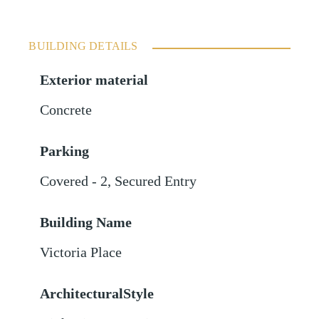
BUILDING DETAILS
Exterior material
Concrete
Parking
Covered - 2
,
Secured Entry
Building Name
Victoria Place
ArchitecturalStyle