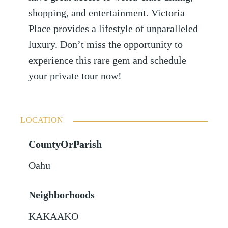
shopping, and entertainment. Victoria
Place provides a lifestyle of unparalleled
luxury. Don’t miss the opportunity to
experience this rare gem and schedule
your private tour now!
LOCATION
CountyOrParish
Oahu
Neighborhoods
KAKAAKO