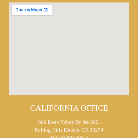
CALIFORNIA OFFICE
609 Deep Valley Dr Ste 200,
Rolling Hills Estates, CA 90274
1(310)-801-6412