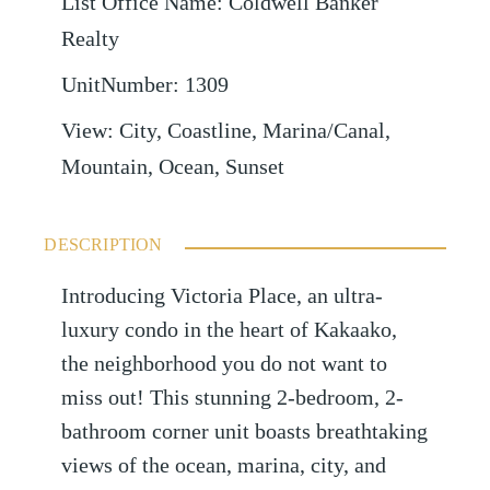
List Office Name
:
Coldwell Banker
Realty
UnitNumber
:
1309
View
:
City, Coastline, Marina/Canal,
Mountain, Ocean, Sunset
DESCRIPTION
Introducing Victoria Place, an ultra-
luxury condo in the heart of Kakaako,
the neighborhood you do not want to
miss out! This stunning 2-bedroom, 2-
bathroom corner unit boasts breathtaking
views of the ocean, marina, city, and