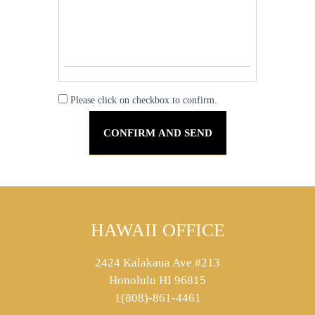
Please click on checkbox to confirm.
HAWAII OFFICE
2424 Kalakaua Ave #213
Honolulu HI 96815
1(808)-861-4461