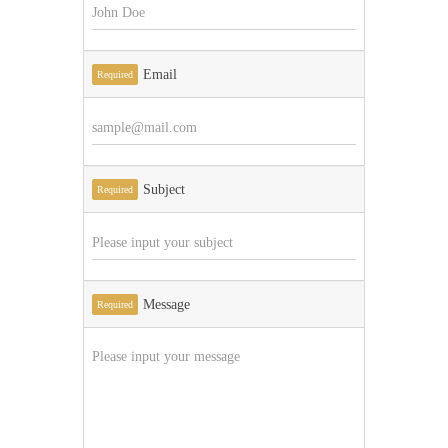
Email
Required
Subject
Required
Message
Required