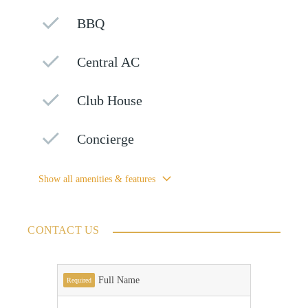
BBQ
Central AC
Club House
Concierge
Show all amenities & features
CONTACT US
Full Name
Required