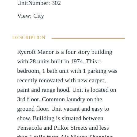
UnitNumber
:
302
View
:
City
DESCRIPTION
Rycroft Manor is a four story building
with 28 units built in 1974. This 1
bedroom, 1 bath unit with 1 parking was
recently renovated with new carpet,
paint and range hood. Unit is located on
3rd floor. Common laundry on the
ground floor. Unit vacant and easy to
show. Building is situated between
Pensacola and Piikoi Streets and less