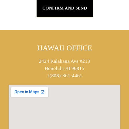
HAWAII OFFICE
2424 Kalakaua Ave #213
Honolulu HI 96815
1(808)-861-4461