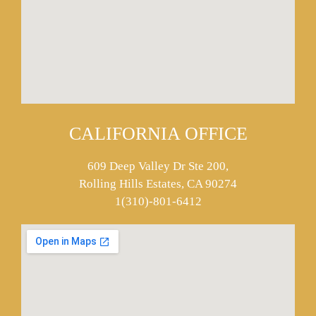
CALIFORNIA OFFICE
609 Deep Valley Dr Ste 200,
Rolling Hills Estates, CA 90274
1(310)-801-6412