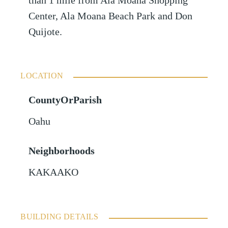
than 1 mile from Ala Moana Shopping
Center, Ala Moana Beach Park and Don
Quijote.
LOCATION
CountyOrParish
Oahu
Neighborhoods
KAKAAKO
BUILDING DETAILS