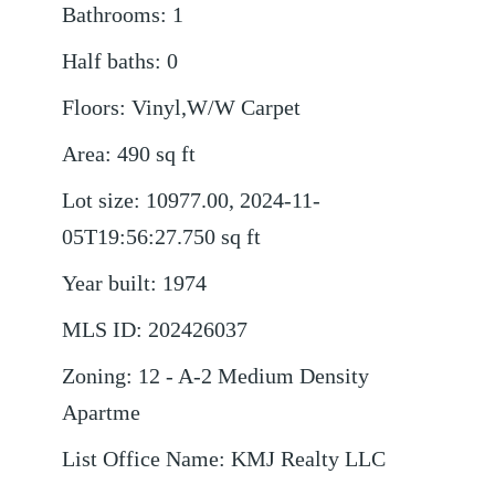
Bathrooms
:
1
Half baths
:
0
Floors
:
Vinyl,W/W Carpet
Area
:
490
sq ft
Lot size
:
10977.00, 2024-11-
05T19:56:27.750
sq ft
Year built
:
1974
MLS ID
:
202426037
Zoning
:
12 - A-2 Medium Density
Apartme
List Office Name
:
KMJ Realty LLC