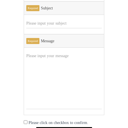
Subject
Required
Message
Required
Please click on checkbox to confirm.