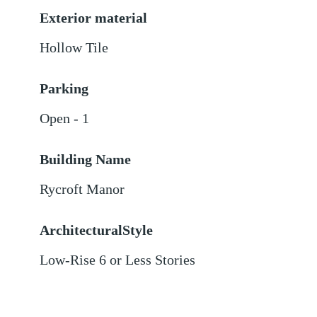
Exterior material
Hollow Tile
Parking
Open - 1
Building Name
Rycroft Manor
ArchitecturalStyle
Low-Rise 6 or Less Stories