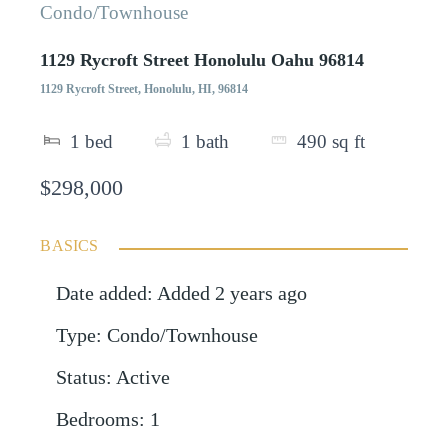
Condo/Townhouse
1129 Rycroft Street Honolulu Oahu 96814
1129 Rycroft Street, Honolulu, HI, 96814
1
bed
1
bath
490
sq ft
$298,000
BASICS
Date added
:
Added 2 years ago
Type
:
Condo/Townhouse
Status
:
Active
Bedrooms
:
1