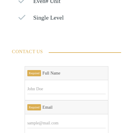
Even# Unit
Single Level
CONTACT US
Full Name
Required
Email
Required