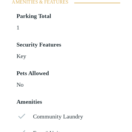
AMENITIES & FEATURES
Parking Total
1
Security Features
Key
Pets Allowed
No
Amenities
Community Laundry