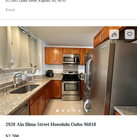
92-1005 Lalahi Street, Kapolei, HI, 96707
Rental
2920 Ala Ilima Street Honolulu Oahu 96818
$2,700