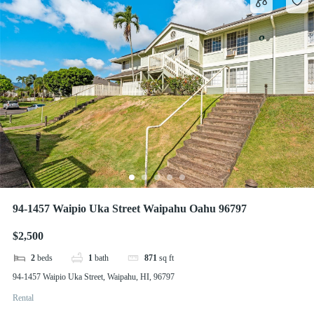
94-1457 Waipio Uka Street Waipahu Oahu 96797
$2,500
2
beds
1
bath
871
sq ft
94-1457 Waipio Uka Street, Waipahu, HI, 96797
Rental