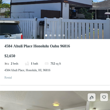
4584 Ahuli Place Honolulu Oahu 96816
$2,650
2
beds
1
bath
712
sq ft
4584 Ahuli Place, Honolulu, HI, 96816
Rental