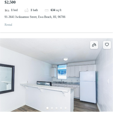
$2,500
1
bed
1
bath
634
sq ft
91-3641 Iwikuamoo Street, Ewa Beach, HI, 96706
Rental