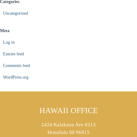
Categories
Uncategorized
Meta
Log in
Entries feed
Comments feed
WordPress.org
HAWAII OFFICE
2424 Kalakaua Ave #213
Honolulu HI 96815