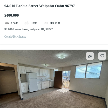
94-010 Leolua Street Waipahu Oahu 96797
$400,000
2
beds
1
bath
705
sq ft
94-010 Leolua Street, Waipahu, HI, 96797
Condo/Townhouse