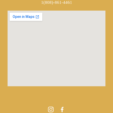
1(808)-861-4461