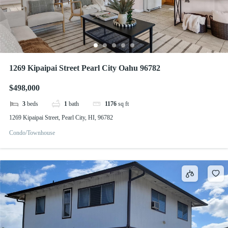
1269 Kipaipai Street Pearl City Oahu 96782
$498,000
3
beds
1
bath
1176
sq ft
1269 Kipaipai Street, Pearl City, HI, 96782
Condo/Townhouse