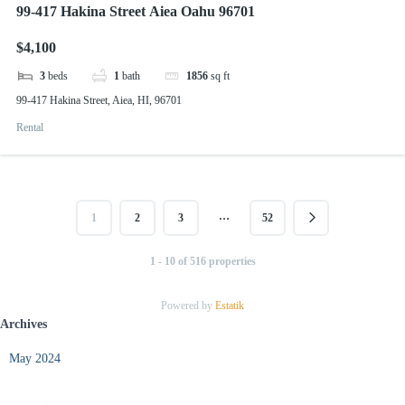
99-417 Hakina Street Aiea Oahu 96701
$4,100
3
beds
1
bath
1856
sq ft
99-417 Hakina Street, Aiea, HI, 96701
Rental
…
1
2
3
52
1 - 10 of 516 properties
Powered by
Estatik
Archives
May 2024