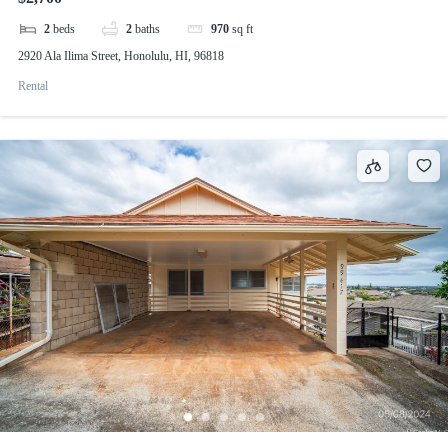
2
beds
2
baths
970
sq ft
2920 Ala Ilima Street, Honolulu, HI, 96818
Rental