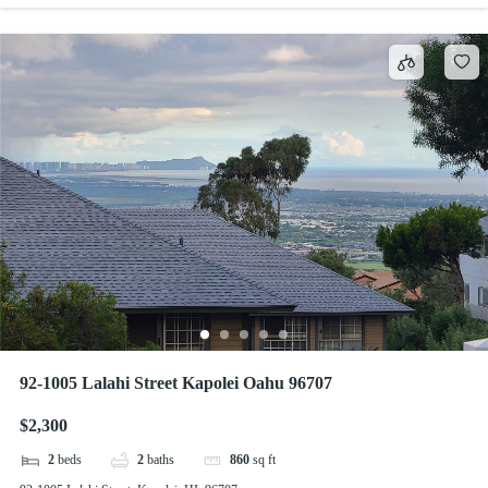
92-1005 Lalahi Street Kapolei Oahu 96707
$2,300
2
beds
2
baths
860
sq ft