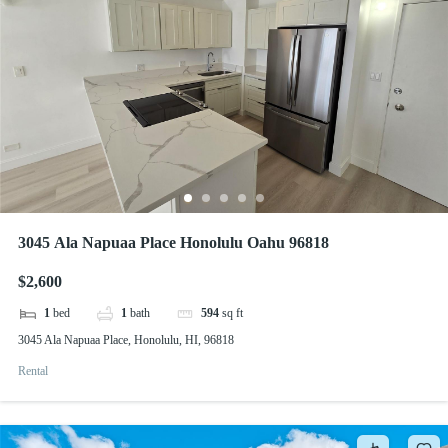
3045 Ala Napuaa Place Honolulu Oahu 96818
$2,600
1
bed
1
bath
594
sq ft
3045 Ala Napuaa Place, Honolulu, HI, 96818
Rental