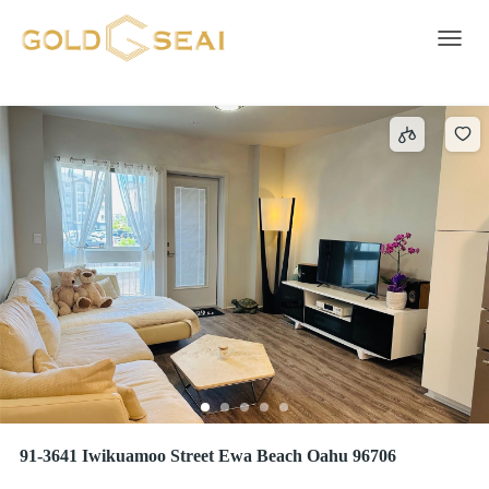
Open - 1
516 results
Toggle 
91-3641 Iwikuamoo Street Ewa Beach Oahu 96706