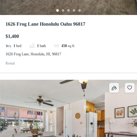
1626 Frog Lane Honolulu Oahu 96817
$1,400
1
bed
1
bath
450
sq ft
1626 Frog Lane, Honolulu, HI, 96817
Rental