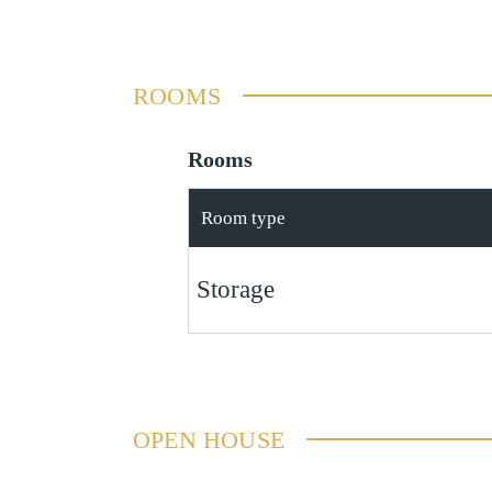
ROOMS
Rooms
Room type
Storage
OPEN HOUSE