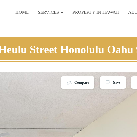
HOME
SERVICES
PROPERTY IN HAWAII
AB
Heulu Street Honolulu Oahu
Compare
Save