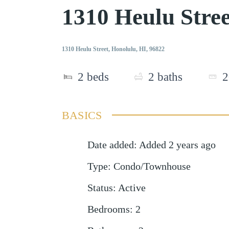
1310 Heulu Stre
1310 Heulu Street, Honolulu, HI, 96822
2
beds
2
baths
2
BASICS
Date added
:
Added 2 years ago
Type
:
Condo/Townhouse
Status
:
Active
Bedrooms
:
2