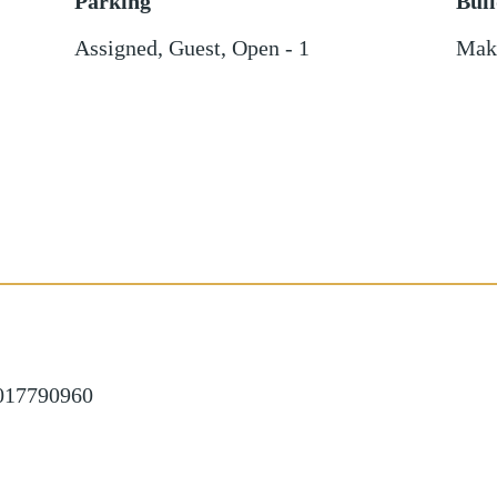
Parking
Bui
Assigned
,
Guest
,
Open - 1
Mak
1017790960