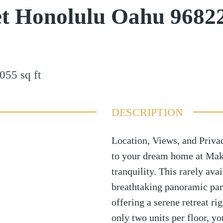
et Honolulu Oahu 9682
055
sq ft
DESCRIPTION
Location, Views, and Privac
to your dream home at Mak
tranquility. This rarely ava
breathtaking panoramic par
offering a serene retreat r
only two units per floor, yo