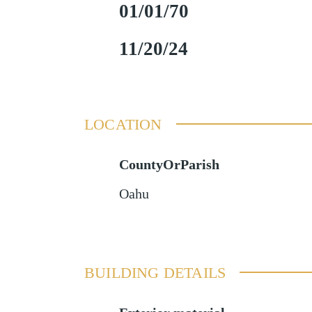
01/01/70
11/20/24
LOCATION
CountyOrParish
Oahu
BUILDING DETAILS