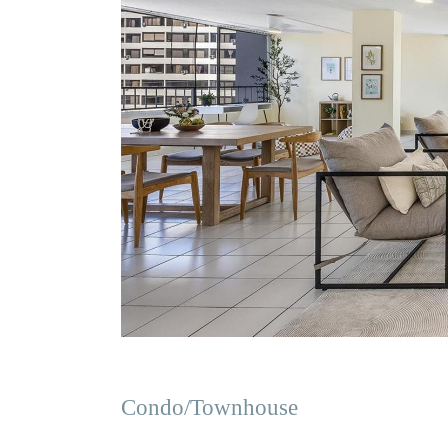
Condo/Townhouse