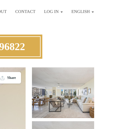
OUT
CONTACT
LOG IN
ENGLISH
 96822
Share