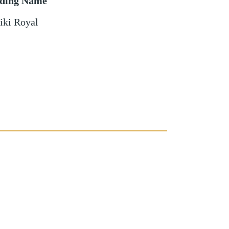
lding Name
iki Royal