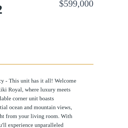
$599,000
2
y - This unit has it all! Welcome
iki Royal, where luxury meets
ilable corner unit boasts
tial ocean and mountain views,
ight from your living room. With
u'll experience unparalleled