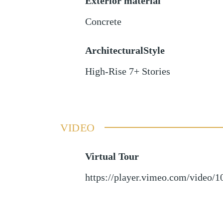
Exterior material
Concrete
ArchitecturalStyle
High-Rise 7+ Stories
VIDEO
Virtual Tour
https://player.vimeo.com/video/