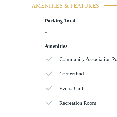
AMENITIES & FEATURES
Parking Total
1
Amenities
Community Association Po
Corner/End
Even# Unit
Recreation Room