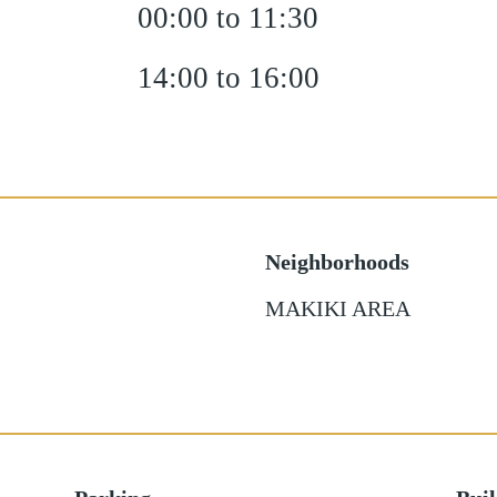
00:00 to 11:30
14:00 to 16:00
Neighborhoods
MAKIKI AREA