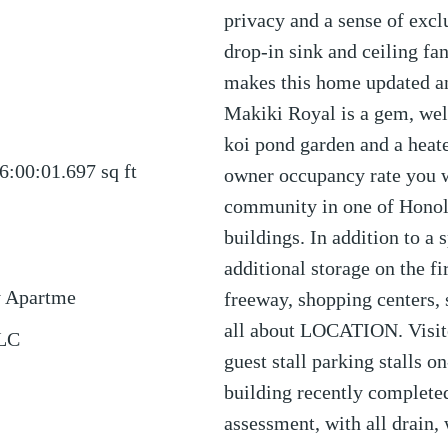
privacy and a sense of exc
drop-in sink and ceiling fa
makes this home updated a
Makiki Royal is a gem, we
koi pond garden and a heate
6:00:01.697
sq ft
owner occupancy rate you wi
community in one of Honol
buildings. In addition to a 
additional storage on the fi
y Apartme
freeway, shopping centers, s
all about LOCATION. Visito
LLC
guest stall parking stalls on
building recently complet
assessment, with all drain, 