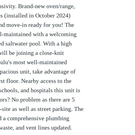
lusivity. Brand-new oven/range,
ns (installed in October 2024)
nd move-in ready for you! The
ll-maintained with a welcoming
d saltwater pool. With a high
ll be joining a close-knit
ulu's most well-maintained
spacious unit, take advantage of
rst floor. Nearby access to the
chools, and hospitals this unit is
rs? No problem as there are 5
-site as well as street parking. The
ed a comprehensive plumbing
waste, and vent lines updated.