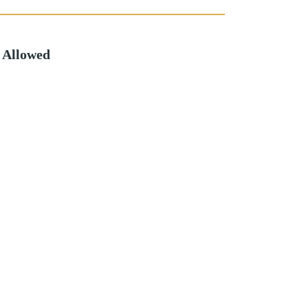
 Allowed