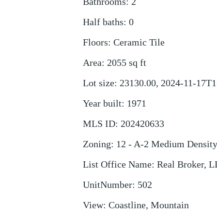
Bathrooms
:
2
Half baths
:
0
Floors
:
Ceramic Tile
Area
:
2055
sq ft
Lot size
:
23130.00, 2024-11-17T1
Year built
:
1971
MLS ID
:
202420633
Zoning
:
12 - A-2 Medium Densit
List Office Name
:
Real Broker, 
UnitNumber
:
502
View
:
Coastline, Mountain