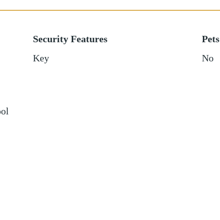
Security Features
Pets
Key
No
ol