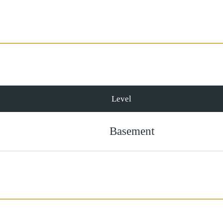
Level
Basement