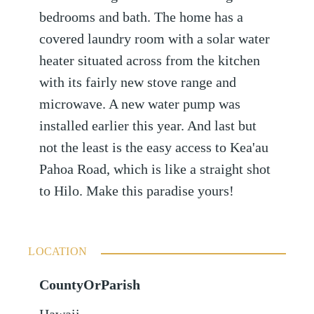
bedrooms and bath. The home has a
covered laundry room with a solar water
heater situated across from the kitchen
with its fairly new stove range and
microwave. A new water pump was
installed earlier this year. And last but
not the least is the easy access to Kea'au
Pahoa Road, which is like a straight shot
to Hilo. Make this paradise yours!
LOCATION
CountyOrParish