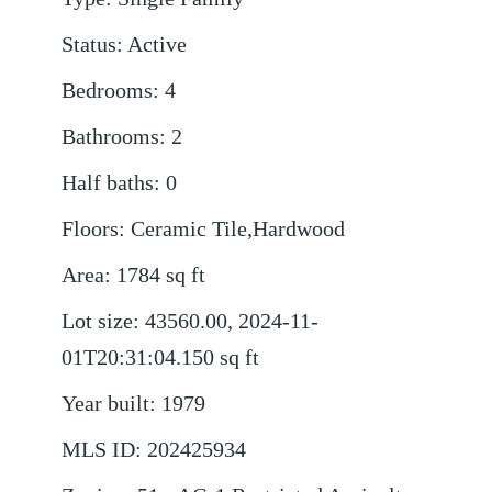
Status
:
Active
Bedrooms
:
4
Bathrooms
:
2
Half baths
:
0
Floors
:
Ceramic Tile,Hardwood
Area
:
1784
sq ft
Lot size
:
43560.00, 2024-11-
01T20:31:04.150
sq ft
Year built
:
1979
MLS ID
:
202425934