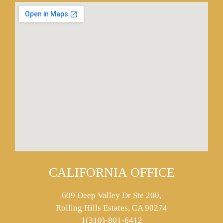
CALIFORNIA OFFICE
609 Deep Valley Dr Ste 200,
Rolling Hills Estates, CA 90274
1(310)-801-6412