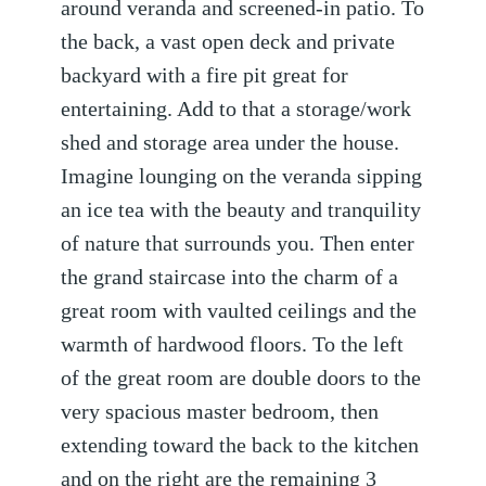
around veranda and screened-in patio. To
the back, a vast open deck and private
backyard with a fire pit great for
entertaining. Add to that a storage/work
shed and storage area under the house.
Imagine lounging on the veranda sipping
an ice tea with the beauty and tranquility
of nature that surrounds you. Then enter
the grand staircase into the charm of a
great room with vaulted ceilings and the
warmth of hardwood floors. To the left
of the great room are double doors to the
very spacious master bedroom, then
extending toward the back to the kitchen
and on the right are the remaining 3