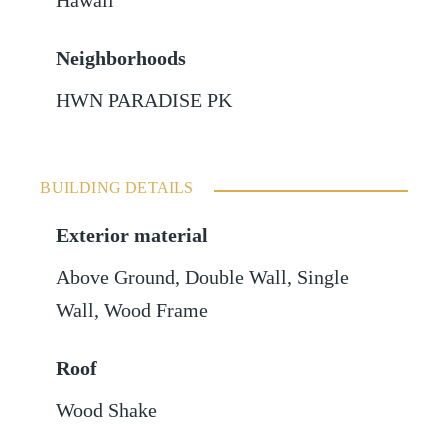
Hawaii
Neighborhoods
HWN PARADISE PK
BUILDING DETAILS
Exterior material
Above Ground
,
Double Wall
,
Single
Wall
,
Wood Frame
Roof
Wood Shake