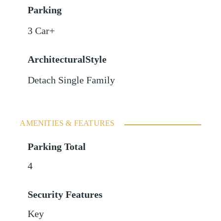
Parking
3 Car+
ArchitecturalStyle
Detach Single Family
AMENITIES & FEATURES
Parking Total
4
Security Features
Key