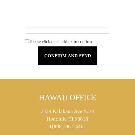
Please click on checkbox to confirm.
HAWAII OFFICE
2424 Kalakaua Ave #213
Honolulu HI 96815
1(808)-861-4461