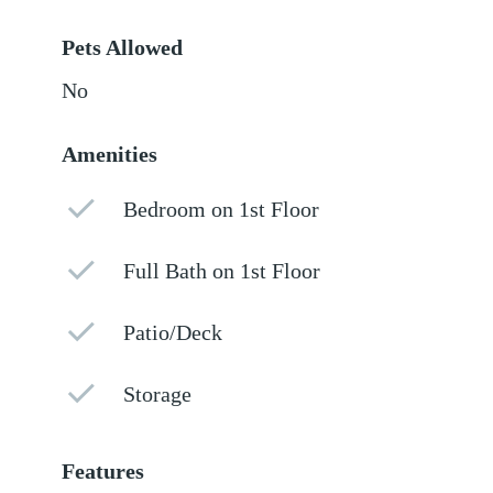
Pets Allowed
No
Amenities
Bedroom on 1st Floor
Full Bath on 1st Floor
Patio/Deck
Storage
Features