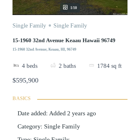
1/10
Single Family
Single Family
15-1960 32nd Avenue Keaau Hawaii 96749
15-1960 32nd Avenue, Keaau, HI, 96749
4
beds
2
baths
1784
sq ft
$595,900
BASICS
Date added
:
Added 2 years ago
Category
:
Single Family
Type
:
Single Family