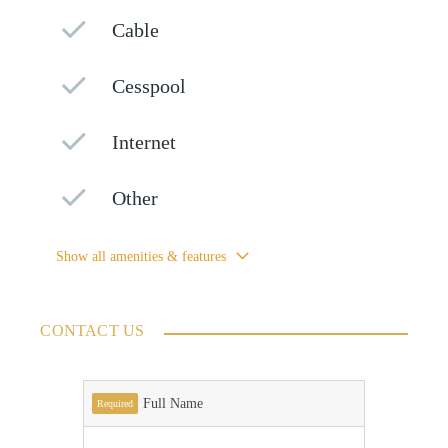
Cable
Cesspool
Internet
Other
Show all amenities & features
CONTACT US
Full Name
Required