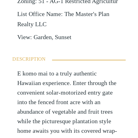
Zoning
:
51 - AG-1 Restricted Agricultur
List Office Name
:
The Master's Plan
Realty LLC
View
:
Garden, Sunset
DESCRIPTION
E komo mai to a truly authentic
Hawaiian experience. Enter through the
convenient solar-motorized entry gate
into the fenced front acre with an
abundance of vegetable and fruit trees
while the picturesque plantation style
home awaits you with its covered wrap-