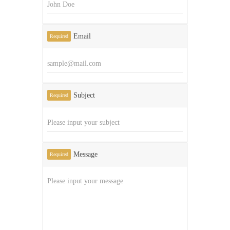
Email
Required
Subject
Required
Message
Required