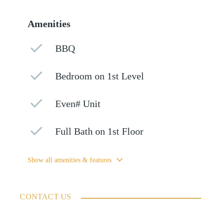
Amenities
BBQ
Bedroom on 1st Level
Even# Unit
Full Bath on 1st Floor
Show all amenities & features
CONTACT US