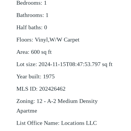
Bedrooms
:
1
Bathrooms
:
1
Half baths
:
0
Floors
:
Vinyl,W/W Carpet
Area
:
600
sq ft
Lot size
:
2024-11-15T08:47:53.797
sq ft
Year built
:
1975
MLS ID
:
202426462
Zoning
:
12 - A-2 Medium Density
Apartme
List Office Name
:
Locations LLC