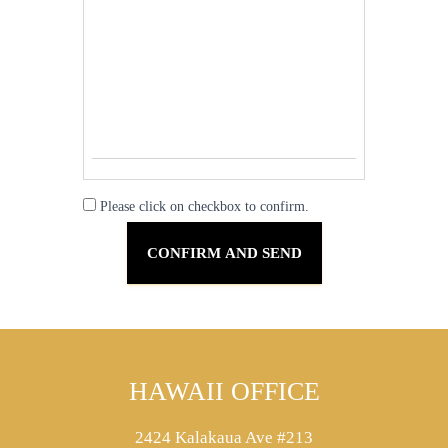
Please click on checkbox to confirm.
HAWAII OFFICE
2424 Kalakaua Ave #213