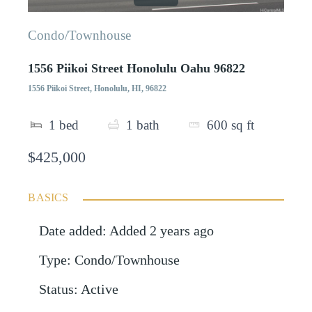
Condo/Townhouse
1556 Piikoi Street Honolulu Oahu 96822
1556 Piikoi Street, Honolulu, HI, 96822
1
bed
1
bath
600
sq ft
$425,000
BASICS
Date added
:
Added 2 years ago
Type
:
Condo/Townhouse
Status
:
Active