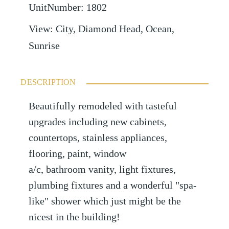
UnitNumber
:
1802
View
:
City, Diamond Head, Ocean,
Sunrise
DESCRIPTION
Beautifully remodeled with tasteful
upgrades including new cabinets,
countertops, stainless appliances,
flooring, paint, window
a/c, bathroom vanity, light fixtures,
plumbing fixtures and a wonderful "spa-
like" shower which just might be the
nicest in the building!