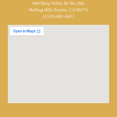
609 Deep Valley Dr Ste 200,
Rolling Hills Estates, CA 90274
1(310)-801-6412