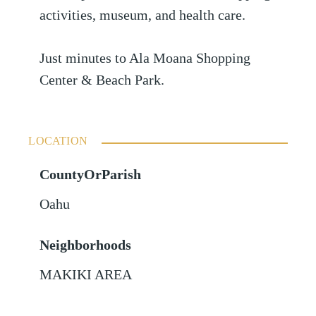
activities, museum, and health care.
Just minutes to Ala Moana Shopping
Center & Beach Park.
LOCATION
CountyOrParish
Oahu
Neighborhoods
MAKIKI AREA