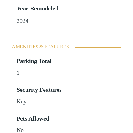
Year Remodeled
2024
AMENITIES & FEATURES
Parking Total
1
Security Features
Key
Pets Allowed
No