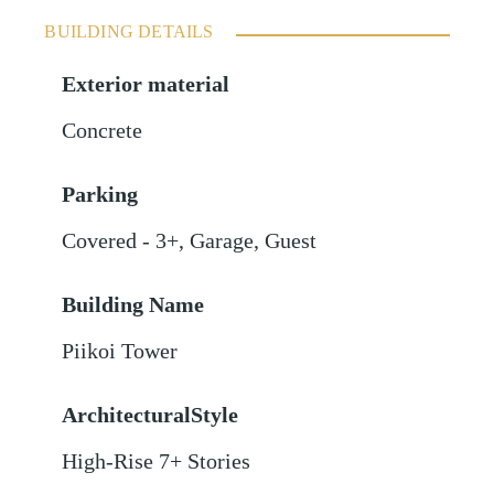
BUILDING DETAILS
Exterior material
Concrete
Parking
Covered - 3+
,
Garage
,
Guest
Building Name
Piikoi Tower
ArchitecturalStyle
High-Rise 7+ Stories