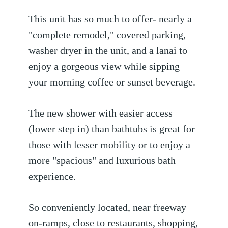
This unit has so much to offer- nearly a
"complete remodel," covered parking,
washer dryer in the unit, and a lanai to
enjoy a gorgeous view while sipping
your morning coffee or sunset beverage.
The new shower with easier access
(lower step in) than bathtubs is great for
those with lesser mobility or to enjoy a
more "spacious" and luxurious bath
experience.
So conveniently located, near freeway
on-ramps, close to restaurants, shopping,