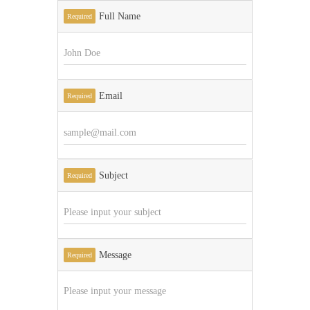
Full Name
Required
Email
Required
Subject
Required
Message
Required