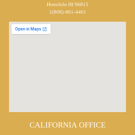
Honolulu HI 96815
1(808)-861-4461
CALIFORNIA OFFICE