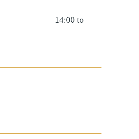
14:00 to