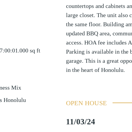
countertops and cabinets a
large closet. The unit also
the same floor. Building am
updated BBQ area, communi
access. HOA fee includes AL
7:00:01.000
sq ft
Parking is available in the
garage. This is a great opp
in the heart of Honolulu.
ness Mix
s Honolulu
OPEN HOUSE
11/03/24