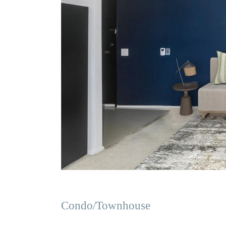
Condo/Townhouse