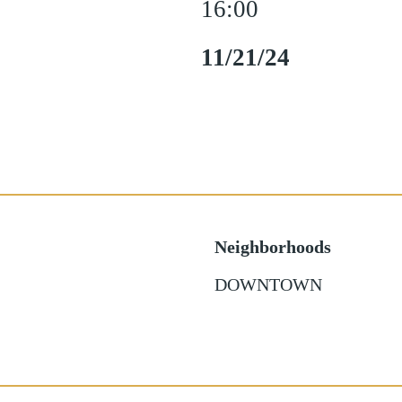
16:00
11/21/24
Neighborhoods
DOWNTOWN