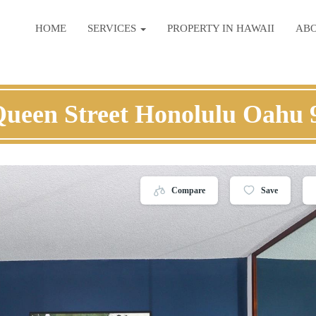
HOME
SERVICES
PROPERTY IN HAWAII
AB
Queen Street Honolulu Oahu 
Compare
Save