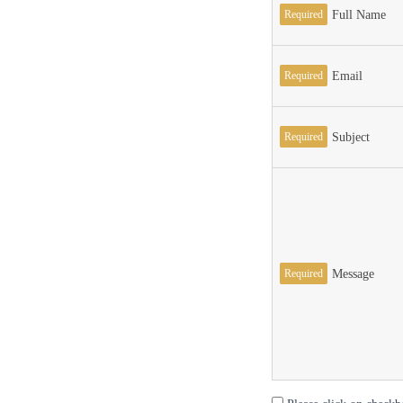
Required
Full Name
Required
Email
Required
Subject
Required
Message