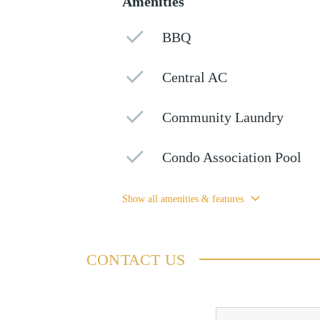
Amenities
BBQ
Central AC
Community Laundry
Condo Association Pool
Show all amenities & features
CONTACT US