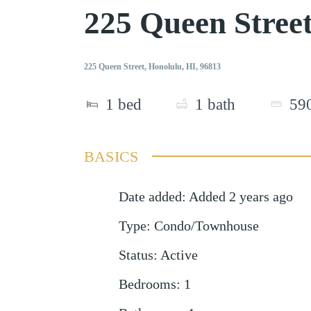
225 Queen Stree
225 Queen Street, Honolulu, HI, 96813
1
bed
1
bath
59
BASICS
Date added
:
Added 2 years ago
Type
:
Condo/Townhouse
Status
:
Active
Bedrooms
:
1