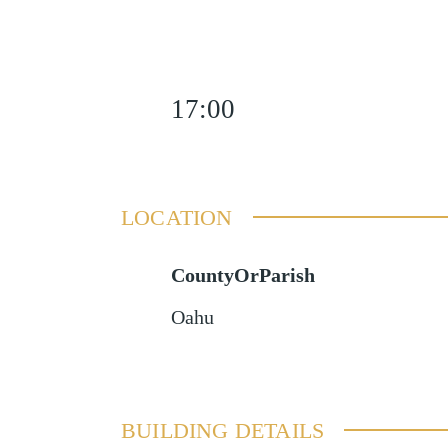
17:00
LOCATION
CountyOrParish
Oahu
BUILDING DETAILS