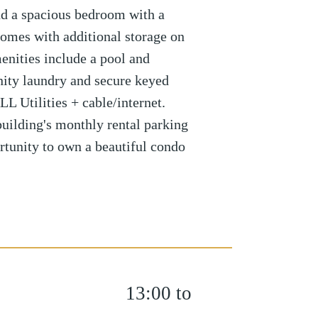
nd a spacious bedroom with a
 comes with additional storage on
enities include a pool and
ty laundry and secure keyed
L Utilities + cable/internet.
 building's monthly rental parking
ortunity to own a beautiful condo
13:00 to