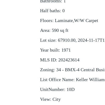
Bathrooms
:
1
Half baths
:
0
Floors
:
Laminate,W/W Carpet
Area
:
590
sq ft
Lot size
:
67910.00, 2024-11-17T1
Year built
:
1971
MLS ID
:
202423614
Zoning
:
34 - BMX-4 Central Busi
List Office Name
:
Keller William
UnitNumber
:
10D
View
:
City