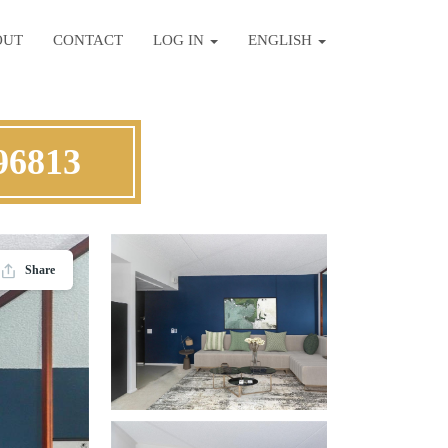
OUT
CONTACT
LOG IN
ENGLISH
96813
Share