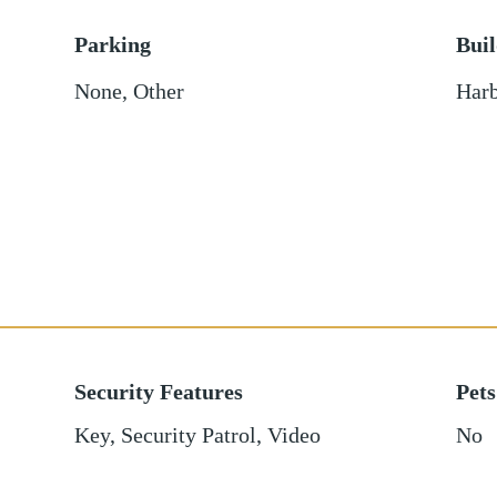
Parking
Bui
None
,
Other
Harb
Security Features
Pets
Key, Security Patrol, Video
No