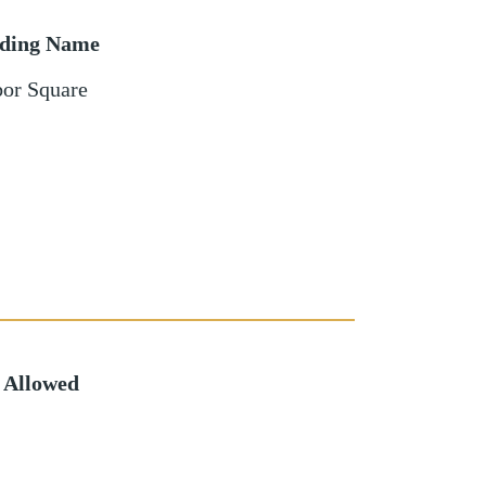
lding Name
or Square
 Allowed