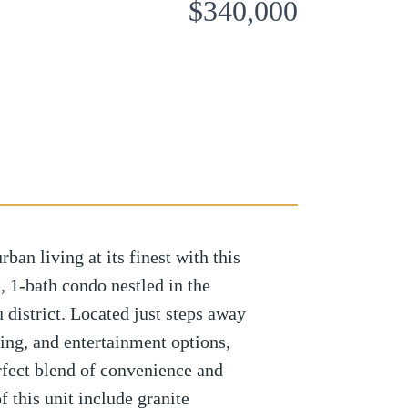
$340,000
n living at its finest with this
 1-bath condo nestled in the
district. Located just steps away
ing, and entertainment options,
erfect blend of convenience and
 this unit include granite