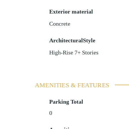
Exterior material
Concrete
ArchitecturalStyle
High-Rise 7+ Stories
AMENITIES & FEATURES
Parking Total
0