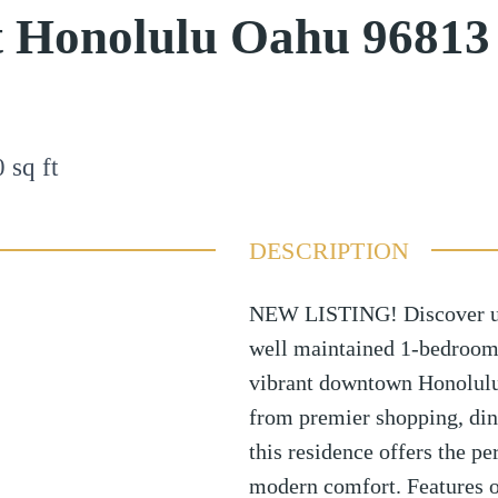
t Honolulu Oahu 96813
0
sq ft
DESCRIPTION
NEW LISTING! Discover urba
well maintained 1-bedroom,
vibrant downtown Honolulu 
from premier shopping, din
this residence offers the p
modern comfort. Features of