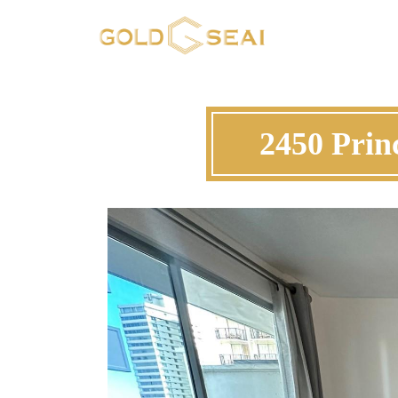
2450 Prin