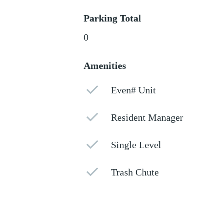
Parking Total
0
Amenities
Even# Unit
Resident Manager
Single Level
Trash Chute