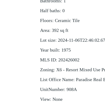
Bathrooms
:
1
Half baths
:
0
Floors
:
Ceramic Tile
Area
:
392
sq ft
Lot size
:
2024-11-06T22:46:02.6
Year built
:
1975
MLS ID
:
202426002
Zoning
:
X6 - Resort Mixed Use Pr
List Office Name
:
Paradise Real 
UnitNumber
:
908A
View
:
None