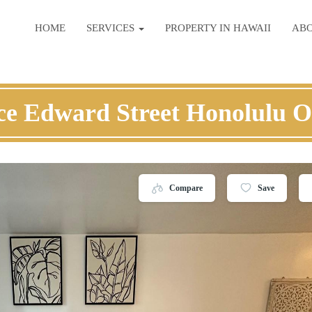
HOME
SERVICES
PROPERTY IN HAWAII
AB
ce Edward Street Honolulu 
Compare
Save