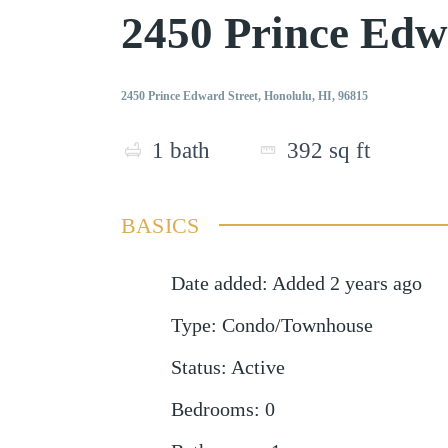
2450 Prince Edw
2450 Prince Edward Street, Honolulu, HI, 96815
1
bath
392
sq ft
BASICS
Date added
:
Added 2 years ago
Type
:
Condo/Townhouse
Status
:
Active
Bedrooms
:
0