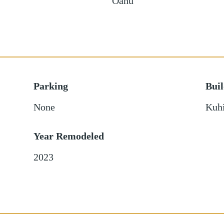
Oahu
Parking
Bui
None
Kuhi
Year Remodeled
2023