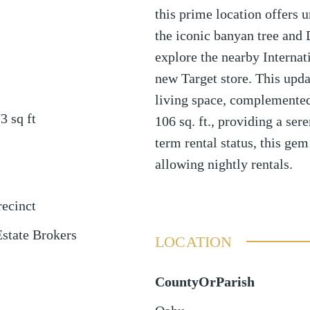
this prime location offers u
the iconic banyan tree and
explore the nearby Internat
new Target store. This updat
living space, complemented 
73
sq ft
106 sq. ft., providing a sere
term rental status, this gem
allowing nightly rentals.
ecinct
Estate Brokers
LOCATION
CountyOrParish