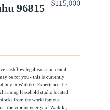
$115,000
ahu 96815
ive cashflow legal vacation rental
ay be for you - this is currently
tal buy in Waikiki! Experience the
 charming leasehold studio located
-blocks from the world famous
st the vibrant energy of Waikiki,