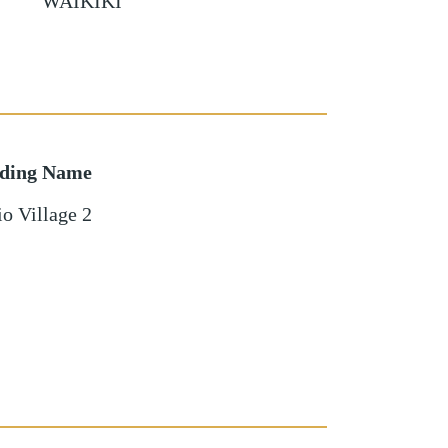
WAIKIKI
lding Name
o Village 2