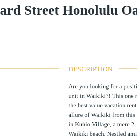
ard Street Honolulu O
DESCRIPTION
Are you looking for a posit
unit in Waikiki?! This one m
the best value vacation ren
allure of Waikiki from this
in Kuhio Village, a mere 2
Waikiki beach. Nestled amid