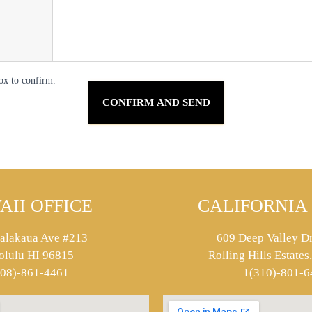
ox to confirm.
AII OFFICE
CALIFORNIA 
alakaua Ave #213
609 Deep Valley Dr
olulu HI 96815
Rolling Hills Estate
808)-861-4461
1(310)-801-6