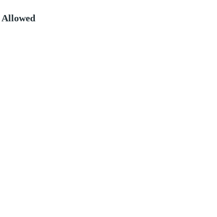
 Allowed