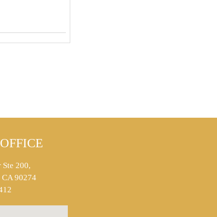
OFFICE
 Ste 200,
s, CA 90274
412