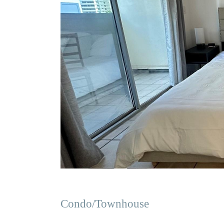
Condo/Townhouse