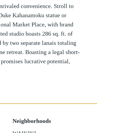
nrivaled convenience. Stroll to
 Duke Kahanamoku statue or
ional Market Place, with brand
ed studio boasts 286 sq. ft. of
by two separate lanais totaling
ne retreat. Boasting a legal short-
 promises lucrative potential,
Neighborhoods