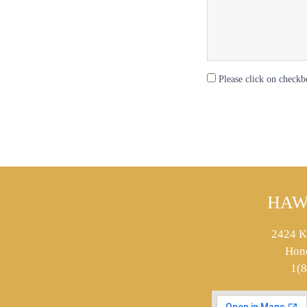
Please click on checkb
HAW
2424 K
Hon
1(