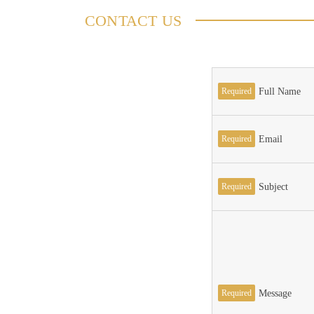
CONTACT US
Required
Full Name
Required
Email
Required
Subject
Required
Message