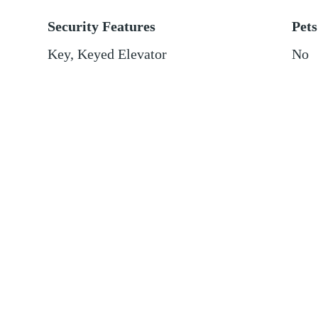
Security Features
Pets
Key, Keyed Elevator
No