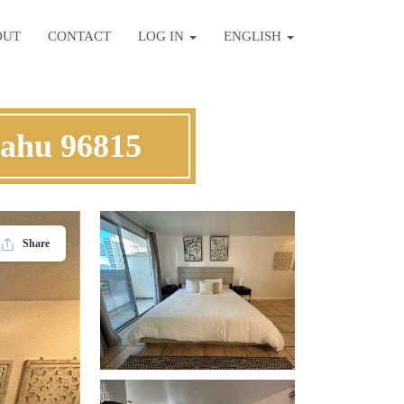
OUT
CONTACT
LOG IN
ENGLISH
Oahu 96815
Share