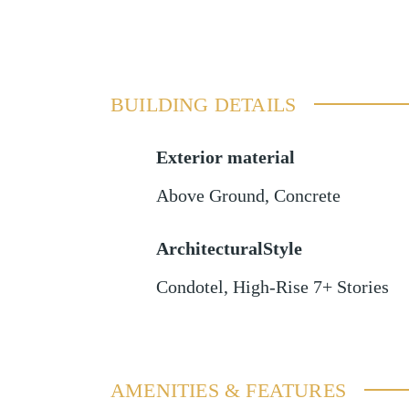
BUILDING DETAILS
Exterior material
Above Ground
,
Concrete
ArchitecturalStyle
Condotel, High-Rise 7+ Stories
AMENITIES & FEATURES